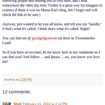
following people and reading lots of cool stuff, and I read
somewhere the other day how Twitter is a great way for bloggers to
connect (I think it was on Mama Kat's blog, but I forget and will
check the link to be sure.)
Anyway, just wanted to let you all know, and tell you my "handle,"
if that's what it's called. I think that's what it's called. Right?
You can find me @
goodgirlgonered
out there in Tweetaleedee
Land!
So if you have an account, let me know here in my comments so I
can find you! And follow ... and harass ... aw, you know you love
me!
Andrea
at
2:06 PM
12 comments:
Shell
February 21, 2010 at 2:12 PM