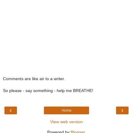
Comments are like air to a writer.
So please - say something - help me BREATHE!
‹
›
Home
View web version
Powered by
Blogger
.