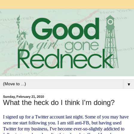
▼
Sunday, February 21, 2010
What the heck do I think I'm doing?
I signed up for a Twitter account last night. Some of you may have
seen me start following you. I am still anti-FB, but having used
Twitter for my business, I've become ever-so-slightly addicted to