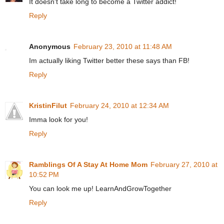
It doesn't take long to become a Twitter addict!
Reply
Anonymous
February 23, 2010 at 11:48 AM
Im actually liking Twitter better these says than FB!
Reply
KristinFilut
February 24, 2010 at 12:34 AM
Imma look for you!
Reply
Ramblings Of A Stay At Home Mom
February 27, 2010 at
10:52 PM
You can look me up! LearnAndGrowTogether
Reply