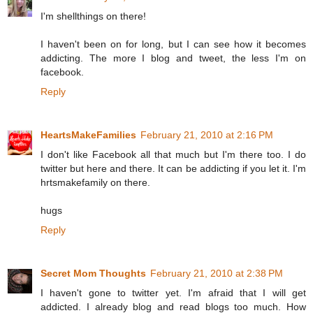
I'm shellthings on there!
I haven't been on for long, but I can see how it becomes
addicting. The more I blog and tweet, the less I'm on
facebook.
Reply
HeartsMakeFamilies
February 21, 2010 at 2:16 PM
I don't like Facebook all that much but I'm there too. I do
twitter but here and there. It can be addicting if you let it. I'm
hrtsmakefamily on there.
hugs
Reply
Secret Mom Thoughts
February 21, 2010 at 2:38 PM
I haven't gone to twitter yet. I'm afraid that I will get
addicted. I already blog and read blogs too much. How