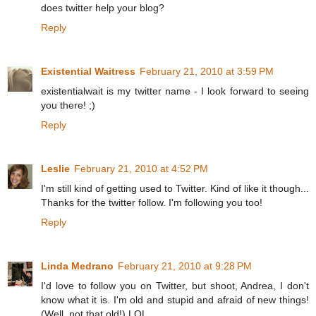
does twitter help your blog?
Reply
Existential Waitress
February 21, 2010 at 3:59 PM
existentialwait is my twitter name - I look forward to seeing
you there! ;)
Reply
Leslie
February 21, 2010 at 4:52 PM
I'm still kind of getting used to Twitter. Kind of like it though...
Thanks for the twitter follow. I'm following you too!
Reply
Linda Medrano
February 21, 2010 at 9:28 PM
I'd love to follow you on Twitter, but shoot, Andrea, I don't
know what it is. I'm old and stupid and afraid of new things!
(Well, not that old!) LOL