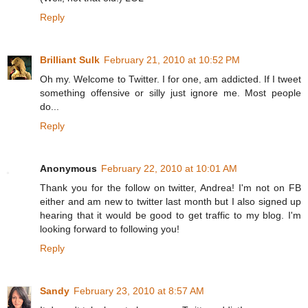
Reply
Brilliant Sulk
February 21, 2010 at 10:52 PM
Oh my. Welcome to Twitter. I for one, am addicted. If I tweet
something offensive or silly just ignore me. Most people
do...
Reply
Anonymous
February 22, 2010 at 10:01 AM
Thank you for the follow on twitter, Andrea! I'm not on FB
either and am new to twitter last month but I also signed up
hearing that it would be good to get traffic to my blog. I'm
looking forward to following you!
Reply
Sandy
February 23, 2010 at 8:57 AM