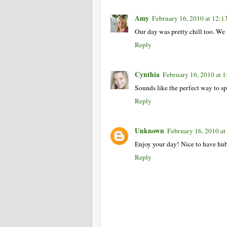
Amy
February 16, 2010 at 12:
Our day was pretty chill too. We 
Reply
Cynthia
February 16, 2010 at 
Sounds like the perfect way to s
Reply
Unknown
February 16, 2010 at
Enjoy your day! Nice to have hub
Reply