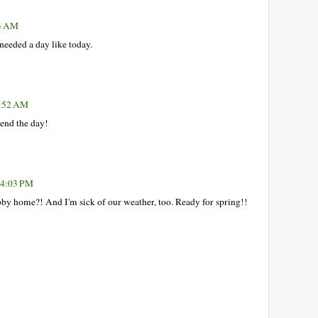
13 AM
needed a day like today.
1:52 AM
pend the day!
 4:03 PM
by home?! And I'm sick of our weather, too. Ready for spring!!