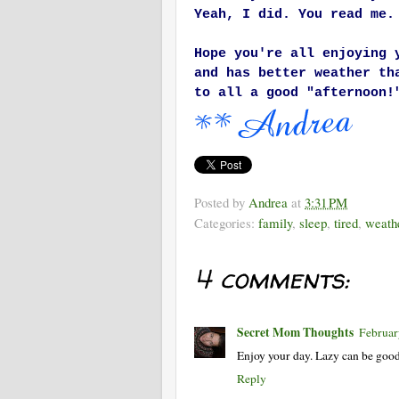
Yeah, I did. You read me.
Hope you're all enjoying 
and has better weather th
to all a good "afternoon!
Posted by
Andrea
at
3:31 PM
Categories:
family
,
sleep
,
tired
,
weath
4 comments:
Secret Mom Thoughts
Februar
Enjoy your day. Lazy can be good
Reply