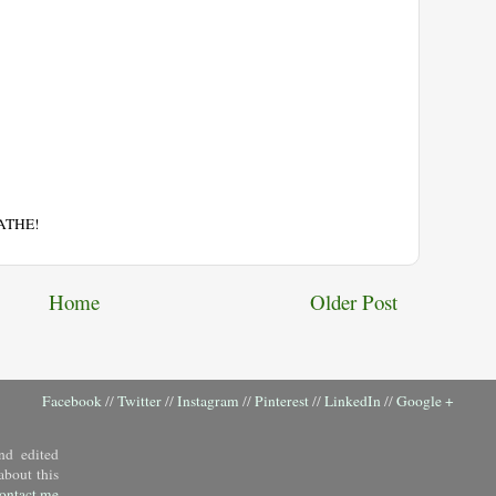
EATHE!
Home
Older Post
Facebook
//
Twitter
//
Instagram
//
Pinterest
//
LinkedIn
//
Google +
nd edited
about this
ontact me