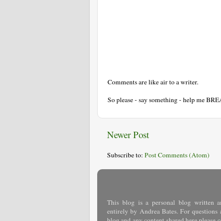
Comments are like air to a writer.
So please - say something - help me BR
Newer Post
Subscribe to:
Post Comments (Atom)
This blog is a personal blog written a
entirely by Andrea Bates. For questions 
blog and any content shared here please
c