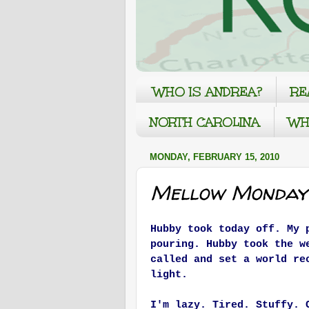
WHO IS ANDREA?
RE
NORTH CAROLINA
WH
MONDAY, FEBRUARY 15, 2010
Mellow Monday
Hubby took today off. My 
pouring. Hubby took the w
called and set a world re
light.
I'm lazy. Tired. Stuffy. 