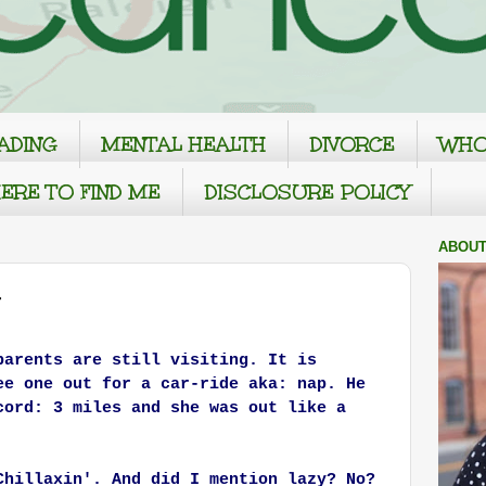
ADING
MENTAL HEALTH
DIVORCE
WHO
ERE TO FIND ME
DISCLOSURE POLICY
ABOUT
parents are still visiting. It is
ee one out for a car-ride aka: nap. He
cord: 3 miles and she was out like a
Chillaxin'. And did I mention lazy?
No?