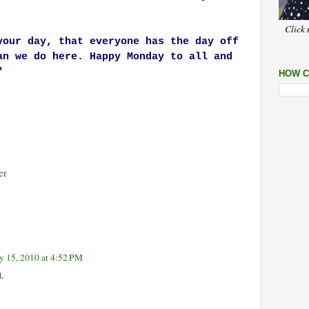
Click 
your day, that everyone has the day off
an we do here. Happy Monday to all and
"
HOW C
er
y 15, 2010 at 4:52 PM
.