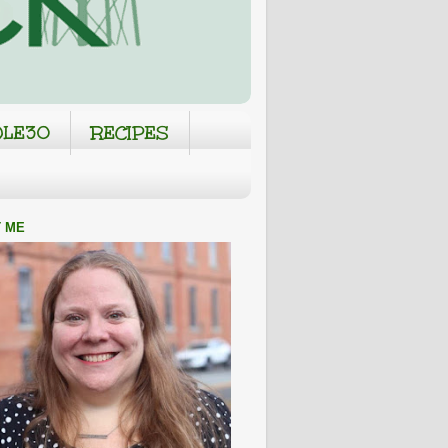
LE30
RECIPES
 ME