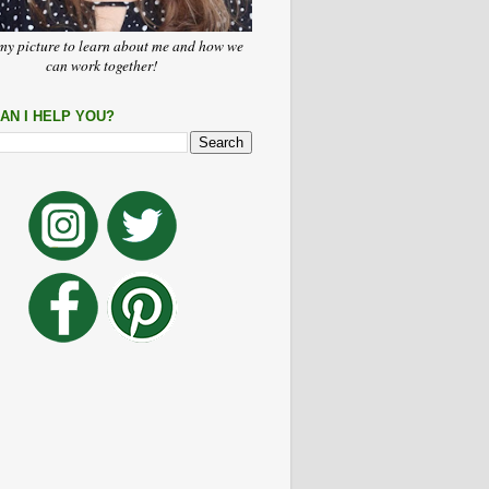
my picture to learn about me and how we
can work together!
AN I HELP YOU?