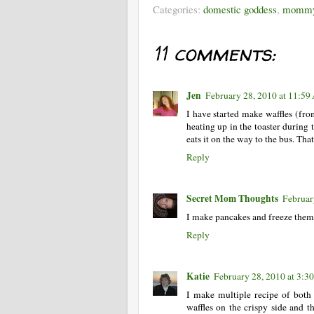
Categories:
domestic goddess
,
mommy
11 comments:
Jen
February 28, 2010 at 11:5
I have started make waffles (fr
heating up in the toaster during
eats it on the way to the bus. Th
Reply
Secret Mom Thoughts
Februar
I make pancakes and freeze them a
Reply
Katie
February 28, 2010 at 3:3
I make multiple recipe of both 
waffles on the crispy side and th