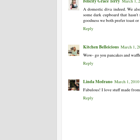
Felicity Grace Terry
March 1, 
A domestic diva indeed. We als
some dark cupboard that hasn't
goodness we both prefer toast or 
Reply
Kitchen Belleicious
March 1, 2
Wow- go you pancakes and waffl
Reply
Linda Medrano
March 1, 2010
Fabulous! I love stuff made from 
Reply