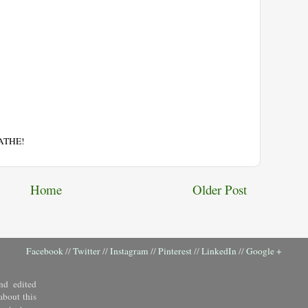
EATHE!
Home
Older Post
Facebook
//
Twitter
//
Instagram
//
Pinterest
//
LinkedIn
//
Google +
nd edited
about this