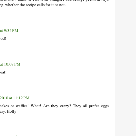
, whether the recipe calls for it or not.
 at 9:34 PM
ood!
 at 10:07 PM
reat!
 2010 at 11:12 PM
cakes or waffles! What! Are they crazy? They all prefer eggs
easy. Holly