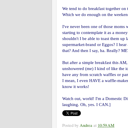
We tend to do breakfast together on
Which we do enough on the weekends 
I've never been one of those moms w
starting to contemplate it as a money
shouldn't I be able to toast them up l
supermarket-brand or Eggos? I hear a
that? And then I say, ha. Really? ME
But after a simple breakfast this AM
unshowered (me) I kind of like the i
have any from scratch waffles or pan
I mean, I even HAVE a waffle-maker. I
know it works!
Watch out, world! I'm a Domestic Di
laughing. Oh, yes. I CAN.]
Posted by
Andrea
at
10:59 AM