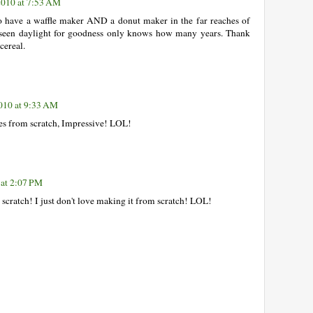
2010 at 7:53 AM
o have a waffle maker AND a donut maker in the far reaches of
 seen daylight for goodness only knows how many years. Thank
cereal.
010 at 9:33 AM
es from scratch, Impressive! LOL!
 at 2:07 PM
scratch! I just don't love making it from scratch! LOL!