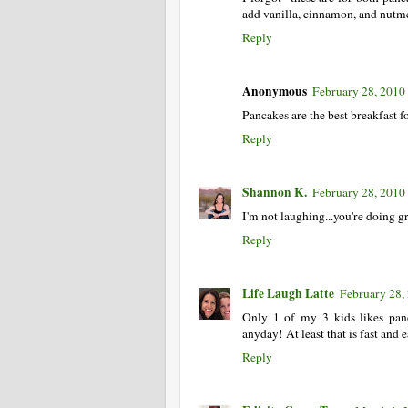
add vanilla, cinnamon, and nutmeg
Reply
Anonymous
February 28, 2010
Pancakes are the best breakfast f
Reply
Shannon K.
February 28, 2010
I'm not laughing...you're doing g
Reply
Life Laugh Latte
February 28,
Only 1 of my 3 kids likes pan
anyday! At least that is fast and 
Reply