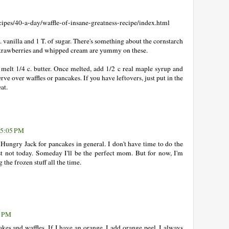
:
pes/40-a-day/waffle-of-insane-greatness-recipe/index.html
. vanilla and 1 T. of sugar. There's something about the cornstarch
e. Strawberries and whipped cream are yummy on these.
melt 1/4 c. butter. Once melted, add 1/2 c real maple syrup and
ve over waffles or pancakes. If you have leftovers, just put in the
at.
 5:05 PM
 Hungry Jack for pancakes in general. I don't have time to do the
st not today. Someday I'll be the perfect mom. But for now, I'm
 the frozen stuff all the time.
7 PM
akes and waffles. If I have an orange, I add orange peel. I always