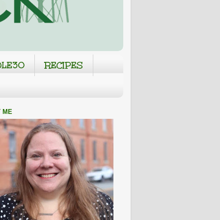
LE30
RECIPES
 ME