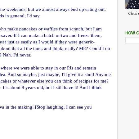
 the weekends, but we almost always end up eating out.
Click 
in general, I'd say.
ho make pancakes or waffles from scratch, but I am
HOW C
-saver. If I can make a batch or two and freeze them,
ater just as easily as I would if they were generic-
bout that all the time, and think, really? ME? Could I do
? Nah. I'd never.
, where we were able to stay in our PJs and remain
dea. And so maybe, just maybe, I'll give it a shot! Anyone
cakes or whatever else you can think of recipes for me?
t's about 8 years old, but I still have it! And I
think
va in the making! [Stop laughing. I can see you