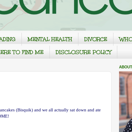
ADING
MENTAL HEALTH
DIVORCE
WHO
ERE TO FIND ME
DISCLOSURE POLICY
ABOUT
ncakes (Bisquik) and we all actually sat down and ate
HOME!