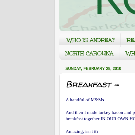
WHO IS ANDREA?
RE
NORTH CAROLINA
WH
SUNDAY, FEBRUARY 28, 2010
Breakfast =
A handful of M&Ms ...
And then I made turkey bacon and pa
breakfast together IN OUR OWN 
Amazing, isn't it?