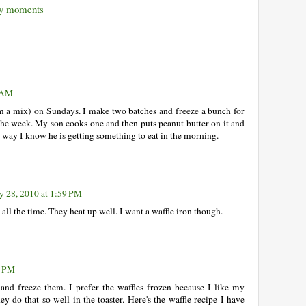
 moments
9 AM
om a mix) on Sundays. I make two batches and freeze a bunch for
 the week. My son cooks one and then puts peanut butter on it and
at way I know he is getting something to eat in the morning.
y 28, 2010 at 1:59 PM
ll the time. They heat up well. I want a waffle iron though.
0 PM
and freeze them. I prefer the waffles frozen because I like my
ey do that so well in the toaster. Here's the waffle recipe I have