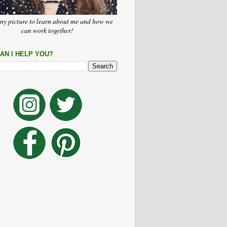
my picture to learn about me and how we
can work together!
AN I HELP YOU?