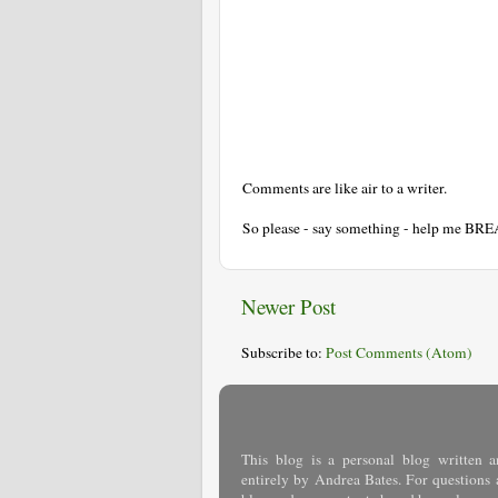
Comments are like air to a writer.
So please - say something - help me BR
Newer Post
Subscribe to:
Post Comments (Atom)
This blog is a personal blog written a
entirely by Andrea Bates. For questions 