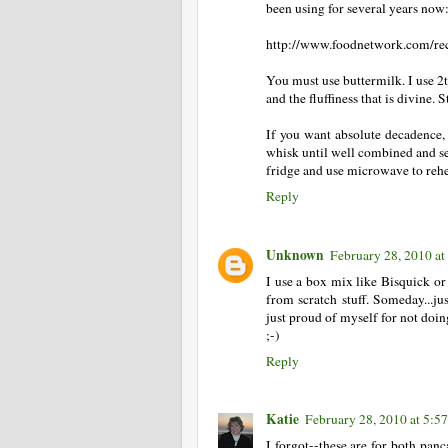
been using for several years now
http://www.foodnetwork.com/reci
You must use buttermilk. I use 2t
and the fluffiness that is divin
If you want absolute decadence, 
whisk until well combined and ser
fridge and use microwave to rehe
Reply
Unknown
February 28, 2010 at
I use a box mix like Bisquick or
from scratch stuff. Someday...ju
just proud of myself for not doing
;-)
Reply
Katie
February 28, 2010 at 5:5
I forgot--these are for both panc