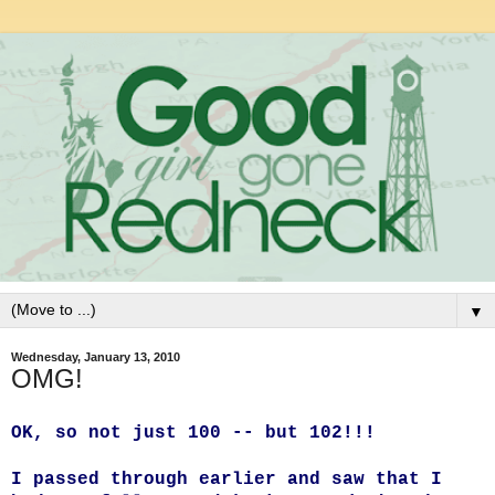
▼
Wednesday, January 13, 2010
OMG!
OK, so not just 100 -- but 102!!!
I passed through earlier and saw that I