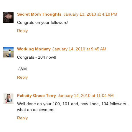
Secret Mom Thoughts
January 13, 2010 at 4:18 PM
Congrats on your followers!
Reply
Working Mommy
January 14, 2010 at 9:45 AM
Congrats - 104 now!!
~WM
Reply
Felicity Grace Terry
January 14, 2010 at 11:04 AM
Well done on your 100, 101 and, now I see, 104 followers -
what an achievment.
Reply