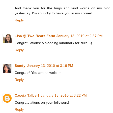
And thank you for the hugs and kind words on my blog
yesterday. I'm so lucky to have you in my corner!
Reply
Lisa @ Two Bears Farm
January 13, 2010 at 2:57 PM
Congratulations! A blogging landmark for sure :-)
Reply
Sandy
January 13, 2010 at 3:19 PM
Congrats! You are so welcome!
Reply
Cascia Talbert
January 13, 2010 at 3:22 PM
Congratulations on your followers!
Reply