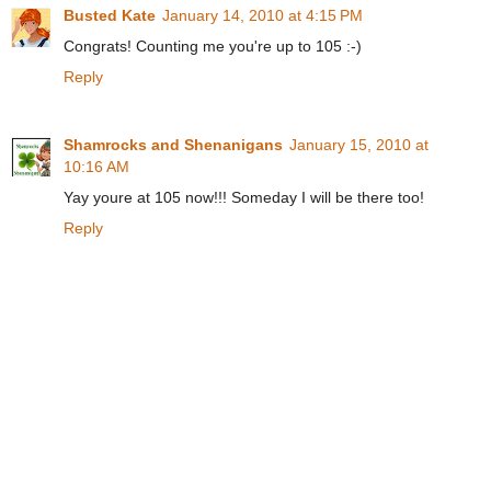
Busted Kate
January 14, 2010 at 4:15 PM
Congrats! Counting me you're up to 105 :-)
Reply
Shamrocks and Shenanigans
January 15, 2010 at
10:16 AM
Yay youre at 105 now!!! Someday I will be there too!
Reply