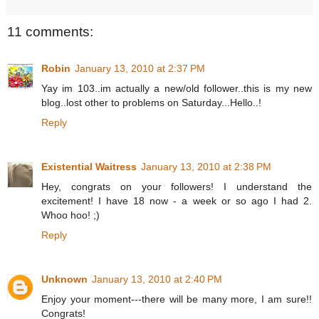
11 comments:
Robin
January 13, 2010 at 2:37 PM
Yay im 103..im actually a new/old follower..this is my new
blog..lost other to problems on Saturday...Hello..!
Reply
Existential Waitress
January 13, 2010 at 2:38 PM
Hey, congrats on your followers! I understand the
excitement! I have 18 now - a week or so ago I had 2.
Whoo hoo! ;)
Reply
Unknown
January 13, 2010 at 2:40 PM
Enjoy your moment---there will be many more, I am sure!!
Congrats!