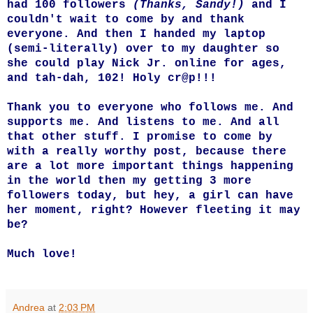
had 100 followers
(Thanks, Sandy!)
and I
couldn't wait to come by and thank
everyone. And then I handed my laptop
(semi-literally) over to my daughter so
she could play Nick Jr. online for ages,
and tah-dah, 102! Holy cr@p!!!
Thank you to everyone who follows me. And
supports me. And listens to me. And all
that other stuff. I promise to come by
with a really worthy post, because there
are a lot more important things happening
in the world then my getting 3 more
followers today, but hey, a girl can have
her moment, right? However fleeting it may
be?
Much love!
Andrea
at
2:03 PM