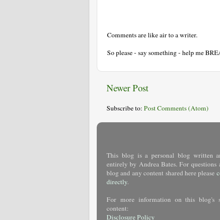
Comments are like air to a writer.
So please - say something - help me BR
Newer Post
Subscribe to:
Post Comments (Atom)
This blog is a personal blog written a
entirely by Andrea Bates. For questions 
blog and any content shared here please
c
directly
.
For more information on this blog's 
content:
Disclosure Policy