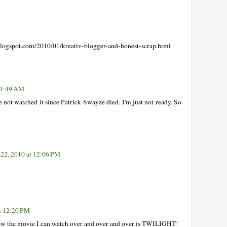
gspot.com/2010/01/kreativ-blogger-and-honest-scrap.html
 11:49 AM
e not watched it since Patrick Swayze died. I'm just not ready. So
 22, 2010 at 12:06 PM
at 12:20 PM
 now the movie I can watch over and over and over is TWILIGHT!