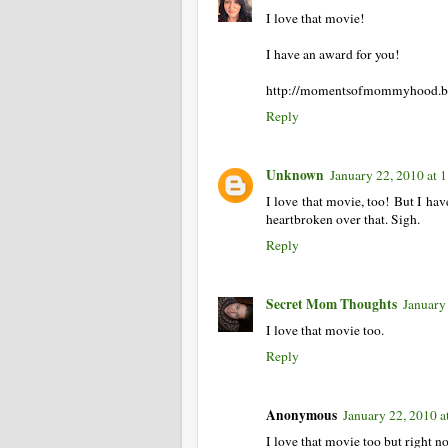
I love that movie!
I have an award for you!
http://momentsofmommyhood.blo
Reply
Unknown
January 22, 2010 at
I love that movie, too! But I hav
heartbroken over that. Sigh.
Reply
Secret Mom Thoughts
January
I love that movie too.
Reply
Anonymous
January 22, 2010 
I love that movie too but right