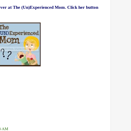
 over at The (Un)Experienced Mom. Click her button
46 AM