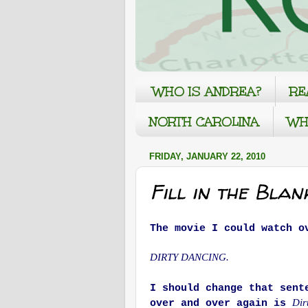
WHO IS ANDREA?
RE
NORTH CAROLINA
WH
FRIDAY, JANUARY 22, 2010
Fill in the Blan
The movie I could watch o
DIRTY DANCING.
I should change that sent
Dir
over and over again is