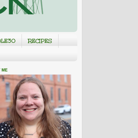
LE30
RECIPES
 ME