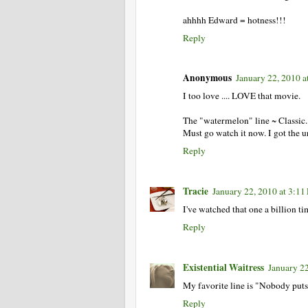
ahhhh Edward = hotness!!!
Reply
Anonymous
January 22, 2010 a
I too love .... LOVE that movie.
The "watermelon" line ~ Classic.
Must go watch it now. I got the u
Reply
Tracie
January 22, 2010 at 3:1
I've watched that one a billion ti
Reply
Existential Waitress
January 2
My favorite line is "Nobody puts
Reply