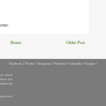
EATHE!
Home
Older Post
Facebook
//
Twitter
//
Instagram
//
Pinterest
//
LinkedIn
//
Google +
nd edited
about this
ontact me
sponsored