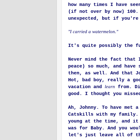
how many times I have see
(if not over by now) 100
unexpected, but if you're
"I carried a watermelon."
It's quite possibly the f
Never mind the fact that 
peace) so much, and have 
then, as well. And that J
Hot, bad boy, really a go
learn
vacation and
from. Di
good. I thought you misse
Ah, Johnny. To have met a
Catskills with my family.
young at the time, and it
was for Baby. And you wou
let's just leave all of t