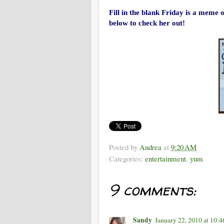
Fill in the blank Friday is a meme
below to check her out!
Posted by
Andrea
at
9:20 AM
Categories:
entertainment
,
yum
9 comments:
Sandy
January 22, 2010 at 10: