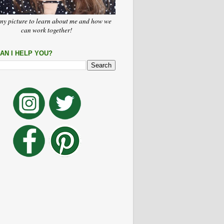
my picture to learn about me and how we
can work together!
AN I HELP YOU?