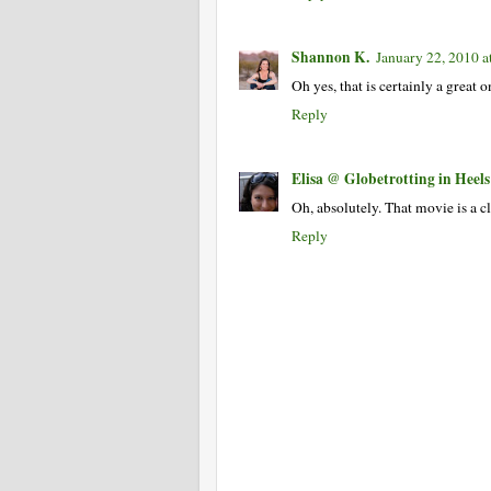
Shannon K.
January 22, 2010 a
Oh yes, that is certainly a great
Reply
Elisa @ Globetrotting in Heels
Oh, absolutely. That movie is a c
Reply