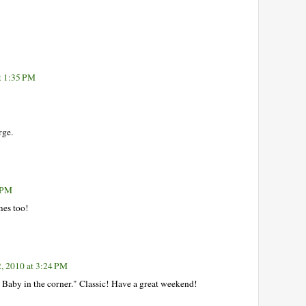
t 1:35 PM
rge.
1 PM
mes too!
2, 2010 at 3:24 PM
 Baby in the corner." Classic! Have a great weekend!