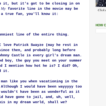
n it, but it's got to be closing in on
My
.
favorite line in the movie may be
Click 
 a true fan, you'll know it:
HOW C
unniest line of the entire thing.
I love Patrick Swayze (may he rest in
since then, and probably long before
ohnny Castle is every girl's dream man.
od boy, the guy you meet on your summer
d I mention how hot he is? I did? Oh,
d it.
 man like you when vacationing in the
 Although I would have been wayyyyy too
 wouldn't have been as wonderful as it
ld have gone to jail, and, uh, well,
his in my dream world, shall we?