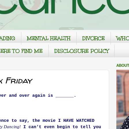
ADING
MENTAL HEALTH
DIVORCE
WHO
ERE TO FIND ME
DISCLOSURE POLICY
ABOUT
k Friday
ver and over again is _______.
ence to say, the movie I HAVE WATCHED
ty Dancing!
I can't even begin to tell you