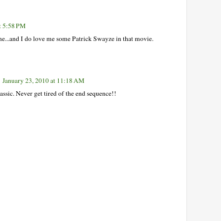
t 5:58 PM
 one...and I do love me some Patrick Swayze in that movie.
January 23, 2010 at 11:18 AM
lassic. Never get tired of the end sequence!!