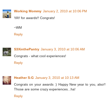
Working Mommy
January 2, 2010 at 10:06 PM
YAY for awards!! Congrats!
~WM
Reply
S3XinthePantry
January 3, 2010 at 10:06 AM
Congrats - what cool experiences!
Reply
Heather S-G
January 3, 2010 at 10:13 AM
Congrats on your awards :) Happy New year to you, also!!
Those are some crazy experiences...ha!
Reply