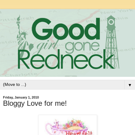
▼
Friday, January 1, 2010
Bloggy Love for me!