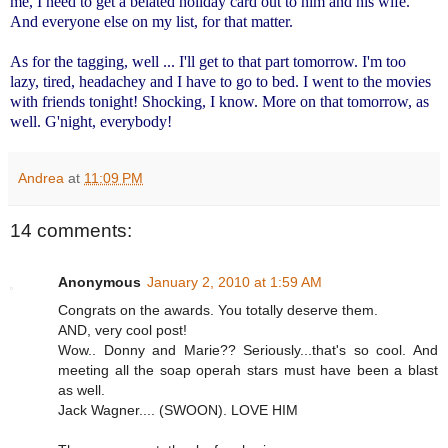
me, I need to get a belated holiday card out to him and his wife.
And everyone else on my list, for that matter.
As for the tagging, well ... I'll get to that part tomorrow. I'm too
lazy, tired, headachey and I have to go to bed. I went to the movies
with friends tonight! Shocking, I know. More on that tomorrow, as
well. G'night, everybody!
Andrea
at
11:09 PM
14 comments:
Anonymous
January 2, 2010 at 1:59 AM
Congrats on the awards. You totally deserve them.
AND, very cool post!
Wow.. Donny and Marie?? Seriously...that's so cool. And
meeting all the soap operah stars must have been a blast
as well.
Jack Wagner.... (SWOON). LOVE HIM