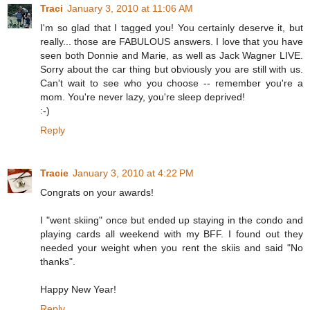
Traci
January 3, 2010 at 11:06 AM
I'm so glad that I tagged you! You certainly deserve it, but
really... those are FABULOUS answers. I love that you have
seen both Donnie and Marie, as well as Jack Wagner LIVE.
Sorry about the car thing but obviously you are still with us.
Can't wait to see who you choose -- remember you're a
mom. You're never lazy, you're sleep deprived!
:-)
Reply
Tracie
January 3, 2010 at 4:22 PM
Congrats on your awards!
I "went skiing" once but ended up staying in the condo and
playing cards all weekend with my BFF. I found out they
needed your weight when you rent the skiis and said "No
thanks".
Happy New Year!
Reply