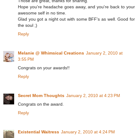
Those are great, thanks for sharing.
Hope you're headache goes away, and you're back to your
awesome self in no time.
Glad you got a night out with some BFF's as well. Good for
the soul ;)
Reply
Melanie @ Whimsical Creations
January 2, 2010 at
3:55 PM
Congrats on your awards!!
Reply
Secret Mom Thoughts
January 2, 2010 at 4:23 PM
Congrats on the award.
Reply
Existential Waitress
January 2, 2010 at 4:24 PM