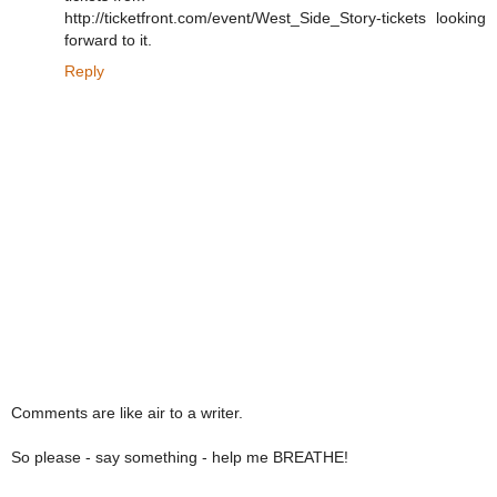
http://ticketfront.com/event/West_Side_Story-tickets looking
forward to it.
Reply
Comments are like air to a writer.
So please - say something - help me BREATHE!