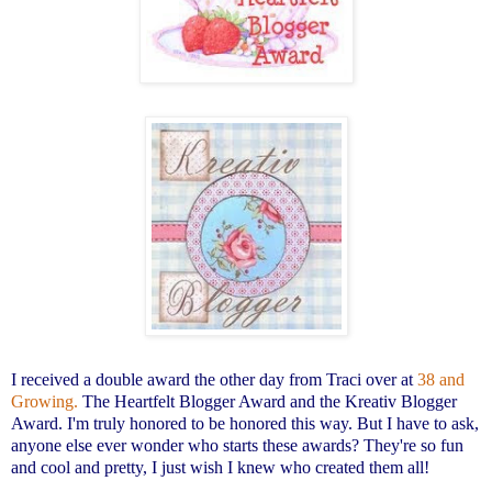
I received a double award the other day from Traci over at
38 and
Growing.
The Heartfelt Blogger Award and the Kreativ Blogger
Award. I'm truly honored to be honored this way. But I have to ask,
anyone else ever wonder who starts these awards? They're so fun
and cool and pretty, I just wish I knew who created them all!