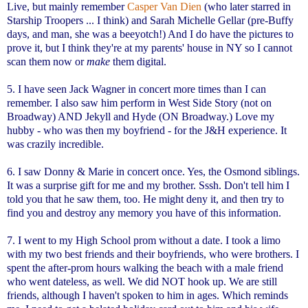
Live, but mainly remember
Casper Van Dien
(who later starred in
Starship Troopers ... I think) and Sarah Michelle Gellar (pre-Buffy
days, and man, she was a beeyotch!) And I do have the pictures to
prove it, but I think they're at my parents' house in NY so I cannot
scan them now or
make
them digital.
5. I have seen Jack Wagner in concert more times than I can
remember. I also saw him perform in West Side Story (not on
Broadway) AND Jekyll and Hyde (ON Broadway.) Love my
hubby - who was then my boyfriend - for the J&H experience. It
was crazily incredible.
6. I saw Donny & Marie in concert once. Yes, the Osmond siblings.
It was a surprise gift for me and my brother. Sssh. Don't tell him I
told you that he saw them, too. He might deny it, and then try to
find you and destroy any memory you have of this information.
7. I went to my High School prom without a date. I took a limo
with my two best friends and their boyfriends, who were brothers. I
spent the after-prom hours walking the beach with a male friend
who went dateless, as well. We did NOT hook up. We are still
friends, although I haven't spoken to him in ages. Which reminds