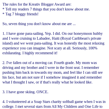
The rules for the Kreativ Blogger Award are:
* Tell my readers 7 things that you don't know about me.
* Tag 7 bloggy friends!
So, seven thing you don't know about me are ...
1. I have gone para-sailing. Yep. I did. On our honeymoon hubby
and I were cruising to Labadee, Haiti (Royal Caribbean's private
island) and we went para-sailing. It was honestly the most relaxing
experience you can imagine. Not scary at all. Seriously, 100%
exhilarating. I highly recommend it!
2. I've fallen out of a moving car. Fourth grade. My mom was
driving and my brother and I were in the front seat. I remember
pushing him back in towards my mom, and feel like I can still see
his face, but am not sure if I somehow imagined it and remember
what I thought I saw, or if that's really what he looked like.
3. I have gone skiing. ONCE.
4. I volunteered at a Soap Stars charity softball game when I was in
college. I met several stars from All My Children and One Life to