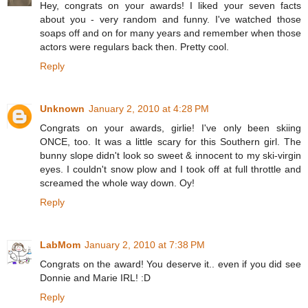
Hey, congrats on your awards! I liked your seven facts
about you - very random and funny. I've watched those
soaps off and on for many years and remember when those
actors were regulars back then. Pretty cool.
Reply
Unknown
January 2, 2010 at 4:28 PM
Congrats on your awards, girlie! I've only been skiing
ONCE, too. It was a little scary for this Southern girl. The
bunny slope didn't look so sweet & innocent to my ski-virgin
eyes. I couldn't snow plow and I took off at full throttle and
screamed the whole way down. Oy!
Reply
LabMom
January 2, 2010 at 7:38 PM
Congrats on the award! You deserve it.. even if you did see
Donnie and Marie IRL! :D
Reply