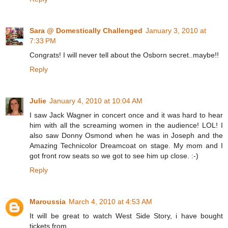
Sara @ Domestically Challenged
January 3, 2010 at
7:33 PM
Congrats! I will never tell about the Osborn secret..maybe!!
Reply
Julie
January 4, 2010 at 10:04 AM
I saw Jack Wagner in concert once and it was hard to hear
him with all the screaming women in the audience! LOL! I
also saw Donny Osmond when he was in Joseph and the
Amazing Technicolor Dreamcoat on stage. My mom and I
got front row seats so we got to see him up close. :-)
Reply
Maroussia
March 4, 2010 at 4:53 AM
It will be great to watch West Side Story, i have bought
tickets from