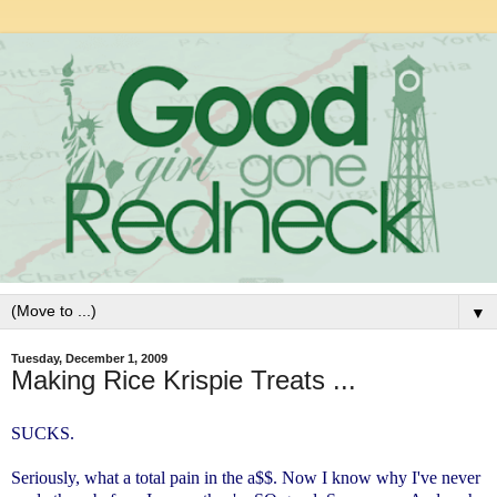
▼
Tuesday, December 1, 2009
Making Rice Krispie Treats ...
SUCKS.
Seriously, what a total pain in the a$$. Now I know why I've never