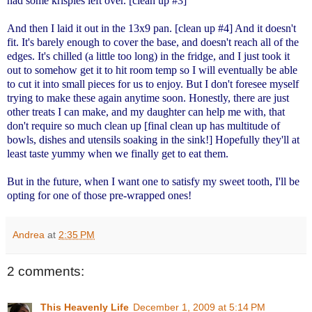
had some krispies left over. [clean up #3]
And then I laid it out in the 13x9 pan. [clean up #4] And it doesn't
fit. It's barely enough to cover the base, and doesn't reach all of the
edges. It's chilled (a little too long) in the fridge, and I just took it
out to somehow get it to hit room temp so I will eventually be able
to cut it into small pieces for us to enjoy. But I don't foresee myself
trying to make these again anytime soon. Honestly, there are just
other treats I can make, and my daughter can help me with, that
don't require so much clean up [final clean up has multitude of
bowls, dishes and utensils soaking in the sink!] Hopefully they'll at
least taste yummy when we finally get to eat them.
But in the future, when I want one to satisfy my sweet tooth, I'll be
opting for one of those pre-wrapped ones!
Andrea
at
2:35 PM
2 comments:
This Heavenly Life
December 1, 2009 at 5:14 PM