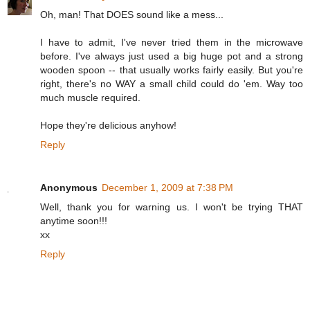
Oh, man! That DOES sound like a mess...
I have to admit, I've never tried them in the microwave
before. I've always just used a big huge pot and a strong
wooden spoon -- that usually works fairly easily. But you're
right, there's no WAY a small child could do 'em. Way too
much muscle required.
Hope they're delicious anyhow!
Reply
Anonymous
December 1, 2009 at 7:38 PM
Well, thank you for warning us. I won't be trying THAT
anytime soon!!!
xx
Reply