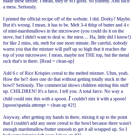
made these before. I mean, they're SO good. So yummy. And such
a mess. Seriously.
I printed the official recipe off of the website. I did. Dorky? Maybe.
But it's wrong. I mean, it has to be. Melt 3-4 tblsp of butter and 4 c
of mini-marshmallows in the microwave (you could do it on the
stove, but I didn't want to deal w. the mess ... Ha, little did I know!)
for like 2 mins, stir, melt for one more minute. Be careful, nobody
warns you that the mixture will puff up so high that it reaches the
top of your microwave. I mean, maybe not THE top, but the metal
rack that's in there. [Read = clean-up]
Add 6 c of Rice Krispies cereal to the melted mixture. Uhm, yeah.
How the he!! does one do that without getting totally stuck in the
bowl? Seriously. The commercial shows children stirring this stuff
up. CHILDREN! It's a farce, I tell you. A total farce. No way a
I
child could mix this with a spoon.
couldn't mix it with a spoon!
[spoon/spatula attempt = clean up #2!]
Anyway, after getting my hands in there, mixing it up to the point
that I couldn't add any more cereal to the bowl because there wasn't
enough marshmallow/butter smoosh to get it all wrapped up. So I