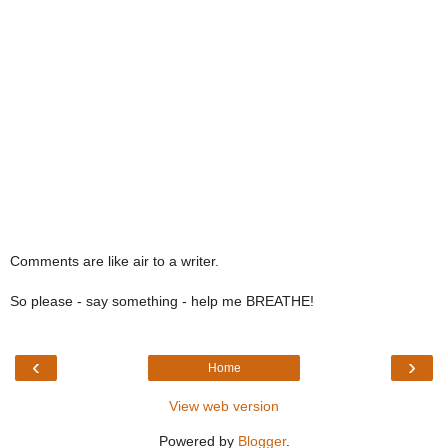
Comments are like air to a writer.
So please - say something - help me BREATHE!
‹
›
Home
View web version
Powered by
Blogger
.