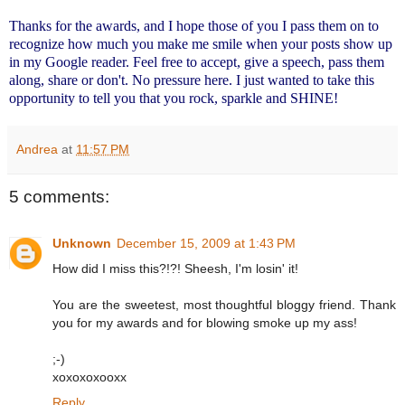
Thanks for the awards, and I hope those of you I pass them on to
recognize how much you make me smile when your posts show up
in my Google reader. Feel free to accept, give a speech, pass them
along, share or don't. No pressure here. I just wanted to take this
opportunity to tell you that you rock, sparkle and SHINE!
Andrea
at
11:57 PM
5 comments:
Unknown
December 15, 2009 at 1:43 PM
How did I miss this?!?! Sheesh, I'm losin' it!
You are the sweetest, most thoughtful bloggy friend. Thank
you for my awards and for blowing smoke up my ass!
;-)
xoxoxoxooxx
Reply