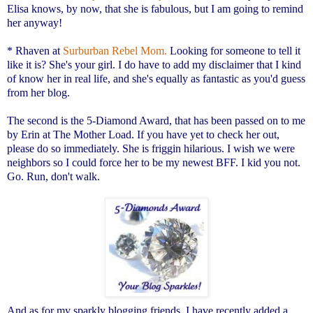
Elisa knows, by now, that she is fabulous, but I am going to remind
her anyway!
* Rhaven at
Surburban Rebel Mom.
Looking for someone to tell it
like it is? She's your girl. I do have to add my disclaimer that I kind
of know her in real life, and she's equally as fantastic as you'd guess
from her blog.
The second is the 5-Diamond Award, that has been passed on to me
by Erin at
The Mother Load.
If you have yet to check her out,
please do so immediately. She is friggin hilarious. I wish we were
neighbors so I could force her to be my newest BFF. I kid you not.
Go. Run, don't walk.
And as for my sparkly blogging friends, I have recently added a