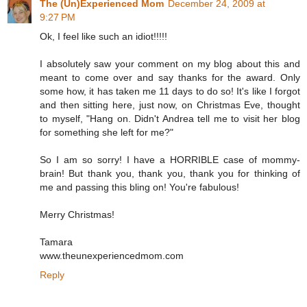
The (Un)Experienced Mom
December 24, 2009 at
9:27 PM
Ok, I feel like such an idiot!!!!!
I absolutely saw your comment on my blog about this and
meant to come over and say thanks for the award. Only
some how, it has taken me 11 days to do so! It's like I forgot
and then sitting here, just now, on Christmas Eve, thought
to myself, "Hang on. Didn't Andrea tell me to visit her blog
for something she left for me?"
So I am so sorry! I have a HORRIBLE case of mommy-
brain! But thank you, thank you, thank you for thinking of
me and passing this bling on! You're fabulous!
Merry Christmas!
Tamara
www.theunexperiencedmom.com
Reply