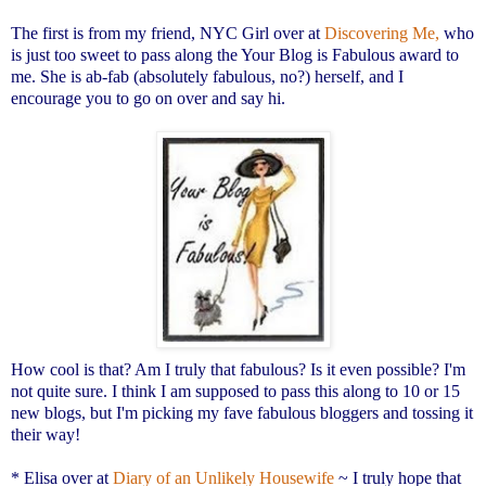
The first is from my friend, NYC Girl over at
Discovering Me,
who
is just too sweet to pass along the Your Blog is Fabulous award to
me. She is ab-fab (absolutely fabulous, no?) herself, and I
encourage you to go on over and say hi.
How cool is that? Am I truly that fabulous? Is it even possible? I'm
not quite sure. I think I am supposed to pass this along to 10 or 15
new blogs, but I'm picking my fave fabulous bloggers and tossing it
their way!
* Elisa over at
Diary of an Unlikely Housewife
~ I truly hope that