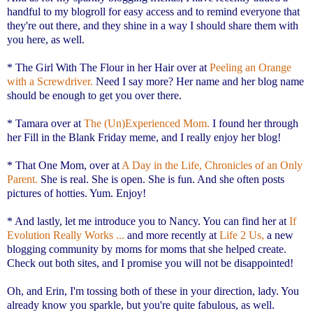
handful to my blogroll for easy access and to remind everyone that
they're out there, and they shine in a way I should share them with
you here, as well.
* The Girl With The Flour in her Hair over at
Peeling an Orange
with a Screwdriver.
Need I say more? Her name and her blog name
should be enough to get you over there.
* Tamara over at
The (Un)Experienced Mom.
I found her through
her Fill in the Blank Friday meme, and I really enjoy her blog!
* That One Mom, over at
A Day in the Life, Chronicles of an Only
Parent.
She is real. She is open. She is fun. And she often posts
pictures of hotties. Yum. Enjoy!
* And lastly, let me introduce you to Nancy. You can find her at
If
Evolution Really Works ...
and more recently at
Life 2 Us,
a new
blogging community by moms for moms that she helped create.
Check out both sites, and I promise you will not be disappointed!
Oh, and Erin, I'm tossing both of these in your direction, lady. You
already know you sparkle, but you're quite fabulous, as well.