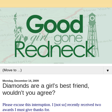
▼
Monday, December 14, 2009
Diamonds are a girl's best friend,
wouldn't you agree?
Please excuse this interruption. I [not so] recently received two
awards I must give thanks for.