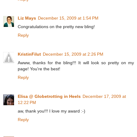
Liz Mays
December 15, 2009 at 1:54 PM
Congratulations on the pretty new bling!
Reply
KristinFilut
December 15, 2009 at 2:26 PM
Awww, thanks for the bling!!! It will look so pretty on my
page! You're the best!
Reply
Elisa @ Globetrotting in Heels
December 17, 2009 at
12:22 PM
aw, thank you!!! I love my award :-)
Reply