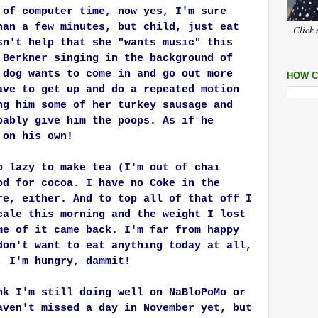
 of computer time, now yes, I'm sure
han a few minutes, but child, just eat
Click 
sn't help that she "wants music" this
 Berkner singing in the background of
 dog wants to come in and go out more
HOW C
ave to get up and do a repeated motion
ng him some of her turkey sausage and
bably give him the poops. As if he
 on his own!
o lazy to make tea (I'm out of chai
od for cocoa. I have no Coke in the
re, either. And to top all of that off I
cale this morning and the weight I lost
me of it came back. I'm far from happy
don't want to eat anything today at all,
, I'm hungry, dammit!
nk I'm still doing well on NaBloPoMo or
aven't missed a day in November yet, but