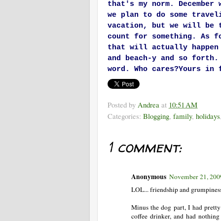
that's my norm. December 
we plan to do some travel
vacation, but we will be 
count for something. As f
that will actually happen
and beach-y and so forth.
word. Who cares?
Yours in 
Posted by
Andrea
at
10:51 AM
Categories:
Blogging
,
family
,
holidays
1 comment:
Anonymous
November 21, 200
LOL... friendship and grumpiness.
Minus the dog part, I had pret
coffee drinker, and had nothing