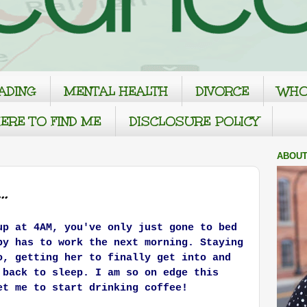
ADING
MENTAL HEALTH
DIVORCE
WHO
ERE TO FIND ME
DISCLOSURE POLICY
ABOUT
.
up at 4AM, you've only just gone to bed
by has to work the next morning. Staying
o, getting her to finally get into and
g back to sleep.
I am so on edge this
et me to start drinking coffee!