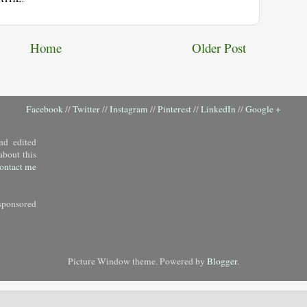
Home
Older Post
Facebook
//
Twitter
//
Instagram
//
Pinterest
//
LinkedIn
//
Google +
nd edited
about this
ontact me
sponsored
Picture Window theme. Powered by
Blogger
.