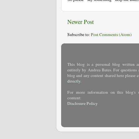
Newer Post
Subscribe to:
Post Comments (Atom)
This blog is a personal blog written a
entirely by Andrea Bates. For questions 
blog and any content shared here please
c
directly
.
For more information on this blog's 
content:
Disclosure Policy