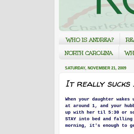
WHO IS ANDREA?
RE
NORTH CAROLINA
WH
SATURDAY, NOVEMBER 21, 2009
It really sucks ..
When your daughter wakes 
at around 1, and your hub
up with her til 5:30 or s
STAY into bed and fallin
morning, it's enough to g