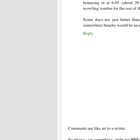
bouncing in at 6:05 (about 20 
scowling zombie for the rest of t
Some days are just better tha
somewhere beachy would be nice t
Reply
Comments are like air to a writer.
So please - say something - help me BR