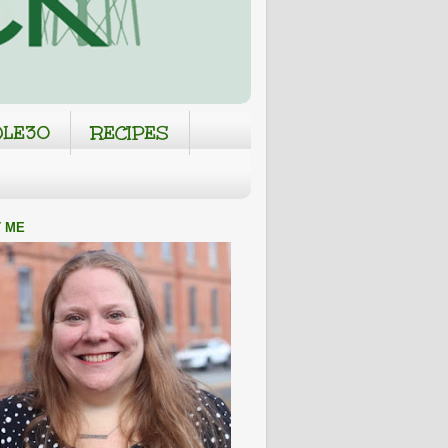
LE30
RECIPES
 ME