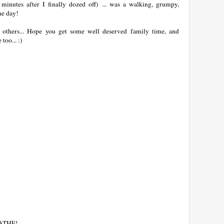
minutes after I finally dozed off) ... was a walking, grumpy,
he day!
n others... Hope you get some well deserved family time, and
oo... :)
EATHE!