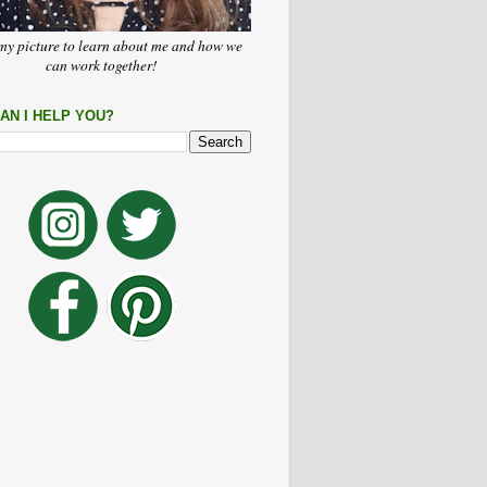
my picture to learn about me and how we
can work together!
AN I HELP YOU?