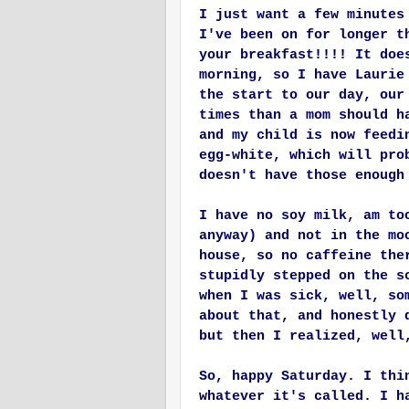
I just want a few minutes
I've been on for longer t
your breakfast!!!! It doe
morning, so I have Laurie
the start to our day, our
times than a mom should h
and my child is now feedi
egg-white, which will pro
doesn't have those
enough
I have no soy milk, am to
anyway) and not in the mo
house, so no caffeine the
stupidly stepped on the s
when I was sick, well, so
about that, and honestly 
but then I realized, well
So, happy Saturday. I thi
whatever it's called. I h