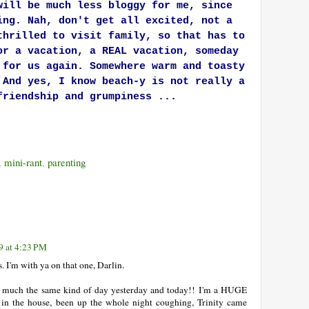
will be much less bloggy for me, since
ing. Nah, don't get all excited, not a
thrilled to visit family, so that has to
or a vacation, a REAL vacation, someday
 for us again. Somewhere warm and toasty
 And yes, I know beach-y is not really a
friendship and grumpiness ...
,
mini-rant
,
parenting
9 at 4:23 PM
 I'm with ya on that one, Darlin.
ty much the same kind of day yesterday and today!! I'm a HUGE
 in the house, been up the whole night coughing, Trinity came