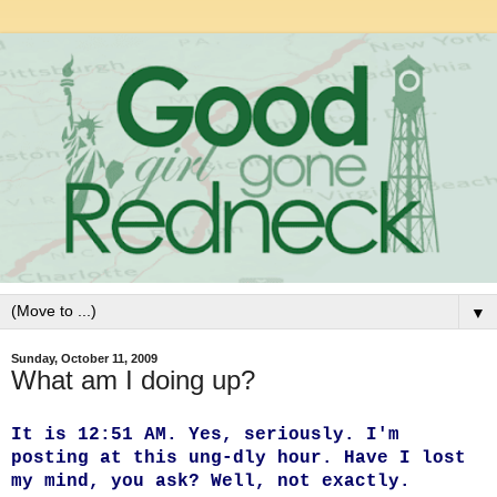
▼
Sunday, October 11, 2009
What am I doing up?
It is 12:51 AM. Yes, seriously. I'm
posting at this ung-dly hour. Have I lost
my mind, you ask? Well, not exactly.