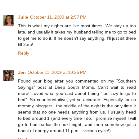
Julie
October 11, 2009 at 2:57 PM
This is what my nights are like most times! We stay up too
late, and usually it takes my husband telling me to go to bed
to get me to do it. If he doesn't say anything, I'll just sit there
till 2am!
Reply
Jen
October 11, 2009 at 10:25 PM
Found your blog after you commented on my "Southern
Sayings" post at Deep South Moms. Can't wait to read
more! Loved what you said about being "too lazy to go to
bed". So counterintuitive, yet so accurate. Especially for us
mommy bloggers...the middle of the night is the only time it
seems that no one needs anything from us. I usually head
to bed around 1 (and every time I do, I promise myself I will
go to bed earlier the next night...and then somehow get a
boost of energy around 11 p.m....vicious cycle!)