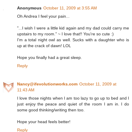
Anonymous
October 11, 2009 at 3:55 AM
Oh Andrea I feel your pain...
"...I wish I were a little kid again and my dad could carry me
upstairs to my room." ~ I love that!! You're so cute :)
I'm a total night owl as well. Sucks with a daughter who is
up at the crack of dawn! LOL
Hope you finally had a great sleep.
Reply
Nancy@ifevolutionworks.com
October 11, 2009 at
11:43 AM
I love those nights when I am too lazy to go up to bed and I
just enjoy the peace and quiet of the room I am in. I do
some good thinking/writing then too.
Hope your head feels better!
Reply