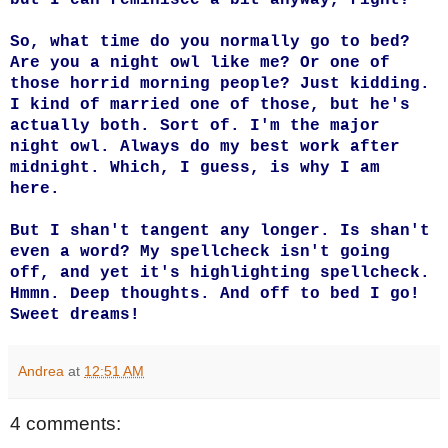
So, what time do you normally go to bed?
Are you a night owl like me? Or one of
those horrid morning people? Just kidding.
I kind of married one of those, but he's
actually both. Sort of. I'm the major
night owl. Always do my best work after
midnight. Which, I guess, is why I am
here.
But I shan't tangent any longer. Is shan't
even a word? My spellcheck isn't going
off, and yet it's highlighting spellcheck.
Hmmn. Deep thoughts. And off to bed I go!
Sweet dreams!
Andrea
at
12:51 AM
4 comments: