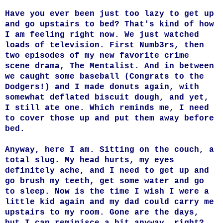
Have you ever been just too lazy to get up
and go upstairs to bed? That's kind of how
I am feeling right now. We just watched
loads of television. First Numb3rs, then
two episodes of my new favorite crime
scene drama, The Mentalist. And in between
we caught some baseball (Congrats to the
Dodgers!) and I made donuts again, with
somewhat deflated biscuit dough, and yet,
I still ate one. Which reminds me, I need
to cover those up and put them away before
bed.
Anyway, here I am. Sitting on the couch, a
total slug. My head hurts, my eyes
definitely ache, and I need to get up and
go brush my teeth, get some water and go
to sleep. Now is the time I wish I were a
little kid again and my dad could carry me
upstairs to my room. Gone are the days,
but I can reminisce a bit anyway, right?