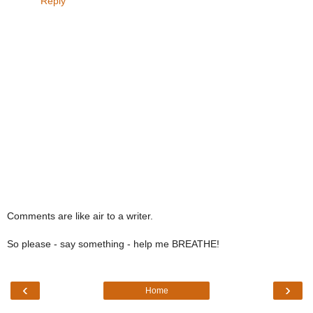
Reply
Comments are like air to a writer.
So please - say something - help me BREATHE!
‹
›
Home