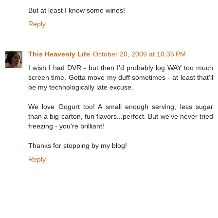
But at least I know some wines!
Reply
This Heavenly Life
October 20, 2009 at 10:35 PM
I wish I had DVR - but then I'd probably log WAY too much
screen time. Gotta move my duff sometimes - at least that'll
be my technologically late excuse.
We love Gogurt too! A small enough serving, less sugar
than a big carton, fun flavors...perfect. But we've never tried
freezing - you're brilliant!
Thanks for stopping by my blog!
Reply