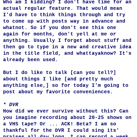
Who am I kidding? I don't have time for an
actual regular feature. That would mean
I'd have to think things through and try
to come up with posts way in advance and
whatnot. So if you don't see this one
again for months, don't yell at me or
anything. Usually I forget about stuff and
then go to type in a new and creative idea
in the title field, and whattayaknow? It's
already been used.
But I do like to talk [can you tell?]
about things I like [and pretty much
anything else,] so for today I'm going to
post about my favorite conveniences.
* DVR
How did we ever survive without this? Can
you imagine recording about 20-25 shows on
a VHS tape? Or ... ACK! Beta? I am so
thankful for the DVR I could sing its'
praises all day long. I can record a week