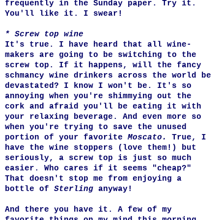
frequently in the Sunday paper. Try it.
You'll like it. I swear!
* Screw top wine
It's true. I have heard that all wine-
makers are going to be switching to the
screw top. If it happens, will the fancy
schmancy wine drinkers across the world be
devastated? I know I won't be. It's so
annoying when you're shimmying out the
cork and afraid you'll be eating it with
your relaxing beverage. And even more so
when you're trying to save the unused
portion of your favorite
Moscato.
True, I
have the wine stoppers (love them!) but
seriously, a screw top is just so much
easier. Who cares if it seems "cheap?"
That doesn't stop me from enjoying a
bottle of
Sterling
anyway!
And there you have it. A few of my
favorite things on my mind this morning.