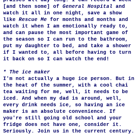
[and then some] of
General Hospital
and
watch it all in one night, save a show
like
Rescue Me
for months and months and
watch it when I am emotionally ready to,
and can pause the most important game of
the season so I can run to the bathroom,
put my daughter to bed, and take a shower
if I wanted to, all before having to turn
it back on so I can watch the end!
* The ice maker
I'm not actually a huge ice person. But in
the heat of the summer, with a cool chai
tea waiting for me, well, it needs to be
iced. And when my dad is around, well,
every drink needs ice, so having an ice
maker is an absolute convenience. If
you're still going old school and your
fridge does not have one, consider it.
Seriously. Join us in the current century.