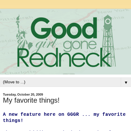
▼
Tuesday, October 20, 2009
My favorite things!
A new feature here on GGGR ... my favorite
things!