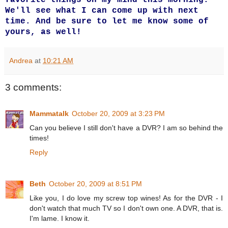
We'll see what I can come up with next
time. And be sure to let me know some of
yours, as well!
Andrea
at
10:21 AM
3 comments:
Mammatalk
October 20, 2009 at 3:23 PM
Can you believe I still don't have a DVR? I am so behind the
times!
Reply
Beth
October 20, 2009 at 8:51 PM
Like you, I do love my screw top wines! As for the DVR - I
don't watch that much TV so I don't own one. A DVR, that is.
I'm lame. I know it.