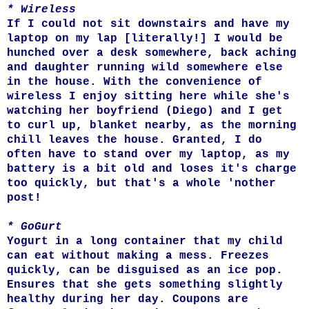
* Wireless
If I could not sit downstairs and have my
laptop on my lap [literally!] I would be
hunched over a desk somewhere, back aching
and daughter running wild somewhere else
in the house. With the convenience of
wireless I enjoy sitting here while she's
watching her boyfriend (Diego) and I get
to curl up, blanket nearby, as the morning
chill leaves the house. Granted, I do
often have to stand over my laptop, as my
battery is a bit old and loses it's charge
too quickly, but that's a whole 'nother
post!
* GoGurt
Yogurt in a long container that my child
can eat without making a mess. Freezes
quickly, can be disguised as an ice pop.
Ensures that she gets something slightly
healthy during her day. Coupons are