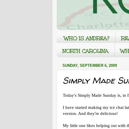
WHO IS ANDREA?
RE
NORTH CAROLINA
WH
SUNDAY, SEPTEMBER 6, 2009
Simply Made Su
Today's Simply Made Sunday is, in fa
I have started making my ice chai lat
version. And they're delicious!
My little one likes helping out with t