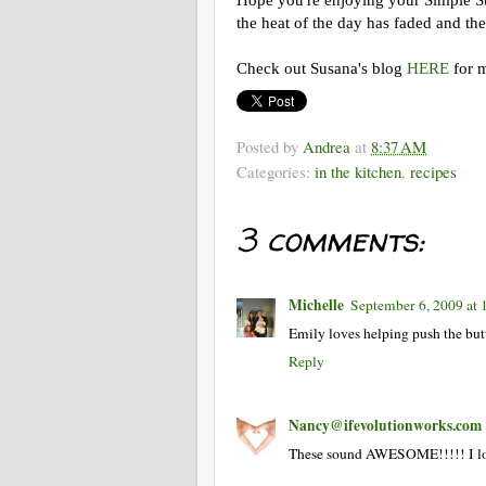
Hope you're enjoying your Simple Su
the heat of the day has faded and the 
Check out Susana's blog
HERE
for m
Posted by
Andrea
at
8:37 AM
Categories:
in the kitchen
,
recipes
3 comments:
Michelle
September 6, 2009 at
Emily loves helping push the but
Reply
Nancy@ifevolutionworks.com
These sound AWESOME!!!!! I love