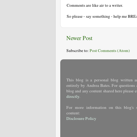
Comments are like air to a writer.
So please - say something - help me BR
Newer Post
Subscribe to:
Post Comments (Atom)
This blog is a personal blog written a
entirely by Andrea Bates. For questions 
blog and any content shared here please
c
directly
.
For more information on this blog's 
content:
Disclosure Policy