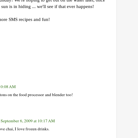
nday! We're hoping to get out on the water later, once
sun is in hiding ... we'll see if that ever happens!
ore SMS recipes and fun!
 10:08 AM
tons on the food processor and blender too!
September 6, 2009 at 10:17 AM
 chai, I love frozen drinks.