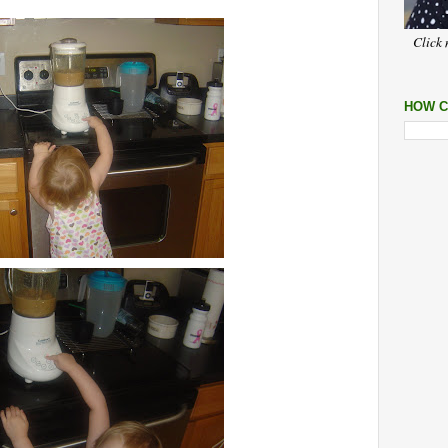
Click 
HOW C