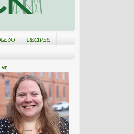
LE30
RECIPES
 ME