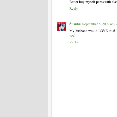
Better buy myself pants with elast
Reply
Susana
September 6, 2009 at 9
My husband would LOVE this!! T
too!
Reply