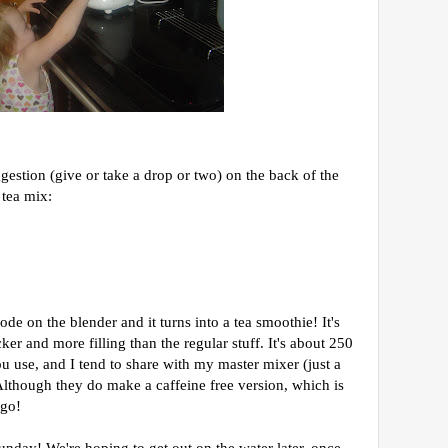
gestion (give or take a drop or two) on the back of the
 tea mix:
ode on the blender and it turns into a tea smoothie! It's
cker and more filling than the regular stuff. It's about 250
 use, and I tend to share with my master mixer (just a
! Although they do make a caffeine free version, which is
 go!