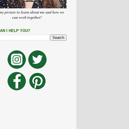
my picture to learn about me and how we
can work together!
AN I HELP YOU?