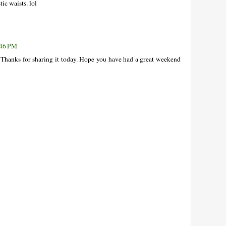
ic waists. lol
:46 PM
hanks for sharing it today. Hope you have had a great weekend