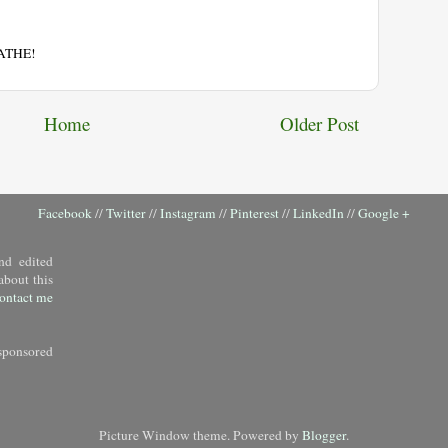
EATHE!
Home
Older Post
Facebook
//
Twitter
//
Instagram
//
Pinterest
//
LinkedIn
//
Google +
nd edited
about this
ontact me
sponsored
Picture Window theme. Powered by
Blogger
.