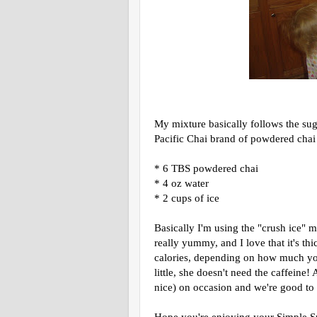
My mixture basically follows the sug
Pacific Chai brand of powdered chai
* 6 TBS powdered chai
* 4 oz water
* 2 cups of ice
Basically I'm using the "crush ice" m
really yummy, and I love that it's thi
calories, depending on how much you
little, she doesn't need the caffeine
nice) on occasion and we're good to