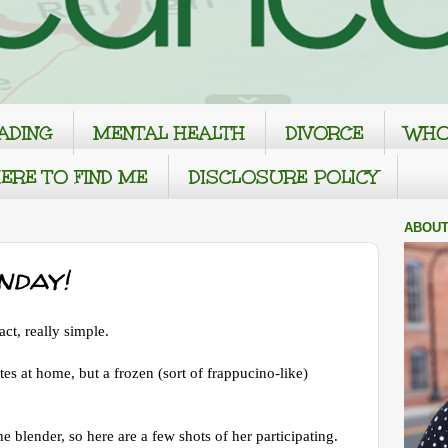
ADING
MENTAL HEALTH
DIVORCE
WHO
ERE TO FIND ME
DISCLOSURE POLICY
ABOUT
nday!
ct, really simple.
tes at home, but a frozen (sort of frappucino-like)
he blender, so here are a few shots of her participating.