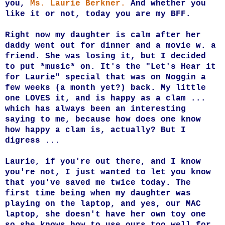
you,
Ms. Laurie Berkner.
And whether you
like it or not, today you are my BFF.
Right now my daughter is calm after her
daddy went out for dinner and a movie w. a
friend. She was losing it, but I decided
to put *music* on. It's the "Let's Hear it
for Laurie" special that was on Noggin a
few weeks (a month yet?) back. My little
one LOVES it, and is happy as a clam ...
which has always been an interesting
saying to me, because how does one know
how happy a clam is, actually? But I
digress ...
Laurie, if you're out there, and I know
you're not, I just wanted to let you know
that you've saved me twice today. The
first time being when my daughter was
playing on the laptop, and yes, our MAC
laptop, she doesn't have her own toy one
so she knows how to use ours too well for