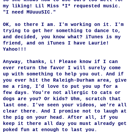
my liking! Lil Miss *I* requested music.
"I need MUuuuSIC."
OK, so there I am. I'm working on it. I'm
trying to get her something to dance to,
and decided, you know what? iTunes is my
friend, and on iTunes I have Laurie!
Yahoo!!!
Anyway, thanks, L! Please know if I can
ever return the favor I will surely come
up with something to help you out. And if
you ever hit the Raleigh-Durham area, give
me a ring, I'd love to put you up for a
few days. You're not allergic to cats or
dogs are you? Or kids? Uhm, scratch that
last one. I've seen your videos, we're all
clear there. And I promise not to laugh at
the pig on your head. After all, if you
keep it there all day you must already get
poked fun at enough to last you.