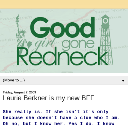
▼
Friday, August 7, 2009
Laurie Berkner is my new BFF
She really is. If she isn't it's only
because she doesn't have a clue who I am.
Oh no, but I know her. Yes I do. I know