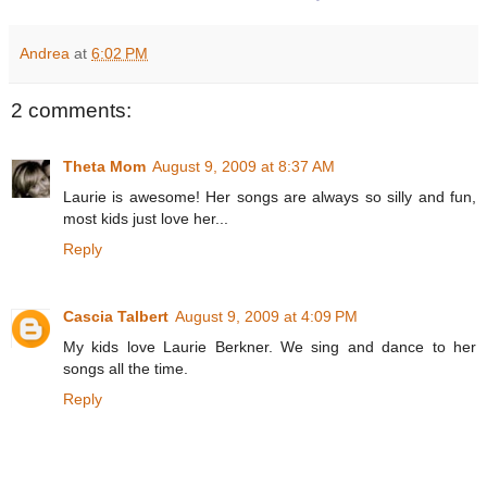
Andrea
at
6:02 PM
2 comments:
Theta Mom
August 9, 2009 at 8:37 AM
Laurie is awesome! Her songs are always so silly and fun,
most kids just love her...
Reply
Cascia Talbert
August 9, 2009 at 4:09 PM
My kids love Laurie Berkner. We sing and dance to her
songs all the time.
Reply