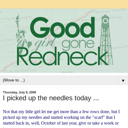
▼
Thursday, July 9, 2009
I picked up the needles today ...
Not that my little girl let me get more than a few rows done, but I
picked up my needles and started working on the "scarf" that I
started back in, well, October of last year, give or take a week or