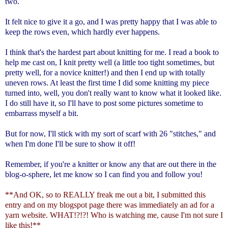
two.
It felt nice to give it a go, and I was pretty happy that I was able to
keep the rows even, which hardly ever happens.
I think that's the hardest part about knitting for me. I read a book to
help me cast on, I knit pretty well (a little too tight sometimes, but
pretty well, for a novice knitter!) and then I end up with totally
uneven rows. At least the first time I did some knitting my piece
turned into, well, you don't really want to know what it looked like.
I do still have it, so I'll have to post some pictures sometime to
embarrass myself a bit.
But for now, I'll stick with my sort of scarf with 26 "stitches," and
when I'm done I'll be sure to show it off!
Remember, if you're a knitter or know any that are out there in the
blog-o-sphere, let me know so I can find you and follow you!
**And OK, so to REALLY freak me out a bit, I submitted this
entry and on my blogspot page there was immediately an ad for a
yarn website. WHAT!?!?! Who is watching me, cause I'm not sure I
like this!**