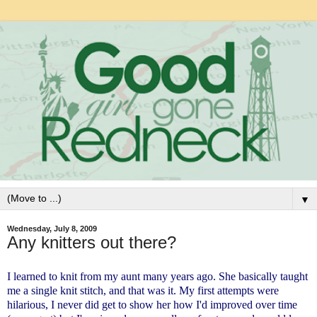
▼
Wednesday, July 8, 2009
Any knitters out there?
I learned to knit from my aunt many years ago. She basically taught
me a single knit stitch, and that was it. My first attempts were
hilarious, I never did get to show her how I'd improved over time