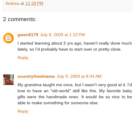
Andrea
at
12:28 PM
2 comments:
gwen6179
July 8, 2009 at 1:22 PM
I started learning about 3 yrs ago, haven't really done much
lately, so I'd probably have to start over or pretty close.
Reply
countryfriedmama
July 9, 2009 at 8:04 AM
My grandma taught me once, but I wasn't very good at it. I'd
love to have an "old-world" skill like this. My favorite baby
gifts were the handmade ones. It would be so nice to be
able to make something for someone else.
Reply