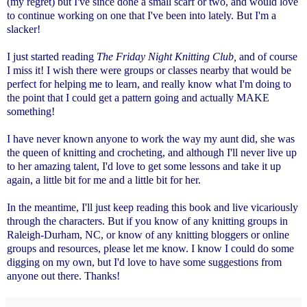
(my regret) but I've since done a small scarf or two, and would love
to continue working on one that I've been into lately. But I'm a
slacker!
I just started reading
The Friday Night Knitting Club,
and of course
I miss it! I wish there were groups or classes nearby that would be
perfect for helping me to learn, and really know what I'm doing to
the point that I could get a pattern going and actually MAKE
something!
I have never known anyone to work the way my aunt did, she was
the queen of knitting and crocheting, and although I'll never live up
to her amazing talent, I'd love to get some lessons and take it up
again, a little bit for me and a little bit for her.
In the meantime, I'll just keep reading this book and live vicariously
through the characters. But if you know of any knitting groups in
Raleigh-Durham, NC, or know of any knitting bloggers or online
groups and resources, please let me know. I know I could do some
digging on my own, but I'd love to have some suggestions from
anyone out there. Thanks!