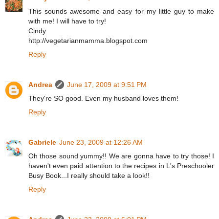
This sounds awesome and easy for my little guy to make
with me! I will have to try!
Cindy
http://vegetarianmamma.blogspot.com
Reply
Andrea
June 17, 2009 at 9:51 PM
They're SO good. Even my husband loves them!
Reply
Gabriele
June 23, 2009 at 12:26 AM
Oh those sound yummy!! We are gonna have to try those! I
haven't even paid attention to the recipes in L's Preschooler
Busy Book...I really should take a look!!
Reply