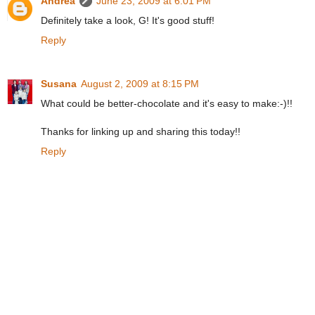
Andrea
June 23, 2009 at 6:01 PM
Definitely take a look, G! It's good stuff!
Reply
Susana
August 2, 2009 at 8:15 PM
What could be better-chocolate and it's easy to make:-)!!
Thanks for linking up and sharing this today!!
Reply