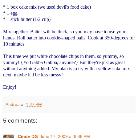
* 1 box cake mix (we used devil's food cake)
* 1 egg
* 1 stick butter (1/2 cup)
Mix together. Batter will be thick, so you may have to use your
hands. Roll batter into cookie-shaped balls. Cook at 350-degrees for
10 minutes.
This time we put white chocolate chips in them, so yummy, so
yummy! {Yo Gabba Gabba, anyone?} But they're just as great
without anything added. My plan is to try with a yellow cake mix
next, maybe it'll be less messy!
Enjoy!
Andrea
at
1:47 PM
5 comments:
Cindy DG
June 17, 2009 at 8:45 PM