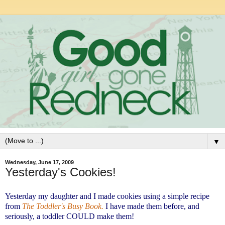
▼
Wednesday, June 17, 2009
Yesterday's Cookies!
Yesterday my daughter and I made cookies using a simple recipe
from
The Toddler's Busy Book.
I have made them before, and
seriously, a toddler COULD make them!