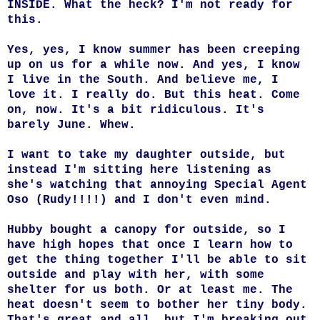
INSIDE. What the heck? I'm not ready for
this.
Yes, yes, I know summer has been creeping
up on us for a while now. And yes, I know
I live in the South. And believe me, I
love it. I really do. But this heat. Come
on, now. It's a bit ridiculous. It's
barely June. Whew.
I want to take my daughter outside, but
instead I'm sitting here listening as
she's watching that annoying Special Agent
Oso (Rudy!!!!) and I don't even mind.
Hubby bought a canopy for outside, so I
have high hopes that once I learn how to
get the thing together I'll be able to sit
outside and play with her, with some
shelter for us both. Or at least me. The
heat doesn't seem to bother her tiny body.
That's great and all, but I'm breaking out