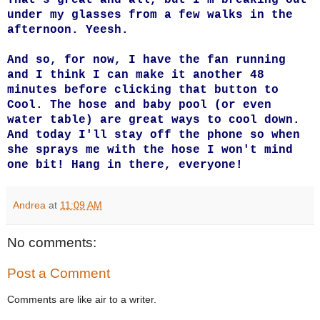
under my glasses from a few walks in the
afternoon. Yeesh.
And so, for now, I have the fan running
and I think I can make it another 48
minutes before clicking that button to
Cool. The hose and baby pool (or even
water table) are great ways to cool down.
And today I'll stay off the phone so when
she sprays me with the hose I won't mind
one bit! Hang in there, everyone!
Andrea
at
11:09 AM
No comments:
Post a Comment
Comments are like air to a writer.