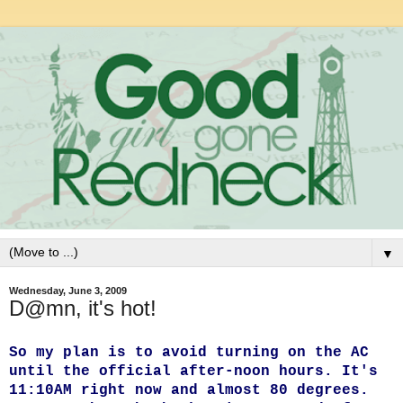
▼
Wednesday, June 3, 2009
D@mn, it's hot!
So my plan is to avoid turning on the AC
until the official after-noon hours. It's
11:10AM right now and almost 80 degrees.