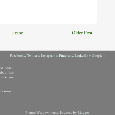
Home
Older Post
Facebook
//
Twitter
//
Instagram
//
Pinterest
//
LinkedIn
//
Google +
nd edited
about this
ontact me
sponsored
Picture Window theme. Powered by
Blogger
.