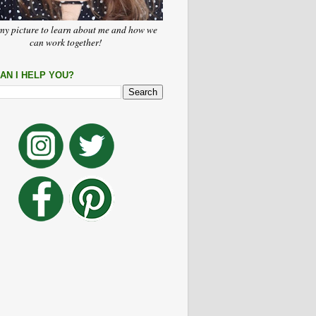
my picture to learn about me and how we
can work together!
AN I HELP YOU?