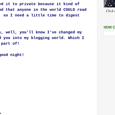
ed it to private because it kind of
nd that anyone in the world COULD read
Click 
, so I need a little time to digest
HOW C
s, well, you'll know I've changed my
d you into my blogging world. Which I
a part of!
good night!