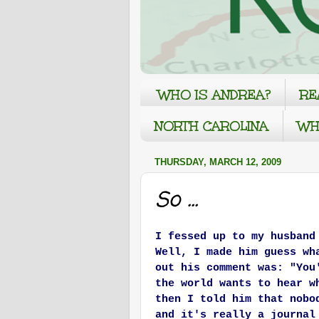
WHO IS ANDREA?
RE
NORTH CAROLINA
WH
THURSDAY, MARCH 12, 2009
So ...
I fessed up to my husband
Well, I made him guess wh
out his comment was: "You
the world wants to hear w
then I told him that nobo
and it's really a journal