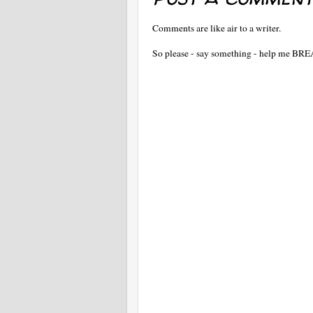
Comments are like air to a writer.
So please - say something - help me BR