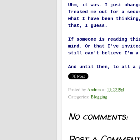
Uhm, it was. I just chang
freaked me out for a seco
what I have been thinking
that, I guess.
If someone is reading thi
mind. Or that I've invite
still can't believe I'm 
And until then, to all a 
Posted by
Andrea
at
11:22 PM
Categories:
Blogging
No comments:
Post a Comment