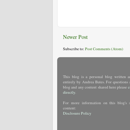
Newer Post
Subscribe to:
Post Comments (Atom)
This blog is a personal blog written a
entirely by Andrea Bates. For questions 
blog and any content shared here please
c
directly
.
For more information on this blog's 
content:
Disclosure Policy