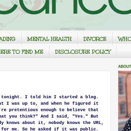
ADING
MENTAL HEALTH
DIVORCE
WHO
ERE TO FIND ME
DISCLOSURE POLICY
ABOUT
 tonight. I told him I started a blog.
at I was up to, and when he figured it
're pretentious enough to believe that
hat you think?" And I said, "Yes." But
dy knows about it, nobody knows the URL,
 for me. So he asked if it was public.