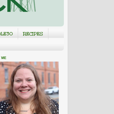
LE30
RECIPES
 ME