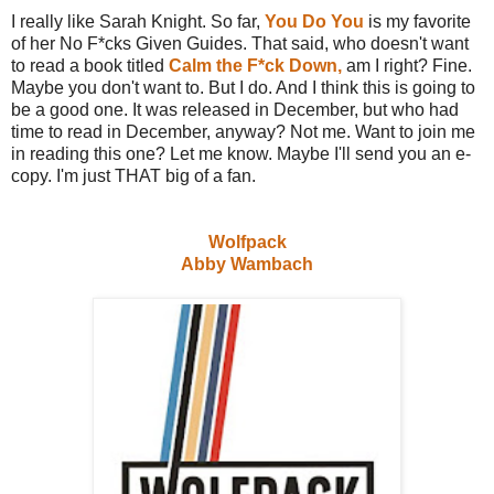
I really like Sarah Knight. So far,
You Do You
is my favorite
of her No F*cks Given Guides. That said, who doesn't want
to read a book titled
Calm the F*ck Down,
am I right? Fine.
Maybe you don't want to. But I do. And I think this is going to
be a good one. It was released in December, but who had
time to read in December, anyway? Not me. Want to join me
in reading this one? Let me know. Maybe I'll send you an e-
copy. I'm just THAT big of a fan.
Wolfpack
Abby Wambach