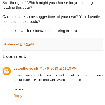
So - thoughts? Which might you choose for your spring
reading this year?
Care to share some suggestions of your own? Your favorite
nonfiction must-reads?
Let me know! I look forward to hearing from you.
Andrea
at
10:09 AM
1 comment:
dstoutholcomb
May 6, 2019 at 11:19 PM
I have mostly fiction on my radar, but I've been curious
about Rachel Hollis and Girl, Wash Your Face.
denise
Reply