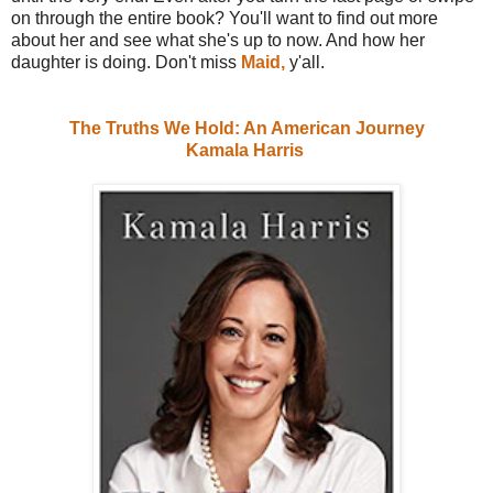
on through the entire book? You'll want to find out more
about her and see what she's up to now. And how her
daughter is doing. Don't miss
Maid,
y'all.
The Truths We Hold: An American Journey
Kamala Harris