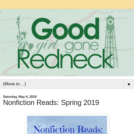
▼
Saturday, May 4, 2019
Nonfiction Reads: Spring 2019