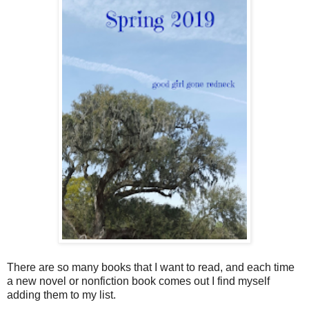
There are so many books that I want to read, and each time
a new novel or nonfiction book comes out I find myself
adding them to my list.