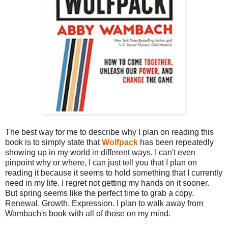
The best way for me to describe why I plan on reading this
book is to simply state that
Wolfpack
has been repeatedly
showing up in my world in different ways. I can't even
pinpoint why or where, I can just tell you that I plan on
reading it because it seems to hold something that I currently
need in my life. I regret not getting my hands on it sooner.
But spring seems like the perfect time to grab a copy.
Renewal. Growth. Expression. I plan to walk away from
Wambach's book with all of those on my mind.