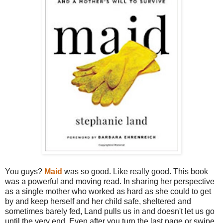
You guys?
Maid
was so good. Like really good. This book
was a powerful and moving read. In sharing her perspective
as a single mother who worked as hard as she could to get
by and keep herself and her child safe, sheltered and
sometimes barely fed, Land pulls us in and doesn't let us go
until the very end. Even after you turn the last page or swipe