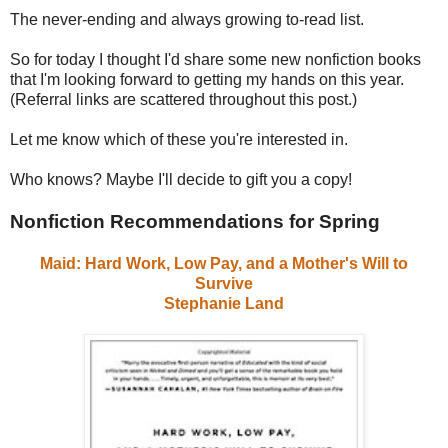
The never-ending and always growing to-read list.
So for today I thought I'd share some new nonfiction books
that I'm looking forward to getting my hands on this year.
(Referral links are scattered throughout this post.)
Let me know which of these you're interested in.
Who knows? Maybe I'll decide to gift you a copy!
Nonfiction Recommendations for Spring
Maid: Hard Work, Low Pay, and a Mother's Will to
Survive
Stephanie Land