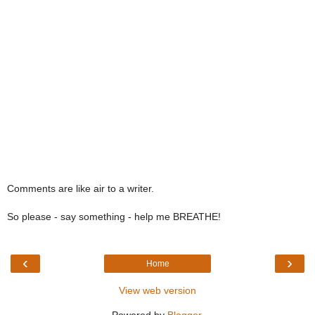
Comments are like air to a writer.
So please - say something - help me BREATHE!
‹
›
Home
View web version