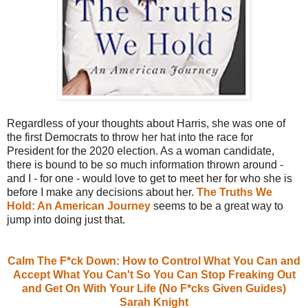
Regardless of your thoughts about Harris, she was one of
the first Democrats to throw her hat into the race for
President for the 2020 election. As a woman candidate,
there is bound to be so much information thrown around -
and I - for one - would love to get to meet her for who she is
before I make any decisions about her.
The Truths We
Hold: An American Journey
seems to be a great way to
jump into doing just that.
Calm The F*ck Down: How to Control What You Can and
Accept What You Can't So You Can Stop Freaking Out
and Get On With Your Life (No F*cks Given Guides)
Sarah Knight