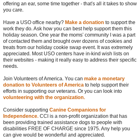
offering an ear, some time together - that's all it takes to show
you care.
Have a USO office nearby?
Make a donation
to support the
work they do. Ask how you can best help support them this
holiday season. One year the moms' community I was a part
of contacted them and brought over dozens of cookies and
treats from our holiday cookie swap event. It was extremely
appreciated. Most USO centers have in-kind wish lists on
their websites - making it really easy to address their specific
needs.
Join Volunteers of America. You can
make a monetary
donation to Volunteers of America
to help support their
efforts in supporting our veterans. Or you can look into
volunteering with the organization.
Consider supporting
Canine Companions for
Independence.
CCI is a non-profit organization that has
been providing trained assistance dogs to people with
disabilities FREE OF CHARGE since 1975. Any help you
can give would be wonderful and appreciated.