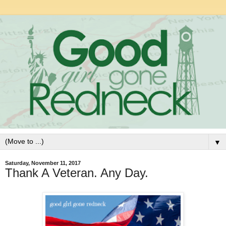
▼
Saturday, November 11, 2017
Thank A Veteran. Any Day.