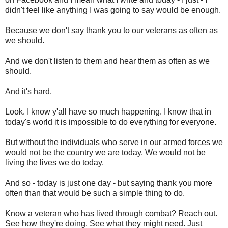
didn't feel like anything I was going to say would be enough.
Because we don't say thank you to our veterans as often as
we should.
And we don't listen to them and hear them as often as we
should.
And it's hard.
Look. I know y'all have so much happening. I know that in
today's world it is impossible to do everything for everyone.
But without the individuals who serve in our armed forces we
would not be the country we are today. We would not be
living the lives we do today.
And so - today is just one day - but saying thank you more
often than that would be such a simple thing to do.
Know a veteran who has lived through combat? Reach out.
See how they're doing. See what they might need. Just