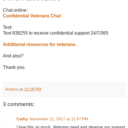
Chat online:
Confidential Veterans Chat
Text:
Text 838255 to receive confidential support 24/7/365
Additional resources for veterans.
And also?
Thank you.
Andrea
at
10:28 PM
3 comments:
Cathy
November 11, 2017 at 11:57 PM
I love this so much. Veterans need and deserve our support