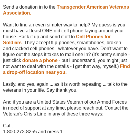
Send a donation in to the
Transgender American Veterans
Association.
Want to find an even simpler way to help? My guess is you
must have at least ONE old cell phone laying around your
house. Pack it up and send it off to
Cell Phones for
Soldiers.
They accept flip-phones, smartphones, broken
and cracked cell phones - whatever you have. Don't want to
figure out the steps it takes to mail one in? (It's pretty simple -
just click
donate a phone
- but I understand, you might just
not want to deal with the details - I get that way, myself.)
Find
a drop-off location near you.
Lastly, and yes, again ... as it is worth repeating ... talk to the
veterans in your life. Say thank you.
And if you are a United States Veteran of our Armed Forces
in need of support at any time, please reach out. Contact the
Veteran's Crisis Line in any of these three ways:
Call:
1-800-273-8255 and press 1