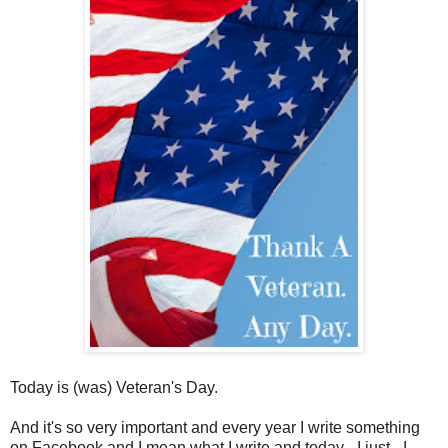
Today is (was) Veteran's Day.
And it's so very important and every year I write something
on Facebook and I mean what I write and today - I just - I