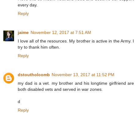
every day.
Reply
jaime
November 12, 2017 at 7:51 AM
I love all of the resources. My brother is active in the Army. I
try to thank him often.
Reply
dstoutholcomb
November 13, 2017 at 11:52 PM
my dad is a vet. my brother and his longtime girlfriend are
both disabled vets and served in war zones.
d
Reply