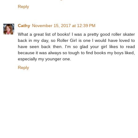
Reply
Cathy
November 15, 2017 at 12:39 PM
What a great list of books! I was a pretty good roller skater
back in my day, so Roller Girl is one I would have loved to
have seen back then. I'm so glad your girl likes to read
because it was always so tough to find books my boys liked,
especially my younger one.
Reply