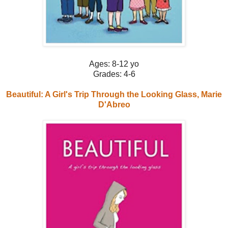
Ages: 8-12 yo
Grades: 4-6
Beautiful: A Girl's Trip Through the Looking Glass, Marie
D'Abreo