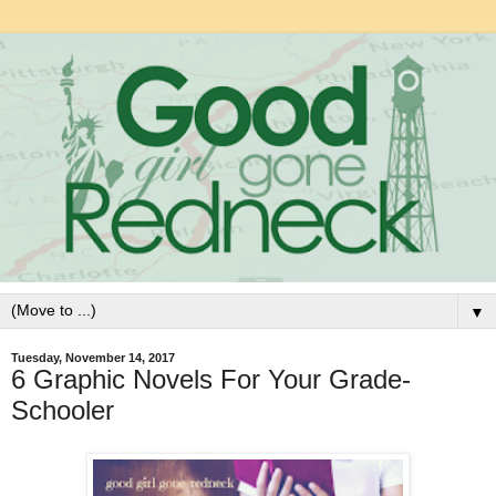
▼
Tuesday, November 14, 2017
6 Graphic Novels For Your Grade-
Schooler