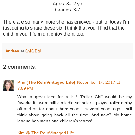
Ages: 8-12 yo
Grades: 3-7
There are so many more she has enjoyed - but for today I'm
just going to share these six. I think that you'll find that the
child in your life might enjoy them, too.
Andrea
at
6:46 PM
2 comments:
Kim (The ReInVintaged Life)
November 14, 2017 at
7:59 PM
What a great idea for a list! "Roller Girl" would be my
favorite if I were still a middle schooler. I played roller derby
off and on for about three years....several years ago. I still
think about going back all the time. And now? My home
league has mens and children's teams!
Kim @ The ReInVintaged Life