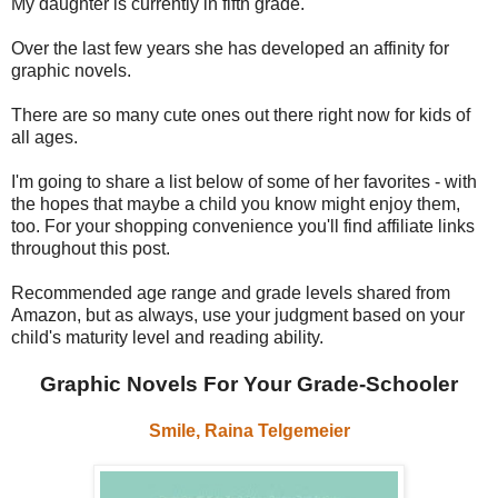
My daughter is currently in fifth grade.
Over the last few years she has developed an affinity for
graphic novels.
There are so many cute ones out there right now for kids of
all ages.
I'm going to share a list below of some of her favorites - with
the hopes that maybe a child you know might enjoy them,
too. For your shopping convenience you'll find affiliate links
throughout this post.
Recommended age range and grade levels shared from
Amazon, but as always, use your judgment based on your
child's maturity level and reading ability.
Graphic Novels For Your Grade-Schooler
Smile, Raina Telgemeier