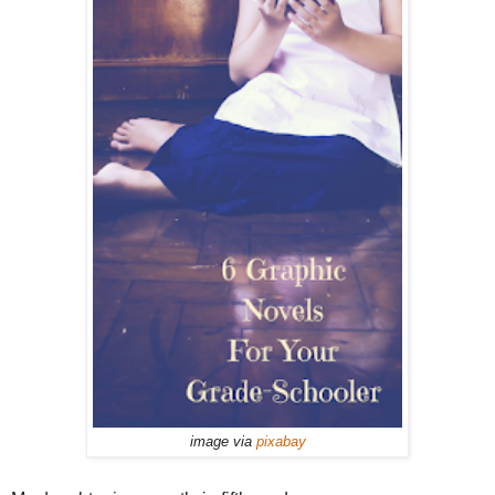
image via
pixabay