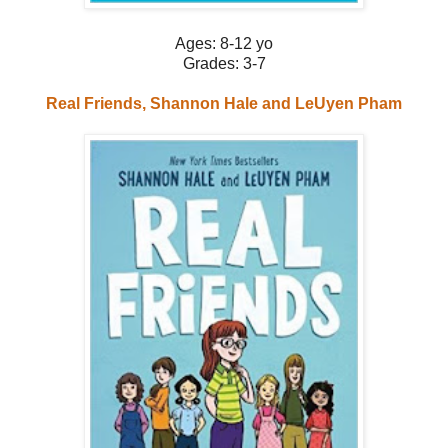
Ages: 8-12 yo
Grades: 3-7
Real Friends, Shannon Hale and LeUyen Pham