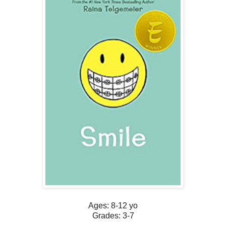
Ages: 8-12 yo
Grades: 3-7