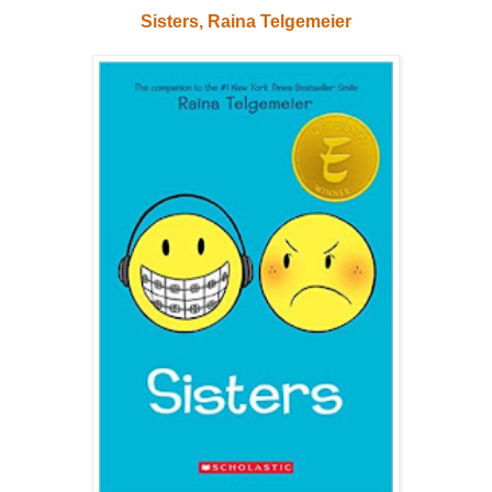
Sisters, Raina Telgemeier