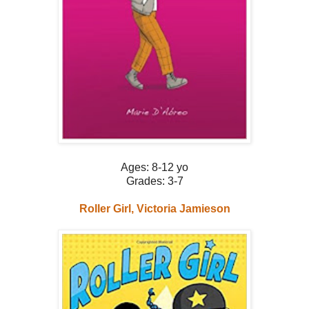
Ages: 8-12 yo
Grades: 3-7
Roller Girl, Victoria Jamieson