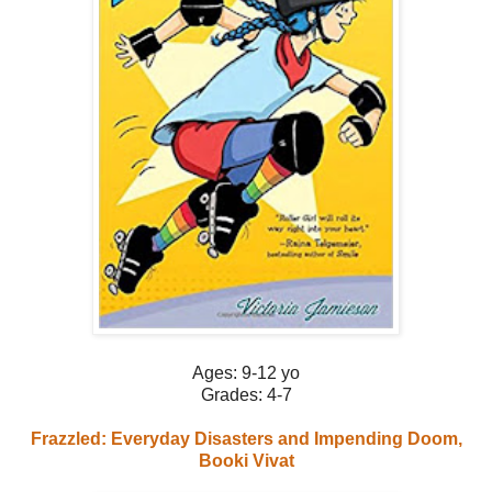
Ages: 9-12 yo
Grades: 4-7
Frazzled: Everyday Disasters and Impending Doom,
Booki Vivat