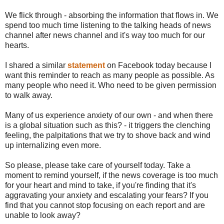
We flick through - absorbing the information that flows in. We
spend too much time listening to the talking heads of news
channel after news channel and it's way too much for our
hearts.
I shared a similar
statement
on Facebook today because I
want this reminder to reach as many people as possible. As
many people who need it. Who need to be given permission
to walk away.
Many of us experience anxiety of our own - and when there
is a global situation such as this? - it triggers the clenching
feeling, the palpitations that we try to shove back and wind
up internalizing even more.
So please, please take care of yourself today. Take a
moment to remind yourself, if the news coverage is too much
for your heart and mind to take, if you're finding that it's
aggravating your anxiety and escalating your fears? If you
find that you cannot stop focusing on each report and are
unable to look away?