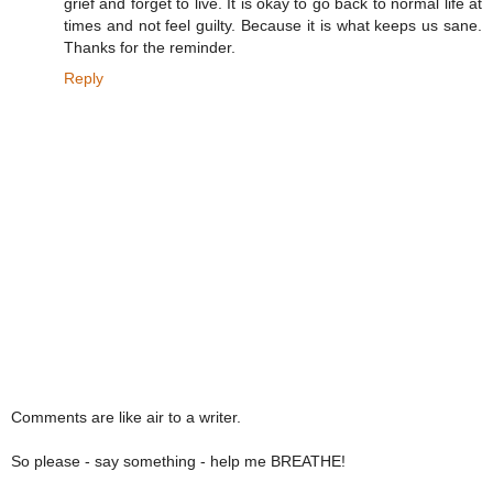
grief and forget to live. It is okay to go back to normal life at
times and not feel guilty. Because it is what keeps us sane.
Thanks for the reminder.
Reply
Comments are like air to a writer.
So please - say something - help me BREATHE!