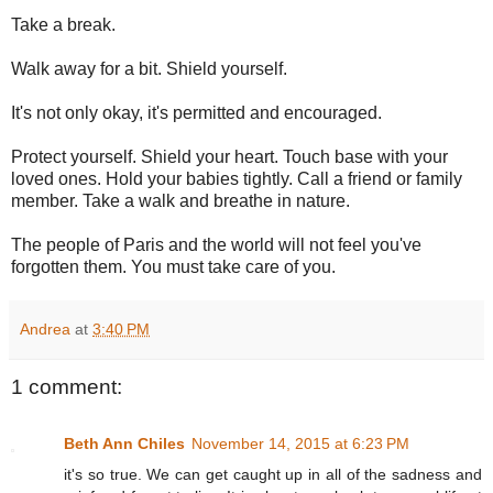
Take a break.
Walk away for a bit. Shield yourself.
It's not only okay, it's permitted and encouraged.
Protect yourself. Shield your heart. Touch base with your
loved ones. Hold your babies tightly. Call a friend or family
member. Take a walk and breathe in nature.
The people of Paris and the world will not feel you've
forgotten them. You must take care of you.
Andrea
at
3:40 PM
1 comment:
Beth Ann Chiles
November 14, 2015 at 6:23 PM
it's so true. We can get caught up in all of the sadness and