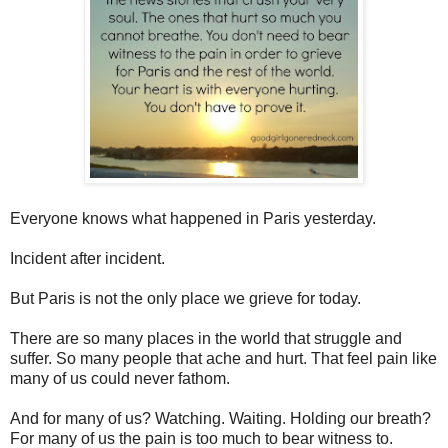
Everyone knows what happened in Paris yesterday.
Incident after incident.
But Paris is not the only place we grieve for today.
There are so many places in the world that struggle and
suffer. So many people that ache and hurt. That feel pain like
many of us could never fathom.
And for many of us? Watching. Waiting. Holding our breath?
For many of us the pain is too much to bear witness to.