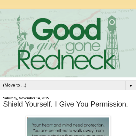
▼
Saturday, November 14, 2015
Shield Yourself. I Give You Permission.