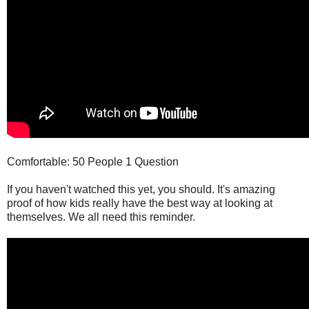
Comfortable: 50 People 1 Question
If you haven't watched this yet, you should. It's amazing
proof of how kids really have the best way at looking at
themselves. We all need this reminder.