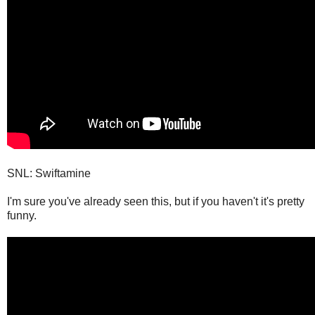
SNL: Swiftamine
I'm sure you've already seen this, but if you haven't it's pretty
funny.