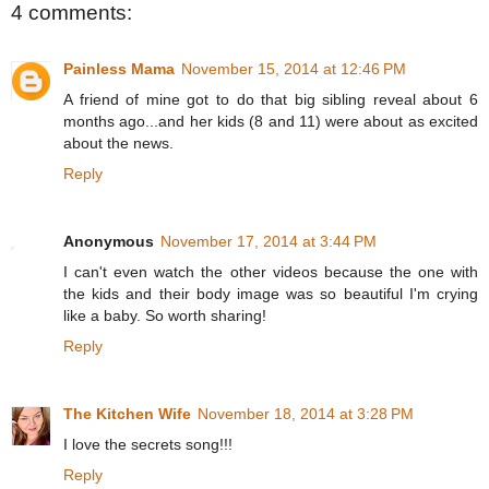
4 comments:
Painless Mama
November 15, 2014 at 12:46 PM
A friend of mine got to do that big sibling reveal about 6
months ago...and her kids (8 and 11) were about as excited
about the news.
Reply
Anonymous
November 17, 2014 at 3:44 PM
I can't even watch the other videos because the one with
the kids and their body image was so beautiful I'm crying
like a baby. So worth sharing!
Reply
The Kitchen Wife
November 18, 2014 at 3:28 PM
I love the secrets song!!!
Reply