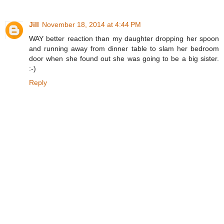
Jill
November 18, 2014 at 4:44 PM
WAY better reaction than my daughter dropping her spoon
and running away from dinner table to slam her bedroom
door when she found out she was going to be a big sister.
:-)
Reply