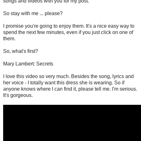
songs and videos with you for my post.
So stay with me ... please?
I promise you're going to enjoy them. It's a nice easy way to
spend the next few minutes, even if you just click on one of
them.
So, what's first?
Mary Lambert: Secrets
I love this video so very much. Besides the song, lyrics and
her voice - I totally want this dress she is wearing. So if
anyone knows where I can find it, please tell me. I'm serious.
It's gorgeous.