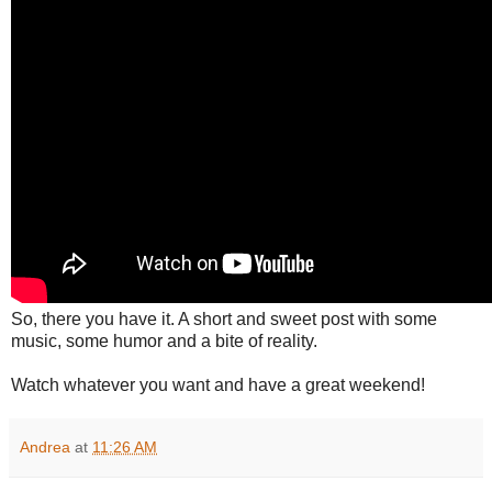
So, there you have it. A short and sweet post with some
music, some humor and a bite of reality.
Watch whatever you want and have a great weekend!
Andrea
at
11:26 AM