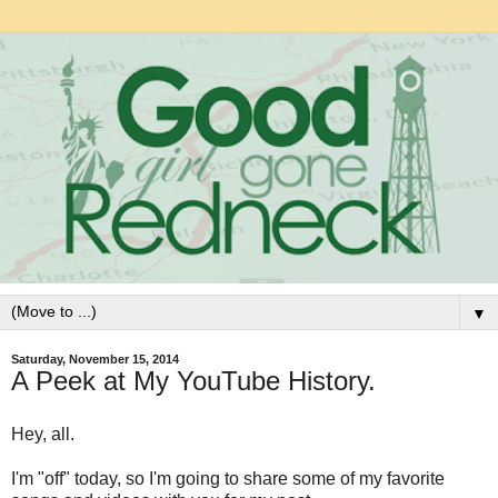
▼
Saturday, November 15, 2014
A Peek at My YouTube History.
Hey, all.
I'm "off" today, so I'm going to share some of my favorite