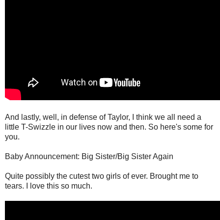
And lastly, well, in defense of Taylor, I think we all need a
little T-Swizzle in our lives now and then. So here's some for
you.
Baby Announcement: Big Sister/Big Sister Again
Quite possibly the cutest two girls of ever. Brought me to
tears. I love this so much.