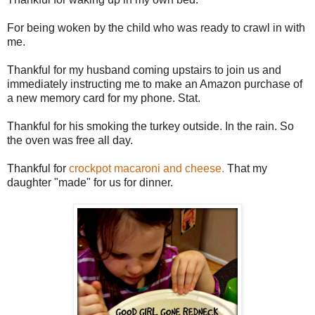
For being woken by the child who was ready to crawl in with
me.
Thankful for my husband coming upstairs to join us and
immediately instructing me to make an Amazon purchase of
a new memory card for my phone. Stat.
Thankful for his smoking the turkey outside. In the rain. So
the oven was free all day.
Thankful for
crockpot macaroni and cheese.
That my
daughter "made" for us for dinner.