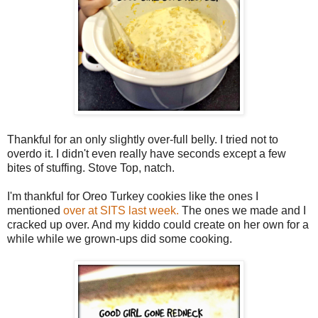
Thankful for an only slightly over-full belly. I tried not to
overdo it. I didn't even really have seconds except a few
bites of stuffing. Stove Top, natch.
I'm thankful for Oreo Turkey cookies like the ones I
mentioned
over at SITS last week.
The ones we made and I
cracked up over. And my kiddo could create on her own for a
while while we grown-ups did some cooking.