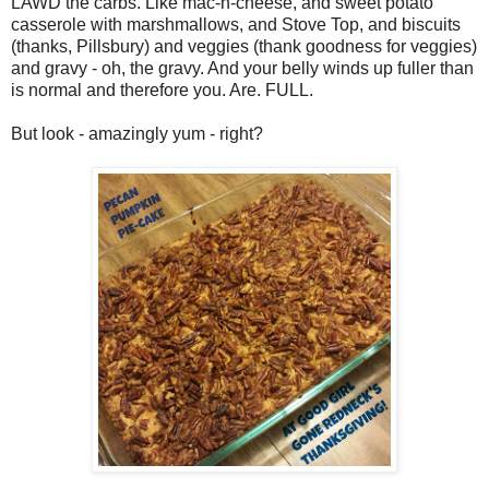
LAWD the carbs. Like mac-n-cheese, and sweet potato
casserole with marshmallows, and Stove Top, and biscuits
(thanks, Pillsbury) and veggies (thank goodness for veggies)
and gravy - oh, the gravy. And your belly winds up fuller than
is normal and therefore you. Are. FULL.
But look - amazingly yum - right?