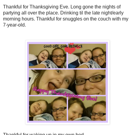
Thankful for Thanksgiving Eve. Long gone the nights of
partying all over the place. Drinking til the late night/early
morning hours. Thankful for snuggles on the couch with my
7-year-old.
Thankful for waking up in my own bed.