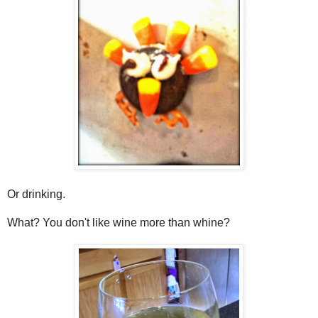
Or drinking.
What? You don't like wine more than whine?