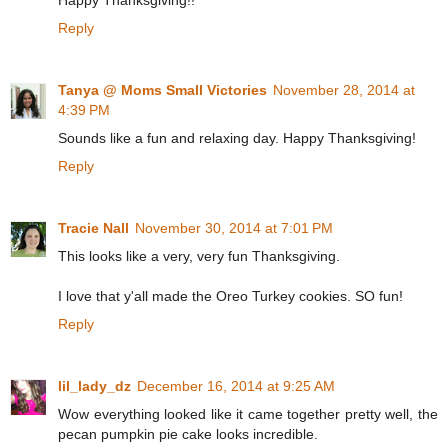
Happy Thanksgiving!!
Reply
Tanya @ Moms Small Victories
November 28, 2014 at
4:39 PM
Sounds like a fun and relaxing day. Happy Thanksgiving!
Reply
Tracie Nall
November 30, 2014 at 7:01 PM
This looks like a very, very fun Thanksgiving.
I love that y'all made the Oreo Turkey cookies. SO fun!
Reply
lil_lady_dz
December 16, 2014 at 9:25 AM
Wow everything looked like it came together pretty well, the
pecan pumpkin pie cake looks incredible.