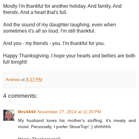
Mostly I'm thankful for another holiday. And family. And
friends. And a heart that's full.
And the sound of my daughter laughing, even when
sometimes it's all so loud. I'm still thankful.
And you - my friends - you. I'm thankful for you.
Happy Thanksgiving. I hope your hearts and bellies are both
full tonight!
Andrea
at
8:37 PM
4 comments:
Mrs4444
November 27, 2014 at 11:20 PM
My husband loves his mother's stuffing; it's meaty and
moist. Personally, I prefer StoveTop! :) shhhhhh