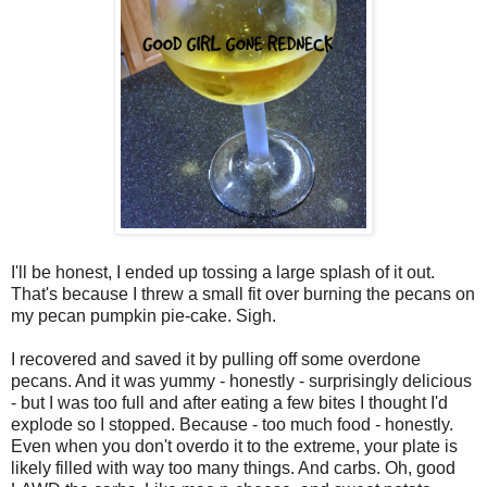
I'll be honest, I ended up tossing a large splash of it out.
That's because I threw a small fit over burning the pecans on
my pecan pumpkin pie-cake. Sigh.
I recovered and saved it by pulling off some overdone
pecans. And it was yummy - honestly - surprisingly delicious
- but I was too full and after eating a few bites I thought I'd
explode so I stopped. Because - too much food - honestly.
Even when you don't overdo it to the extreme, your plate is
likely filled with way too many things. And carbs. Oh, good