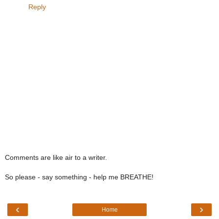
Reply
Comments are like air to a writer.
So please - say something - help me BREATHE!
‹
›
Home