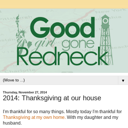
▼
Thursday, November 27, 2014
2014: Thanksgiving at our house
I'm thankful for so many things. Mostly today I'm thankful for
Thanksgiving at my own home.
With my daughter and my
husband.