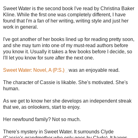
Sweet Water is the second book I've read by Christina Baker
Kline. While the first one was completely different, I have
found that I'm a fan of her writing, writing style and just her
work in general.
I've got another of her books lined up for reading pretty soon,
and she may turn into one of my must-read authors before
you know it. Usually it takes a few books before I decide, so
I'll let you know for sure after the next one.
Sweet Water: Novel, A (P.S.)
was an enjoyable read.
The character of Cassie is likable. She's motivated. She's
human.
As we get to know her she develops an independent streak
that we, as onlookers, start to enjoy.
Her newfound family? Not so much.
There's mystery in Sweet Water. It surrounds Clyde
(Cassie's grandmother who only goes by Clyde). It hangs