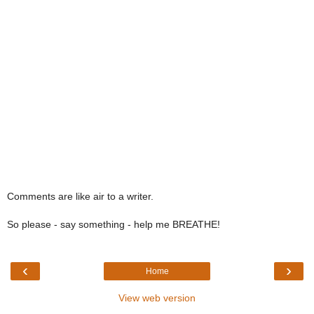
Comments are like air to a writer.
So please - say something - help me BREATHE!
‹
›
Home
View web version