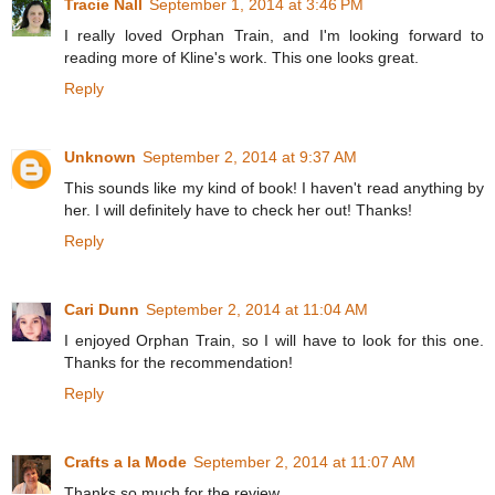
Tracie Nall
September 1, 2014 at 3:46 PM
I really loved Orphan Train, and I'm looking forward to
reading more of Kline's work. This one looks great.
Reply
Unknown
September 2, 2014 at 9:37 AM
This sounds like my kind of book! I haven't read anything by
her. I will definitely have to check her out! Thanks!
Reply
Cari Dunn
September 2, 2014 at 11:04 AM
I enjoyed Orphan Train, so I will have to look for this one.
Thanks for the recommendation!
Reply
Crafts a la Mode
September 2, 2014 at 11:07 AM
Thanks so much for the review.