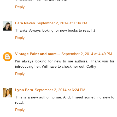
Reply
Lara Neves
September 2, 2014 at 1:04 PM
Thanks! Always looking for new books to read! :)
Reply
Vintage Paint and more...
September 2, 2014 at 4:49 PM
I'm always looking for new to me authors. Thank you for
introducing her. Will have to check her out. Cathy
Reply
Lynn Fern
September 2, 2014 at 6:24 PM
This is a new author to me. And, I need something new to
read.
Reply