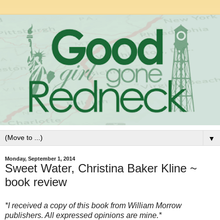
▼
Monday, September 1, 2014
Sweet Water, Christina Baker Kline ~
book review
*I received a copy of this book from William Morrow
publishers. All expressed opinions are mine.*