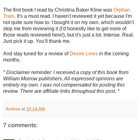
The first book I read by Christina Baker Kline was
Orphan
Train
. It's a must read. I haven't reviewed it yet because I'm
not quite sure how to. I bought it on my own, which wouldn't
stop me from reviewing it (I'd honestly like to get more of
those reads reviewed here!), but it's just a lot. Intense. Real.
Just pick it up. You'll thank me.
And stay tuned for a review of
Desire Lines
in the coming
months.
* Disclaimer reminder: I received a copy of this book from
William Morrow publishers. All expressed opinions are
entirely my own. I was not compensated for posting this
review. There are affiliate links throughout this post. *
Andrea
at
10:14 AM
7 comments: