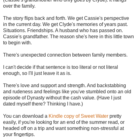
over the family.
The story flips back and forth. We get Cassie's perspective
in the current day. We get Clyde's memories of years past.
Situations. Friendships. A husband who has passed on.
Cassie's grandfather. The reason she's here in this little town
to begin with.
There's unexpected connection between family members.
I can't decide if that sentence is too literal or not literal
enough, so I'll just leave it as is.
There's love and support and strength. And backstabbing
and rudeness and feelings like you've stumbled onto an old
episode of Dynasty without the cash value. (Have I just
dated myself there? Thinking I have.)
You can download a
Kindle copy of Sweet Water
pretty
easily, if you're looking for an end of the summer read, or
headed off on a trip and want something non-stressful at
your fingertips.