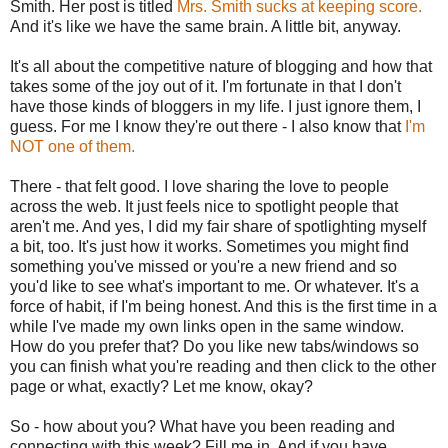
Smith. Her post is titled
Mrs. Smith sucks at keeping score.
And it's like we have the same brain. A little bit, anyway.
It's all about the competitive nature of blogging and how that
takes some of the joy out of it. I'm fortunate in that I don't
have those kinds of bloggers in my life. I just ignore them, I
guess. For me I know they're out there - I also know that
I'm
NOT one of them.
There - that felt good. I love sharing the love to people
across the web. It just feels nice to spotlight people that
aren't me. And yes, I did my fair share of spotlighting myself
a bit, too. It's just how it works. Sometimes you might find
something you've missed or you're a new friend and so
you'd like to see what's important to me. Or whatever. It's a
force of habit, if I'm being honest. And this is the first time in a
while I've made my own links open in the same window.
How do you prefer that? Do you like new tabs/windows so
you can finish what you're reading and then click to the other
page or what, exactly? Let me know, okay?
So - how about you? What have you been reading and
connecting with this week? Fill me in. And if you have