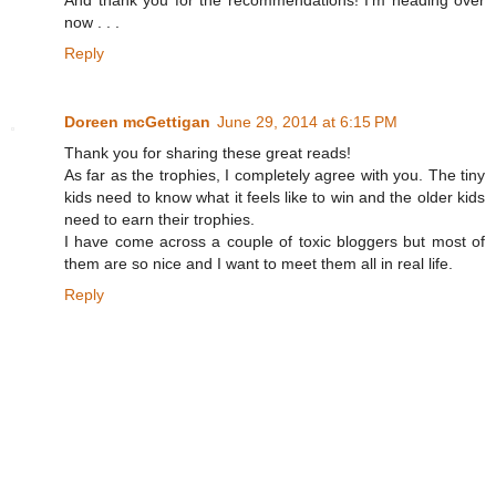
And thank you for the recommendations! I'm heading over
now . . .
Reply
Doreen mcGettigan
June 29, 2014 at 6:15 PM
Thank you for sharing these great reads!
As far as the trophies, I completely agree with you. The tiny
kids need to know what it feels like to win and the older kids
need to earn their trophies.
I have come across a couple of toxic bloggers but most of
them are so nice and I want to meet them all in real life.
Reply