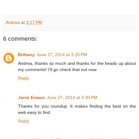
Andrea
at
3:17 PM
6 comments:
Brittany
June 27, 2014 at 3:26 PM
Andrea, thanks so much and thanks for the heads up about
my comments! I'll go check that out now.
Reply
Janie Emaus
June 27, 2014 at 3:30 PM
Thanks for you roundup. It makes finding the best on the
web easy to find.
Reply