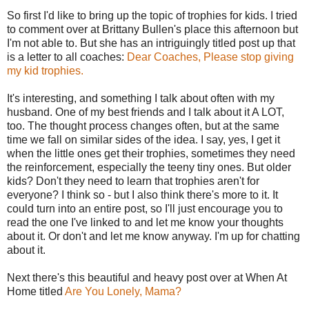
So first I'd like to bring up the topic of trophies for kids. I tried
to comment over at Brittany Bullen's place this afternoon but
I'm not able to. But she has an intriguingly titled post up that
is a letter to all coaches:
Dear Coaches, Please stop giving
my kid trophies.
It's interesting, and something I talk about often with my
husband. One of my best friends and I talk about it A LOT,
too. The thought process changes often, but at the same
time we fall on similar sides of the idea. I say, yes, I get it
when the little ones get their trophies, sometimes they need
the reinforcement, especially the teeny tiny ones. But older
kids? Don't they need to learn that trophies aren't for
everyone? I think so - but I also think there's more to it. It
could turn into an entire post, so I'll just encourage you to
read the one I've linked to and let me know your thoughts
about it. Or don't and let me know anyway. I'm up for chatting
about it.
Next there's this beautiful and heavy post over at When At
Home titled
Are You Lonely, Mama?