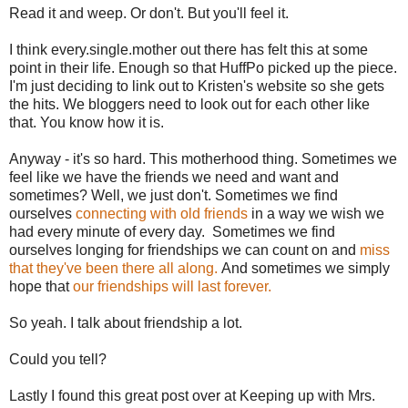
Read it and weep. Or don't. But you'll feel it.
I think every.single.mother out there has felt this at some
point in their life. Enough so that HuffPo picked up the piece.
I'm just deciding to link out to Kristen's website so she gets
the hits. We bloggers need to look out for each other like
that. You know how it is.
Anyway - it's so hard. This motherhood thing. Sometimes we
feel like we have the friends we need and want and
sometimes? Well, we just don't. Sometimes we find
ourselves
connecting with old friends
in a way we wish we
had every minute of every day. Sometimes we find
ourselves longing for friendships we can count on and
miss
that they've been there all along.
And sometimes we simply
hope that
our friendships will last forever.
So yeah. I talk about friendship a lot.
Could you tell?
Lastly I found this great post over at Keeping up with Mrs.