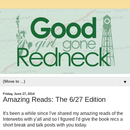
▼
Friday, June 27, 2014
Amazing Reads: The 6/27 Edition
It's been a while since I've shared my amazing reads of the
Interwebs with y'all and so I figured I'd give the book recs a
short break and talk posts with you today.