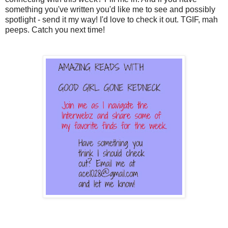
something you've written you'd like me to see and possibly
spotlight - send it my way! I'd love to check it out. TGIF, mah
peeps. Catch you next time!