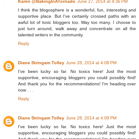
Karen @BakingInATornado
June 27, 2014 at 4:36 PM
I think the blogosphere is a wonderful, fun, interesting and
supportive place. But I've certainly crossed paths with an
awful lot of toxic bloggers too. Way too many. I choose to
just turn around, walk away and concentrate on all the
talented writers in the community.
Reply
Diane Stringam Tolley
June 28, 2014 at 4:08 PM
I've been lucky so far. No toxics here! Just the most
supportive, encouraging bloggers you could possibly find!
And thank you for the recommendations! I'm heading over
now . . .
Reply
Diane Stringam Tolley
June 28, 2014 at 4:08 PM
I've been lucky so far. No toxics here! Just the most
supportive, encouraging bloggers you could possibly find!