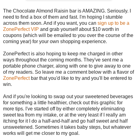
The Chocolate Almond Raisin bar is AMAZING. Seriously. I
need to find a box of them and fast. I'm hoping I stumble
across them soon. And if you want, you can
sign up to be a
ZonePerfect VIP
and grab yourself about $10 worth in
coupons (which will be emailed to you over the course of the
coming year) for your own shopping experience.
ZonePerfect is also hoping to keep me charged in other
ways throughout the coming months. They've sent me a
portable phone charger, along with one to give away to one
of my readers. So leave me a comment below with a flavor of
ZonePerfect
bar that you'd like to try and you'll be entered to
win.
And if you're looking to swap out your sweetened beverages
for something a little healthier, check out this graphic for
more tips. I've started off by either completely eliminating
sweet tea from my intake, or at the very least if I really am
itching for it I do a half-and-half and go half sweet and half
unsweetened. Sometimes it takes baby steps, but whatever
works will get me closer to my goal.