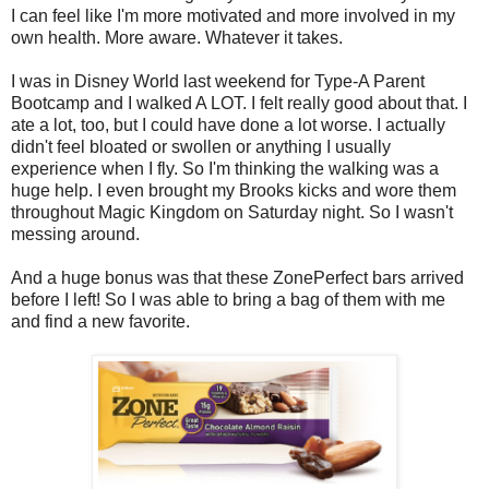
I can feel like I'm more motivated and more involved in my
own health. More aware. Whatever it takes.
I was in Disney World last weekend for Type-A Parent
Bootcamp and I walked A LOT. I felt really good about that. I
ate a lot, too, but I could have done a lot worse. I actually
didn't feel bloated or swollen or anything I usually
experience when I fly. So I'm thinking the walking was a
huge help. I even brought my Brooks kicks and wore them
throughout Magic Kingdom on Saturday night. So I wasn't
messing around.
And a huge bonus was that these ZonePerfect bars arrived
before I left! So I was able to bring a bag of them with me
and find a new favorite.