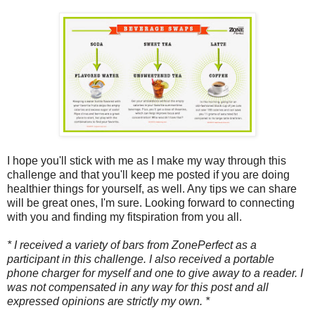
I hope you'll stick with me as I make my way through this
challenge and that you'll keep me posted if you are doing
healthier things for yourself, as well. Any tips we can share
will be great ones, I'm sure. Looking forward to connecting
with you and finding my fitspiration from you all.
* I received a variety of bars from ZonePerfect as a
participant in this challenge. I also received a portable
phone charger for myself and one to give away to a reader. I
was not compensated in any way for this post and all
expressed opinions are strictly my own. *