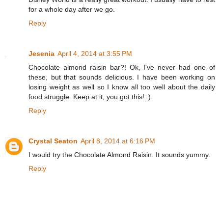
for a whole day after we go.
Reply
Jesenia
April 4, 2014 at 3:55 PM
Chocolate almond raisin bar?! Ok, I've never had one of
these, but that sounds delicious. I have been working on
losing weight as well so I know all too well about the daily
food struggle. Keep at it, you got this! :)
Reply
Crystal Seaton
April 8, 2014 at 6:16 PM
I would try the Chocolate Almond Raisin. It sounds yummy.
Reply