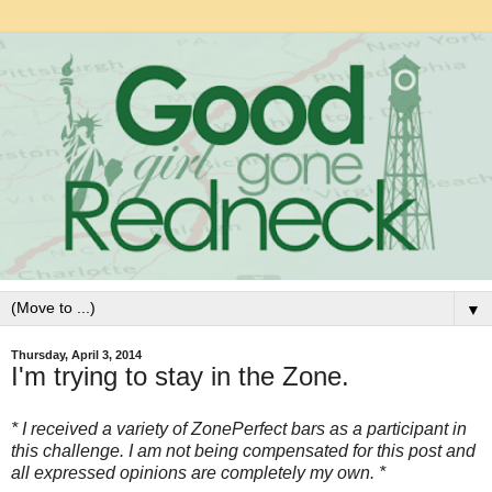
▼
Thursday, April 3, 2014
I'm trying to stay in the Zone.
* I received a variety of ZonePerfect bars as a participant in
this challenge. I am not being compensated for this post and
all expressed opinions are completely my own. *