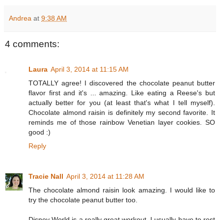
Andrea
at
9:38 AM
4 comments:
Laura
April 3, 2014 at 11:15 AM
TOTALLY agree! I discovered the chocolate peanut butter
flavor first and it's ... amazing. Like eating a Reese's but
actually better for you (at least that's what I tell myself).
Chocolate almond raisin is definitely my second favorite. It
reminds me of those rainbow Venetian layer cookies. SO
good :)
Reply
Tracie Nall
April 3, 2014 at 11:28 AM
The chocolate almond raisin look amazing. I would like to
try the chocolate peanut butter too.
Disney World is a really great workout. I usually have to rest