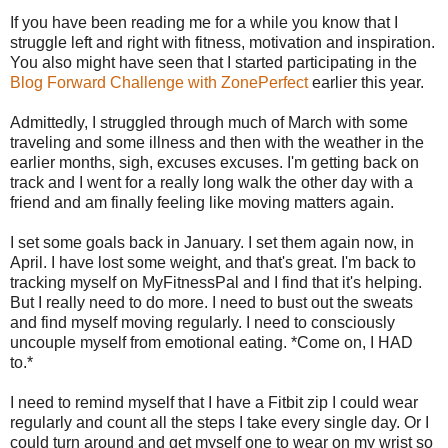
If you have been reading me for a while you know that I
struggle left and right with fitness, motivation and inspiration.
You also might have seen that I started participating in the
Blog Forward Challenge with ZonePerfect
earlier this year.
Admittedly, I struggled through much of March with some
traveling and some illness and then with the weather in the
earlier months, sigh, excuses excuses. I'm getting back on
track and I went for a really long walk the other day with a
friend and am finally feeling like moving matters again.
I set some goals back in January. I set them again now, in
April. I have lost some weight, and that's great. I'm back to
tracking myself on MyFitnessPal and I find that it's helping.
But I really need to do more. I need to bust out the sweats
and find myself moving regularly. I need to consciously
uncouple myself from emotional eating. *Come on, I HAD
to.*
I need to remind myself that I have a Fitbit zip I could wear
regularly and count all the steps I take every single day. Or I
could turn around and get myself one to wear on my wrist so