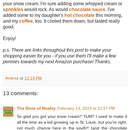
your snow cream. I'm sure adding some whipped cream or
sprinkles
would rock. As would
chocolate sauce.
I've
added some to my daughter's
hot chocolate
this morning,
and my
coffee,
too. It cooled them down, but tasted really
good.
Enjoy!
p.s. There are links throughout this post to make your
shopping easier for you - if you use them I'll make a few
pennies towards my next Amazon purchase! Thanks.
Andrea
at
12:14 PM
13 comments:
The Dose of Reality
February 13, 2014 at 12:57 PM
So glad you got your snow cream!! YUM!! I used to make it
all the time as a kid growing up in St. Louis, but you're right,
not much chance here in the south!! (and the chocolate