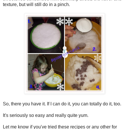
texture, but will still do in a pinch.
So, there you have it. If I can do it, you can totally do it, too.
It's seriously so easy and really quite yum.
Let me know if you've tried these recipes or any other for