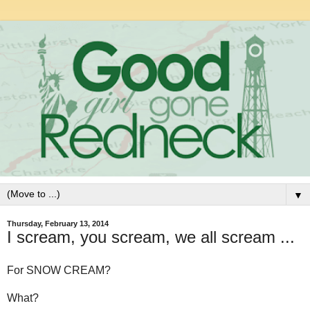
▼
Thursday, February 13, 2014
I scream, you scream, we all scream ...
For SNOW CREAM?
What?