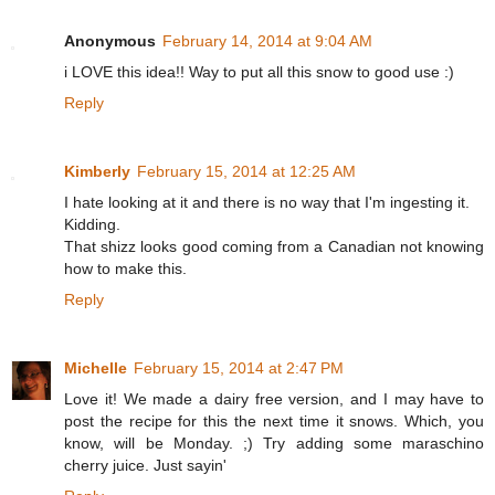
Anonymous
February 14, 2014 at 9:04 AM
i LOVE this idea!! Way to put all this snow to good use :)
Reply
Kimberly
February 15, 2014 at 12:25 AM
I hate looking at it and there is no way that I'm ingesting it.
Kidding.
That shizz looks good coming from a Canadian not knowing
how to make this.
Reply
Michelle
February 15, 2014 at 2:47 PM
Love it! We made a dairy free version, and I may have to
post the recipe for this the next time it snows. Which, you
know, will be Monday. ;) Try adding some maraschino
cherry juice. Just sayin'