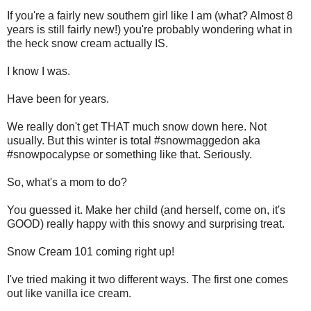
If you're a fairly new southern girl like I am (what? Almost 8
years is still fairly new!) you're probably wondering what in
the heck snow cream actually IS.
I know I was.
Have been for years.
We really don't get THAT much snow down here. Not
usually. But this winter is total #snowmaggedon aka
#snowpocalypse or something like that. Seriously.
So, what's a mom to do?
You guessed it. Make her child (and herself, come on, it's
GOOD) really happy with this snowy and surprising treat.
Snow Cream 101 coming right up!
I've tried making it two different ways. The first one comes
out like vanilla ice cream.