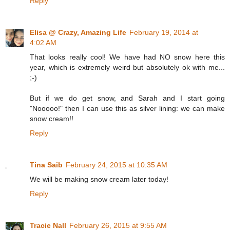
Reply
Elisa @ Crazy, Amazing Life
February 19, 2014 at
4:02 AM
That looks really cool! We have had NO snow here this
year, which is extremely weird but absolutely ok with me...
;-)
But if we do get snow, and Sarah and I start going
"Nooooo!" then I can use this as silver lining: we can make
snow cream!!
Reply
Tina Saib
February 24, 2015 at 10:35 AM
We will be making snow cream later today!
Reply
Tracie Nall
February 26, 2015 at 9:55 AM