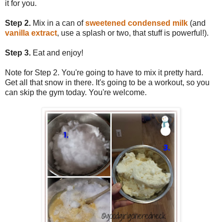
it for you.
Step 2.
Mix in a can of
sweetened condensed milk
(and
vanilla extract
, use a splash or two, that stuff is powerful!).
Step 3.
Eat and enjoy!
Note for Step 2. You're going to have to mix it pretty hard.
Get all that snow in there. It's going to be a workout, so you
can skip the gym today. You're welcome.