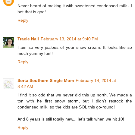
Never heard of making it with sweetened condensed milk - I
bet that is god!
Reply
Tracie Nall
February 13, 2014 at 9:40 PM
I am so very jealous of your snow cream. It looks like so
much yummy fun!!
Reply
Sorta Southern Single Mom
February 14, 2014 at
8:42 AM
I find it so odd that we never did this up north. We made a
ton with he first snow storm, but I didn't restock the
condensed milk, so the kids are SOL this go-round!
And 8 years is still totally new... let's talk when we hit 10!
Reply