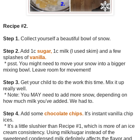
Recipe #2.
Step 1.
Collect yourself a beautiful bowl of snow.
Step 2.
Add 1c
sugar,
1c milk (I used skim) and a few
splashes of
vanilla.
* psst. You might need to move your snow into a bigger
mixing bowl. Leave room for movement!
Step 3.
Get your child to do the work this time. Mix it up
really well.
* Note: You MAY need to add more snow, depending on
how much milk you've added. We had to.
Step 4.
Add some
chocolate chips.
It's instant vanilla chip
ices.
* It's a little slushier than Recipe #1, which is more of an ice
cream consistency. Using milk/sugar instead of the
sweetened condensed milk definitely affects the flavor and