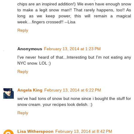
chips are an inspired addition!) We even have enough snow
to make a legit snow man!! That rarely happens, too!! As
long as we keep power, this will remain a magical
week....fingers crossed!! --Lisa
Reply
Anonymous
February 13, 2014 at 1:23 PM
I've never heard of that...Interesting but I'm not eating any
NYC snow. LOL :)
Reply
Angela King
February 13, 2014 at 6:22 PM
we've had tons of snow but none since i bought the stuff for
snow cream. your recipes look delish. :)
Reply
Lisa Witherspoon
February 13, 2014 at 8:42 PM