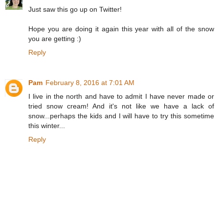
Just saw this go up on Twitter!
Hope you are doing it again this year with all of the snow
you are getting :)
Reply
Pam
February 8, 2016 at 7:01 AM
I live in the north and have to admit I have never made or
tried snow cream! And it's not like we have a lack of
snow...perhaps the kids and I will have to try this sometime
this winter...
Reply