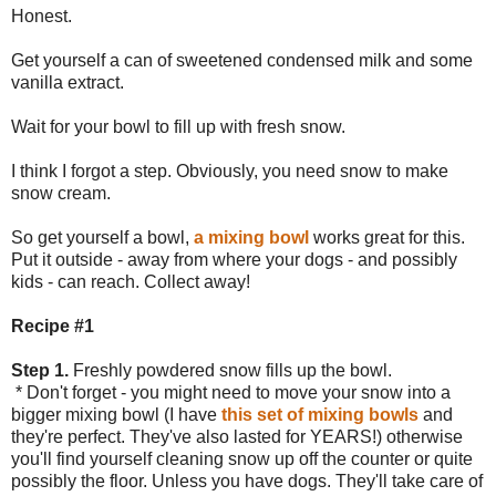
Honest.
Get yourself a can of sweetened condensed milk and some
vanilla extract.
Wait for your bowl to fill up with fresh snow.
I think I forgot a step. Obviously, you need snow to make
snow cream.
So get yourself a bowl,
a mixing bowl
works great for this.
Put it outside - away from where your dogs - and possibly
kids - can reach. Collect away!
Recipe #1
Step 1.
Freshly powdered snow fills up the bowl.
* Don't forget - you might need to move your snow into a
bigger mixing bowl (I have
this set of mixing bowls
and
they're perfect. They've also lasted for YEARS!) otherwise
you'll find yourself cleaning snow up off the counter or quite
possibly the floor. Unless you have dogs. They'll take care of