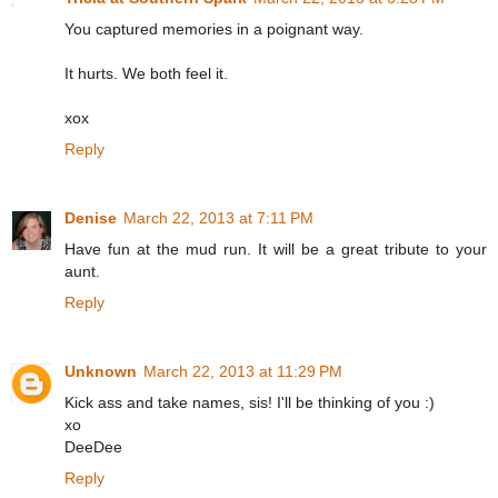
You captured memories in a poignant way.
It hurts. We both feel it.
xox
Reply
Denise
March 22, 2013 at 7:11 PM
Have fun at the mud run. It will be a great tribute to your
aunt.
Reply
Unknown
March 22, 2013 at 11:29 PM
Kick ass and take names, sis! I'll be thinking of you :)
xo
DeeDee
Reply