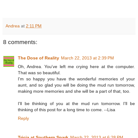
Andrea
at
2:11 PM
8 comments:
The Dose of Reality
March 22, 2013 at 2:39 PM
Oh, Andrea. You've left me crying here at the computer.
That was so beautiful.
I'm so happy you have the wonderful memories of your
aunt, and so glad you will be doing the mud run tomorrow,
making more memories and she will be a part of that, too.
I'll be thinking of you at the mud run tomorrow. I'll be
thinking of this post for a long time to come. --Lisa
Reply
Tricia at Southern Spark
March 22, 2013 at 6:28 PM