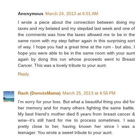
Anonymous
March 24, 2013 at 6:01 AM
I wrote a piece about the connection between doing my
taxes and my belated and my stepdad last week and one of
the comments was how the taxes allowed me to be in the
same room with my step father again in this surprising sort
of way. I hope you had a great time at the rum - but also, I
hope you were able to be in the same room with your aunt
again by dong this run whose proceeds went to Breast
Cancer. This was a lovely tribute to your aunt.
Reply
Rach (DonutsMama)
March 25, 2013 at 4:56 PM
I'm sorry for your loss. But what a beautiful thing you did for
her memory and for many others fighting the same battle.
My best friend's mother died 8 years from breast cancer &
wow--it's still hard for me to process sometimes. I was
pretty close to her, having known her since I was a
teenager. You wrote a sweet tribute to your aunt.