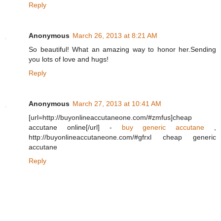
Reply
Anonymous
March 26, 2013 at 8:21 AM
So beautiful! What an amazing way to honor her.Sending
you lots of love and hugs!
Reply
Anonymous
March 27, 2013 at 10:41 AM
[url=http://buyonlineaccutaneone.com/#zmfus]cheap
accutane online[/url] -
buy generic accutane
,
http://buyonlineaccutaneone.com/#gfrxl cheap generic
accutane
Reply