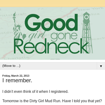
▼
Friday, March 22, 2013
I remember.
I didn't even think of it when I registered.
Tomorrow is the Dirty Girl Mud Run. Have I told you that yet?