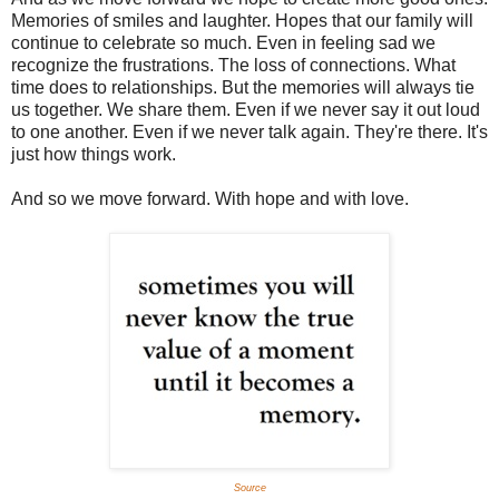
Memories of smiles and laughter. Hopes that our family will
continue to celebrate so much. Even in feeling sad we
recognize the frustrations. The loss of connections. What
time does to relationships. But the memories will always tie
us together. We share them. Even if we never say it out loud
to one another. Even if we never talk again. They're there. It's
just how things work.
And so we move forward. With hope and with love.
Source