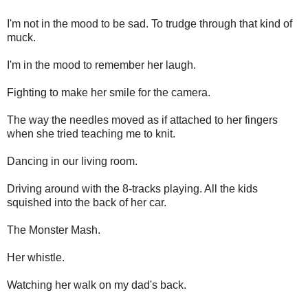
I'm not in the mood to be sad. To trudge through that kind of
muck.
I'm in the mood to remember her laugh.
Fighting to make her smile for the camera.
The way the needles moved as if attached to her fingers
when she tried teaching me to knit.
Dancing in our living room.
Driving around with the 8-tracks playing. All the kids
squished into the back of her car.
The Monster Mash.
Her whistle.
Watching her walk on my dad's back.