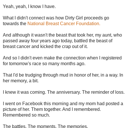
Yeah, yeah, I know I have.
What I didn't connect was how Dirty Girl proceeds go
towards the
National Breast Cancer Foundation.
And although it wasn't the beast that took her, my aunt, who
passed away four years ago today, battled the beast of
breast cancer and kicked the crap out of it.
And so I didn't even make the connection when I registered
for tomorrow's race so many months ago.
That I'd be trudging through mud in honor of her, in a way. In
her memory, a bit.
I knew it was coming. The anniversary. The reminder of loss.
I went on Facebook this morning and my mom had posted a
picture of her. Them together. And I remembered.
Remembered so much.
The battles. The moments. The memories.