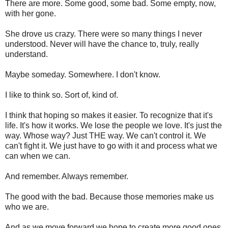
There are more. Some good, some bad. Some empty, now,
with her gone.
She drove us crazy. There were so many things I never
understood. Never will have the chance to, truly, really
understand.
Maybe someday. Somewhere. I don't know.
I like to think so. Sort of, kind of.
I think that hoping so makes it easier. To recognize that it's
life. It's how it works. We lose the people we love. It's just the
way. Whose way? Just THE way. We can't control it. We
can't fight it. We just have to go with it and process what we
can when we can.
And remember. Always remember.
The good with the bad. Because those memories make us
who we are.
And as we move forward we hope to create more good ones.