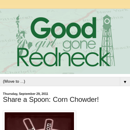
▼
Thursday, September 29, 2011
Share a Spoon: Corn Chowder!