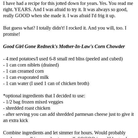
I have had a recipe for this jotted down for years. Yes. You read me
right. YEARS. And I was afraid to try it. It was always so good,
really GOOD when she made it. I was afraid I'd frig it up.
But guess what? I totally didn't! I rocked it. And you will, too. I
promise!
Good Girl Gone Redneck's Mother-In-Law's Corn Chowder
- 4 med potatoes/I used 6-8 small red bliss (peeled and cubed)
- 1 can corn niblets (drained)
- 1 can creamed corn
- 1 can evaporated milk
- 1 can water (I used 1 can of chicken broth)
*optional ingredients that I decided to use:
- 1/2 bag frozen mixed veggies
- shredded roast chicken
- after serving you can add shredded parmesan cheese just to give it
an extra kick
Combine ingredients and let simmer for hours. Would probably