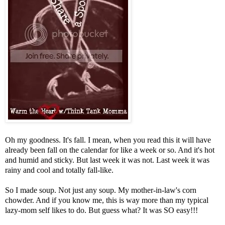
Oh my goodness. It's fall. I mean, when you read this it will have
already been fall on the calendar for like a week or so. And it's hot
and humid and sticky. But last week it was not. Last week it was
rainy and cool and totally fall-like.
So I made soup. Not just any soup. My mother-in-law's corn
chowder. And if you know me, this is way more than my typical
lazy-mom self likes to do. But guess what? It was SO easy!!!