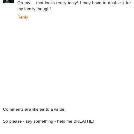
Oh my.... that looks really tasty! I may have to double it for
my family though!
Reply
Comments are like air to a writer.
So please - say something - help me BREATHE!