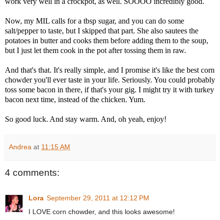
work very well in a crockpot, as well. SOOOO incredibly good.
Now, my MIL calls for a tbsp sugar, and you can do some
salt/pepper to taste, but I skipped that part. She also sautees the
potatoes in butter and cooks them before adding them to the soup,
but I just let them cook in the pot after tossing them in raw.
And that's that. It's really simple, and I promise it's like the best corn
chowder you'll ever taste in your life. Seriously. You could probably
toss some bacon in there, if that's your gig. I might try it with turkey
bacon next time, instead of the chicken. Yum.
So good luck. And stay warm. And, oh yeah, enjoy!
Andrea
at
11:15 AM
4 comments:
Lora
September 29, 2011 at 12:12 PM
I LOVE corn chowder, and this looks awesome!