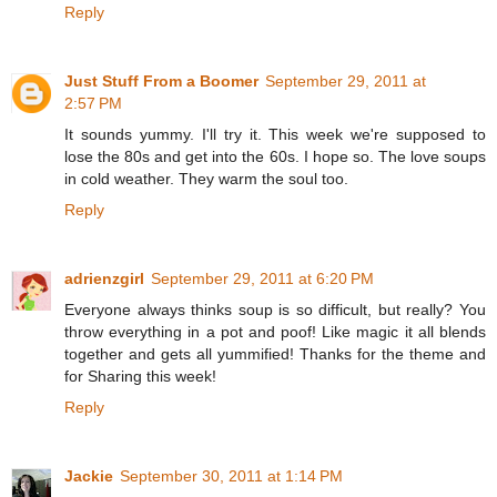
Reply
Just Stuff From a Boomer
September 29, 2011 at
2:57 PM
It sounds yummy. I'll try it. This week we're supposed to
lose the 80s and get into the 60s. I hope so. The love soups
in cold weather. They warm the soul too.
Reply
adrienzgirl
September 29, 2011 at 6:20 PM
Everyone always thinks soup is so difficult, but really? You
throw everything in a pot and poof! Like magic it all blends
together and gets all yummified! Thanks for the theme and
for Sharing this week!
Reply
Jackie
September 30, 2011 at 1:14 PM