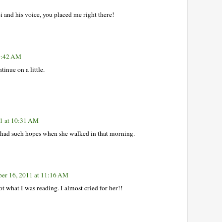
i and his voice, you placed me right there!
 9:42 AM
inue on a little.
1 at 10:31 AM
e had such hopes when she walked in that morning.
er 16, 2011 at 11:16 AM
t what I was reading. I almost cried for her!!