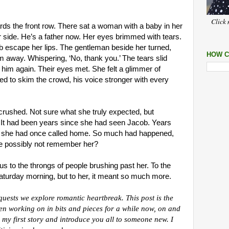
Click 
s the front row. There sat a woman with a baby in her
r side. He’s a father now. Her eyes brimmed with tears.
b escape her lips. The gentleman beside her turned,
HOW C
 away. Whispering, ‘No, thank you.’ The tears slid
him again. Their eyes met. She felt a glimmer of
ed to skim the crowd, his voice stronger with every
crushed. Not sure what she truly expected, but
 It had been years since she had seen Jacob. Years
ce she had once called home. So much had happened,
e possibly not remember her?
us to the throngs of people brushing past her. To the
 Saturday morning, but to her, it meant so much more.
uests we explore romantic heartbreak. This post is the
een working on in bits and pieces for a while now, on and
om my first story and introduce you all to someone new. I