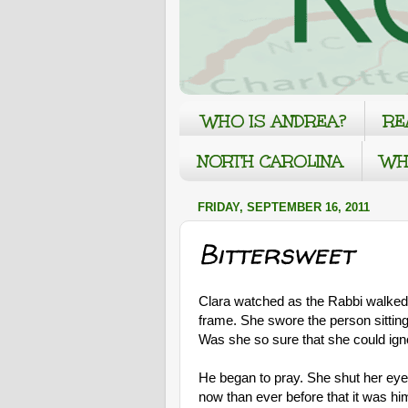
WHO IS ANDREA?
RE
NORTH CAROLINA
WH
FRIDAY, SEPTEMBER 16, 2011
Bittersweet
Clara watched as the Rabbi walked u
frame. She swore the person sitting
Was she so sure that she could igno
He began to pray. She shut her eye
now than ever before that it was hi