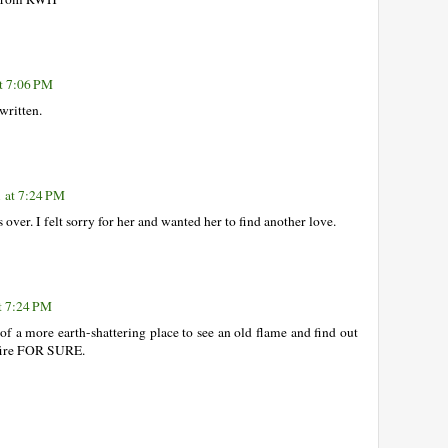
t 7:06 PM
 written.
 at 7:24 PM
s over. I felt sorry for her and wanted her to find another love.
t 7:24 PM
f a more earth-shattering place to see an old flame and find out
s fire FOR SURE.