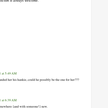
iticism is always welcome.
1 at 5:49 AM
ded her his hankie, could he possibly be the one for her???
1 at 6:39 AM
 somewhere {and with someone!} new.