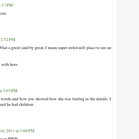
2:17 PM
more.
t 2:52 PM
What a great (and by great, I mean super awkward) place to see an
k with here.
at 3:07 PM
r words and how you showed how she was feeling in the details. I
ized he had children.
16, 2011 at 3:08 PM
y from RWH