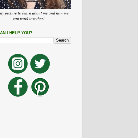
my picture to learn about me and how we
can work together!
AN I HELP YOU?