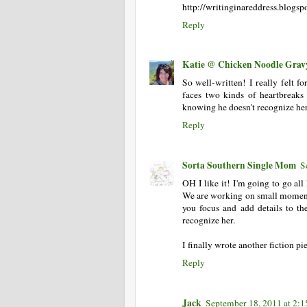
http://writinginareddress.blogs
Reply
Katie @ Chicken Noodle Grav
So well-written! I really felt f
faces two kinds of heartbreaks
knowing he doesn't recognize her
Reply
Sorta Southern Single Mom
S
OH I like it! I'm going to go a
We are working on small moments.
you focus and add details to th
recognize her.
I finally wrote another fiction pi
Reply
Jack
September 18, 2011 at 2: