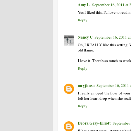
Amy L.
September 16, 2011 at 
Yes I liked this. I'd love to read 
Reply
Nancy C
September 16, 2011 a
Oh, I REALLY like this setting. 
old flame.
I love it. There's so much to wor
Reply
mryjhnsn
September 16, 2011 
I really enjoyed the flow of you
felt her heart drop when she real
Reply
Debra Gray-Elliott
September 
What a great story...stopping b