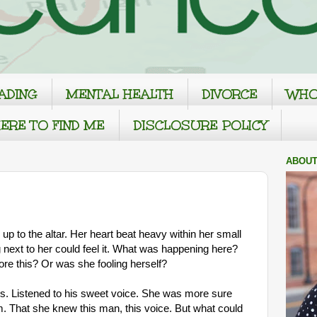
ADING
MENTAL HEALTH
DIVORCE
WHO
ERE TO FIND ME
DISCLOSURE POLICY
ABOUT
p to the altar. Her heart beat heavy within her small
 next to her could feel it. What was happening here?
re this? Or was she fooling herself?
s. Listened to his sweet voice. She was more sure
m. That she knew this man, this voice. But what could