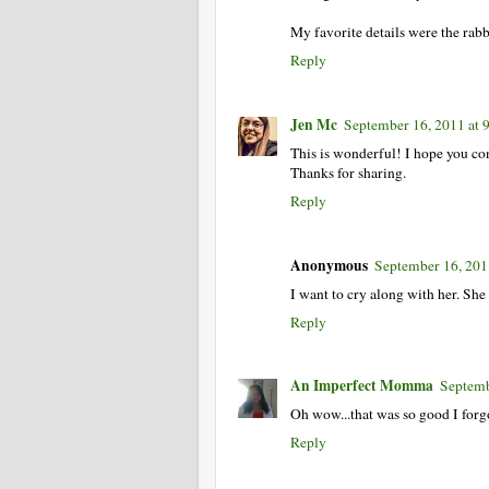
My favorite details were the rabb
Reply
Jen Mc
September 16, 2011 at
This is wonderful! I hope you cont
Thanks for sharing.
Reply
Anonymous
September 16, 201
I want to cry along with her. Sh
Reply
An Imperfect Momma
Septemb
Oh wow...that was so good I forgo
Reply