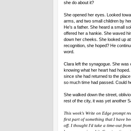
she do about it?
She opened her eyes. Looked toward
arms, and two small children by he
He’s a father. She heard a small so
offered her a hankie. She waved him
down her cheeks. She looked up at 
recognition, she hoped? He continu
word.
Clara left the synagogue. She was 
knowing what her heart had hoped.
since she had returned to the pla
so much time had passed. Could h
She walked down the street, oblivio
rest of the city, it was yet another
This week's Write on Edge prompt req
first part of something that I have b
off. I thought I'd take a time-out fr