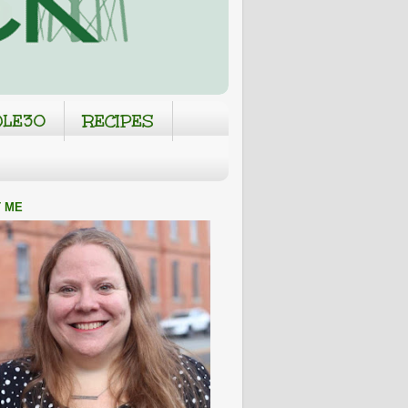
LE30
RECIPES
 ME