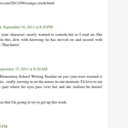
pot.com/2011/09/orange-crush.html
y
September 16, 2011 at 8:20 PM
or your character; nearly wanted to console her as I read on. She
 in this...first with knowing he has moved on and second with
. That hurts!
eptember 17, 2011 at 8:30 AM
ll Elementary School Writing Teacher on you (you were warned:))
.. really zeroing in on the senses in one moment. I'd love to see
e part where his eyes pass over her and she realizes he doesn't
ece that I'm going to try to get up this week.
15 PM