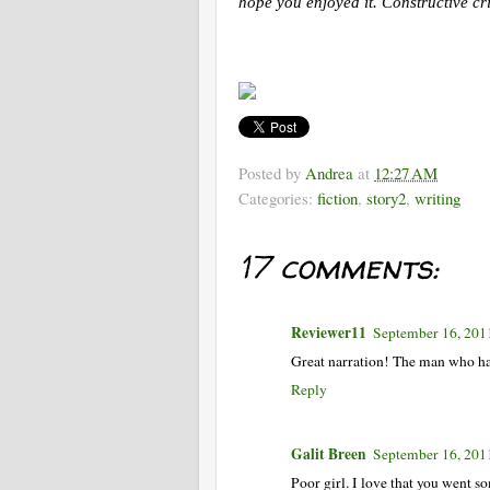
hope you enjoyed it. Constructive cr
Posted by
Andrea
at
12:27 AM
Categories:
fiction
,
story2
,
writing
17 comments:
Reviewer11
September 16, 201
Great narration! The man who han
Reply
Galit Breen
September 16, 201
Poor girl. I love that you went