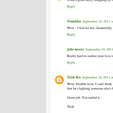
Reply
Tomekha
September 16, 2011 a
Wow - I feel for her...beautifully
Reply
julie moore
September 16, 2011
Really hard to realize your love i
Reply
Trish Iles
September 16, 2011 a
Wow. Double wow. I can't think o
that he's lighting someone else'
Great job. You nailed it.
Trish