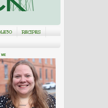
LE30
RECIPES
 ME