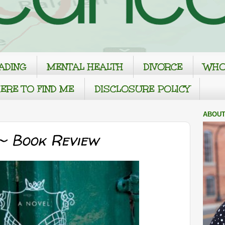
ADING
MENTAL HEALTH
DIVORCE
WHO
ERE TO FIND ME
DISCLOSURE POLICY
ABOUT
~ Book Review