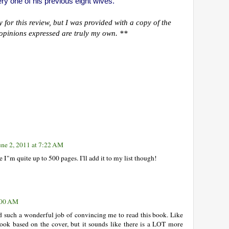
ery one of his previous eight wives.
for this review, but I was provided with a copy of the
ll opinions expressed are truly my own. **
une 2, 2011 at 7:22 AM
 I"m quite up to 500 pages. I'll add it to my list though!
1:00 AM
d such a wonderful job of convincing me to read this book. Like
book based on the cover, but it sounds like there is a LOT more