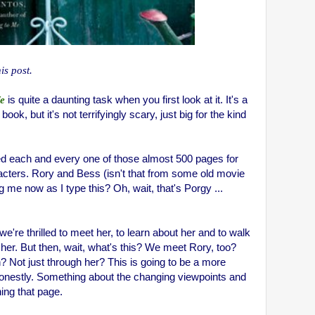
his post.
fe
is quite a daunting task when you first look at it. It's a
ok, but it's not terrifyingly scary, just big for the kind
ed each and every one of those almost 500 pages for
racters. Rory and Bess (isn't that from some old movie
ng me now as I type this? Oh, wait, that's Porgy ...
e're thrilled to meet her, to learn about her and to walk
h her. But then, wait, what's this? We meet Rory, too?
? Not just through her? This is going to be a more
 honestly. Something about the changing viewpoints and
ing that page.