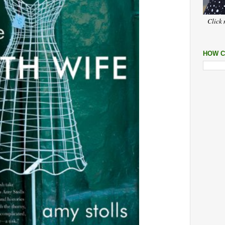
Click 
HOW C