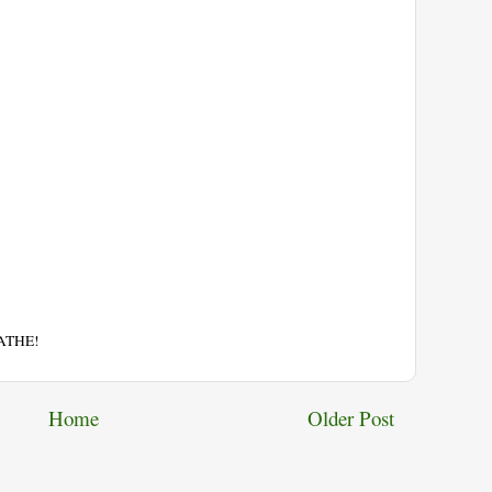
EATHE!
Home
Older Post