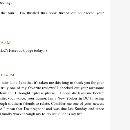
pecting.
he tour - I'm thrilled this book turned out to exceed your
1:06 AM
TLC's Facebook page today. :)
t 1:14 PM
y how lame I am that it's taken me this long to thank you for your
truly one of my favorite reviews! I checked out your awesome
tour and I thought, "please please ... I hope she likes me book."
r site, your voice, your humor. I'm a New Yorker in DC (missing
ough southern friends to relate. Consider me one of your newest
e I mean that I'm pregnant and was due last Sunday and since
d finally work through my to-do list. Such is my life.