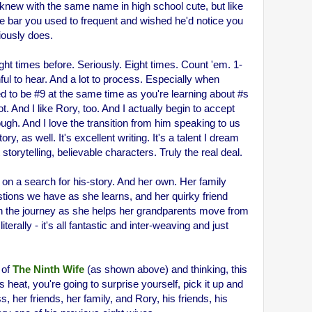
I knew with the same name in high school cute, but like
he bar you used to frequent and wished he'd notice you
iously does.
t times before. Seriously. Eight times. Count 'em. 1-
ful to hear. And a lot to process. Especially when
d to be #9 at the same time as you're learning about #s
 lot. And I like Rory, too. And I actually begin to accept
ugh. And I love the transition from him speaking to us
ry, as well. It's excellent writing. It's a talent I dream
storytelling, believable characters. Truly the real deal.
f on a search for his-story. And her own. Her family
stions we have as she learns, and her quirky friend
n the journey as she helps her grandparents move from
literally - it's all fantastic and inter-weaving and just
 of
The Ninth Wife
(as shown above) and thinking, this
s heat, you're going to surprise yourself, pick it up and
, her friends, her family, and Rory, his friends, his