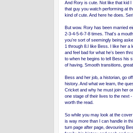
And Rory is cute. Not like that kid 
that guy you watch performing at t
kind of cute. And here he does. Ser
But wow. Rory has been married eigh
2-3-4-5-6-7-8 times. That's a mouth
you're sort of seemingly being aske
1 through 8.
I like Bess. I like her a
and feel bad for what he's been thro
to when he begins to tell Bess his sto
of having. Smooth transitions, great 
Bess and her job, a historian, go of
history. And what we learn, the que
Cricket and why he must join her o
one stage of their lives to the next - 
worth the read.
So while you may look at the cover
is way more than I can handle in thi
turn page after page, devouring Bess