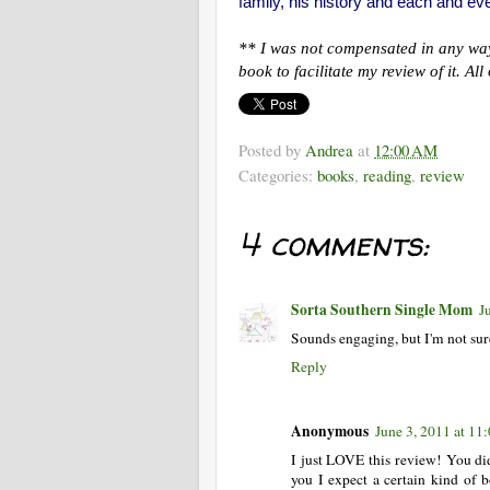
family, his history and each and ev
** I was not compensated in any way 
book to facilitate my review of it. A
Posted by
Andrea
at
12:00 AM
Categories:
books
,
reading
,
review
4 comments:
Sorta Southern Single Mom
J
Sounds engaging, but I'm not sure
Reply
Anonymous
June 3, 2011 at 1
I just LOVE this review! You di
you I expect a certain kind of 