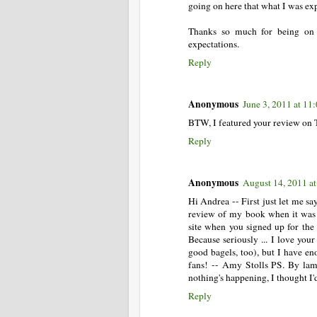
going on here that what I was ex
Thanks so much for being on t
expectations.
Reply
Anonymous
June 3, 2011 at 1
BTW, I featured your review on 
Reply
Anonymous
August 14, 2011 a
Hi Andrea -- First just let me sa
review of my book when it was 
site when you signed up for the 
Because seriously ... I love you
good bagels, too), but I have en
fans! -- Amy Stolls PS. By lam
nothing's happening, I thought I'
Reply