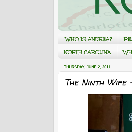
WHO IS ANDREA?
RE
NORTH CAROLINA
WH
THURSDAY, JUNE 2, 2011
The Ninth Wife 