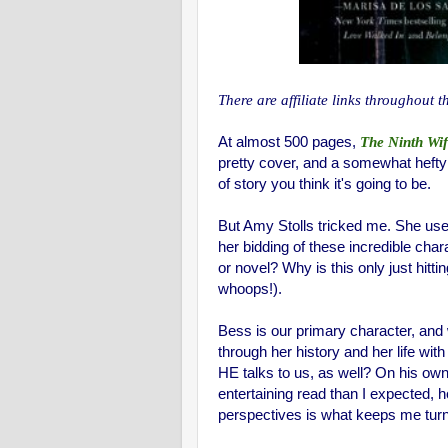
There are affiliate links throughout t
At almost 500 pages,
The Ninth Wi
pretty cover, and a somewhat hefty bo
of story you think it's going to be.
But Amy Stolls tricked me. She us
her bidding of these incredible cha
or novel? Why is this only just hitti
whoops!).
Bess is our primary character, and w
through her history and her life wit
HE talks to us, as well? On his own
entertaining read than I expected,
perspectives is what keeps me turn