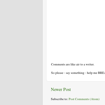
Comments are like air to a writer.
So please - say something - help me BR
Newer Post
Subscribe to:
Post Comments (Atom)