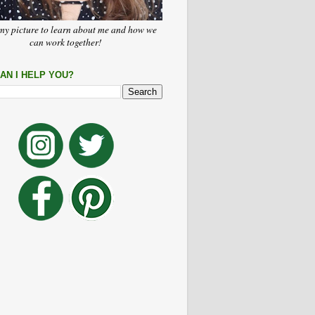
my picture to learn about me and how we
can work together!
AN I HELP YOU?