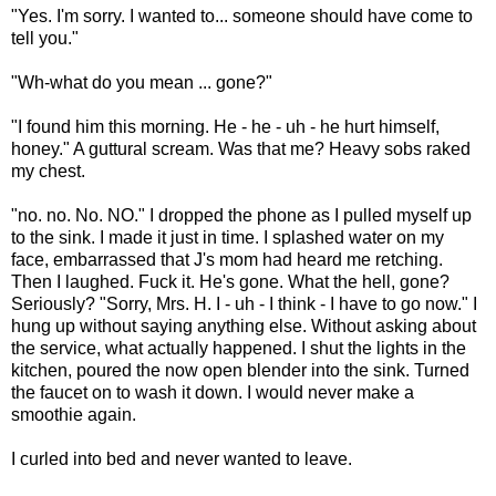
"Yes. I'm sorry. I wanted to... someone should have come to
tell you."
"Wh-what do you mean ... gone?"
"I found him this morning. He - he - uh - he hurt himself,
honey." A guttural scream. Was that me? Heavy sobs raked
my chest.
"no. no. No. NO." I dropped the phone as I pulled myself up
to the sink. I made it just in time. I splashed water on my
face, embarrassed that J's mom had heard me retching.
Then I laughed. Fuck it. He's gone. What the hell, gone?
Seriously? "Sorry, Mrs. H. I - uh - I think - I have to go now." I
hung up without saying anything else. Without asking about
the service, what actually happened. I shut the lights in the
kitchen, poured the now open blender into the sink. Turned
the faucet on to wash it down. I would never make a
smoothie again.
I curled into bed and never wanted to leave.