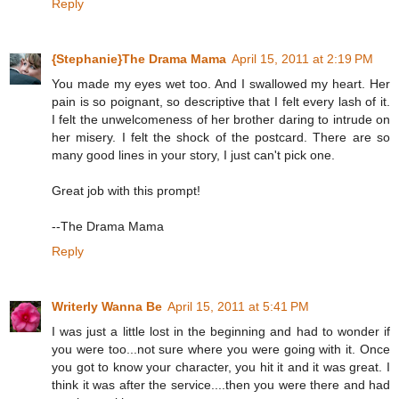
Reply
{Stephanie}The Drama Mama
April 15, 2011 at 2:19 PM
You made my eyes wet too. And I swallowed my heart. Her
pain is so poignant, so descriptive that I felt every lash of it.
I felt the unwelcomeness of her brother daring to intrude on
her misery. I felt the shock of the postcard. There are so
many good lines in your story, I just can't pick one.
Great job with this prompt!
--The Drama Mama
Reply
Writerly Wanna Be
April 15, 2011 at 5:41 PM
I was just a little lost in the beginning and had to wonder if
you were too...not sure where you were going with it. Once
you got to know your character, you hit it and it was great. I
think it was after the service....then you were there and had