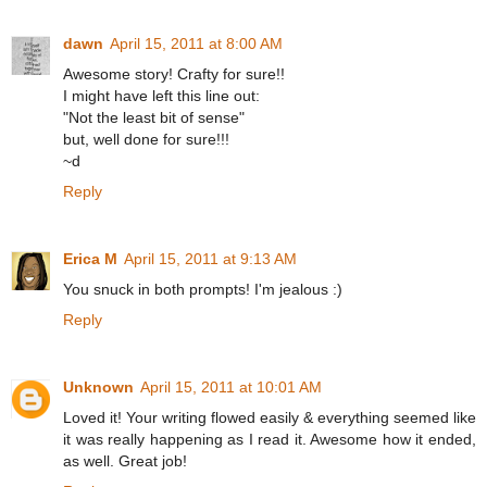
dawn
April 15, 2011 at 8:00 AM
Awesome story! Crafty for sure!!
I might have left this line out:
"Not the least bit of sense"
but, well done for sure!!!
~d
Reply
Erica M
April 15, 2011 at 9:13 AM
You snuck in both prompts! I'm jealous :)
Reply
Unknown
April 15, 2011 at 10:01 AM
Loved it! Your writing flowed easily & everything seemed like
it was really happening as I read it. Awesome how it ended,
as well. Great job!