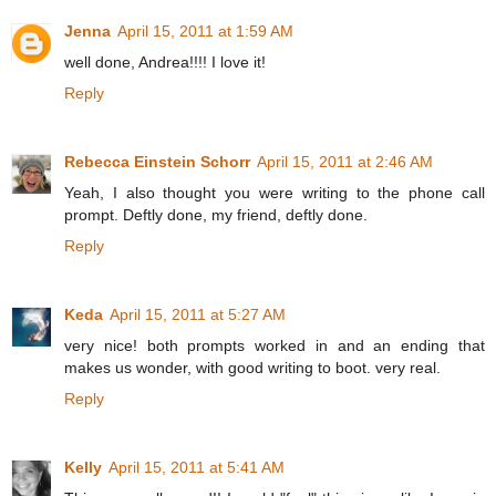
Jenna
April 15, 2011 at 1:59 AM
well done, Andrea!!!! I love it!
Reply
Rebecca Einstein Schorr
April 15, 2011 at 2:46 AM
Yeah, I also thought you were writing to the phone call
prompt. Deftly done, my friend, deftly done.
Reply
Keda
April 15, 2011 at 5:27 AM
very nice! both prompts worked in and an ending that
makes us wonder, with good writing to boot. very real.
Reply
Kelly
April 15, 2011 at 5:41 AM