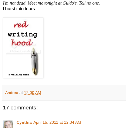
I'm not dead. Meet me tonight at Guido's. Tell no one.
I burst into tears.
Andrea
at
12:00 AM
17 comments:
Cynthia
April 15, 2011 at 12:34 AM