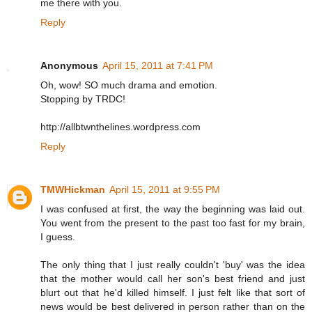
me there with you.
Reply
Anonymous
April 15, 2011 at 7:41 PM
Oh, wow! SO much drama and emotion.
Stopping by TRDC!
http://allbtwnthelines.wordpress.com
Reply
TMWHickman
April 15, 2011 at 9:55 PM
I was confused at first, the way the beginning was laid out.
You went from the present to the past too fast for my brain,
I guess.
The only thing that I just really couldn't 'buy' was the idea
that the mother would call her son's best friend and just
blurt out that he'd killed himself. I just felt like that sort of
news would be best delivered in person rather than on the