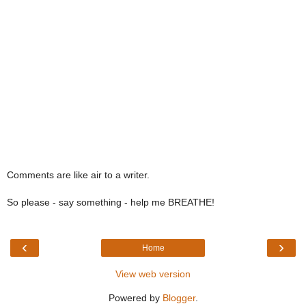
Comments are like air to a writer.
So please - say something - help me BREATHE!
‹
›
Home
View web version
Powered by
Blogger
.