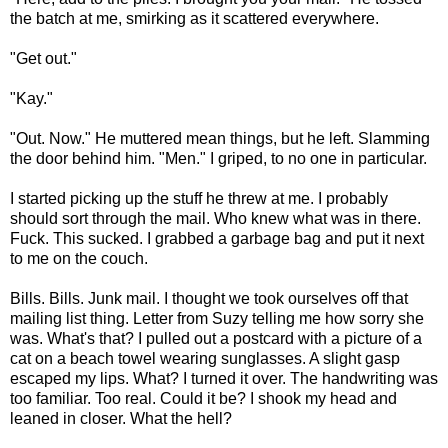
the batch at me, smirking as it scattered everywhere.
"Get out."
"Kay."
"Out. Now." He muttered mean things, but he left. Slamming
the door behind him. "Men." I griped, to no one in particular.
I started picking up the stuff he threw at me. I probably
should sort through the mail. Who knew what was in there.
Fuck. This sucked. I grabbed a garbage bag and put it next
to me on the couch.
Bills. Bills. Junk mail. I thought we took ourselves off that
mailing list thing. Letter from Suzy telling me how sorry she
was. What's that? I pulled out a postcard with a picture of a
cat on a beach towel wearing sunglasses. A slight gasp
escaped my lips. What? I turned it over. The handwriting was
too familiar. Too real. Could it be? I shook my head and
leaned in closer. What the hell?