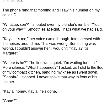
bit of sense.
The phone rang that morning and I saw his number on my
caller ID.
"Whattup, son?" I shouted over my blender's rumble. "You
on your way?" Smoothies at eight. That's what we had said.
"Kayla, it's me," her voice came through, interspersed with
the noises around me. This was wrong. Something was
wrong. I couldn't answer her. I wouldn't. "Kayla? It's
Margaret."
"Where is he?" The line went quiet. "I'm waiting for him."
More silence. "What happened?" I asked, as I slid to the floor
of my compact kitchen, banging my knee as I went down.
"Sonofa-" I stopped. I never spoke that way in front of his
mother.
"Kayla, honey. Kayla, he's gone."
"Gone?"