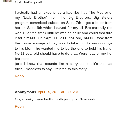
Oh! That's good!
I actually had an experience a little like that. The Mother of
my "Little Brother" from the Big Brothers, Big Sisters
program committed suicide on Sept. 7th. I got a letter from
her on Sept. 9th which I saved for my Lil' Bro carefully (he
was 11 at the time) until he was an adult and could treasure
it for himself. On Sept. 11, 2001 the only break I took from
the newscoverage all day was to take him to say goodbye
to his Mom- he wanted me to be the one to hold his hand.
No 11 year old should have to do that. Worst day of my life,
bar none.
(and I know that sounds like a story too but it's the sad
truth). Needless to say, I related to this story.
Reply
Anonymous
April 15, 2011 at 1:50 AM
Oh, sneaky... you built in both prompts. Nice work.
Reply