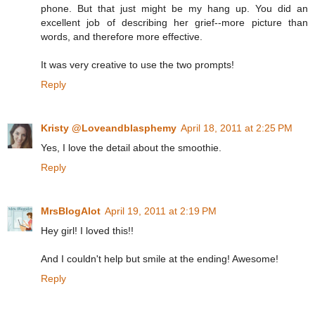
phone. But that just might be my hang up. You did an
excellent job of describing her grief--more picture than
words, and therefore more effective.
It was very creative to use the two prompts!
Reply
Kristy @Loveandblasphemy
April 18, 2011 at 2:25 PM
Yes, I love the detail about the smoothie.
Reply
MrsBlogAlot
April 19, 2011 at 2:19 PM
Hey girl! I loved this!!
And I couldn't help but smile at the ending! Awesome!
Reply