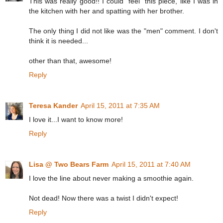
This was really good!! I could "feel" this piece, like I was in
the kitchen with her and spatting with her brother.
The only thing I did not like was the "men" comment. I don't
think it is needed...
other than that, awesome!
Reply
Teresa Kander
April 15, 2011 at 7:35 AM
I love it...I want to know more!
Reply
Lisa @ Two Bears Farm
April 15, 2011 at 7:40 AM
I love the line about never making a smoothie again.
Not dead! Now there was a twist I didn't expect!
Reply