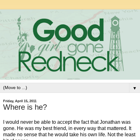
▼
Friday, April 15, 2011
Where is he?
I would never be able to accept the fact that Jonathan was
gone. He was my best friend, in every way that mattered. It
made no sense that he would take his own life. Not the least