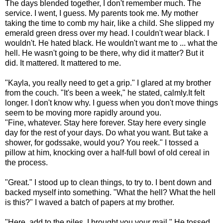
The days blended together, I don't remember much. The
service. I went,
I guess
. My parents took me. My mother
taking the time to comb my hair, like a child. She slipped my
emerald green dress over my head. I couldn't wear black. I
wouldn't. He hated black. He wouldn't want me to ... what the
hell. He wasn't going to be there, why did it matter? But it
did. It mattered. It mattered to me.
"Kayla, you really need to get a grip." I glared at my brother
from the couch. "It's been a week," he stated, calmly.
It felt
longer. I don't know why. I guess when you don't move things
seem to be moving more rapidly around you.
"Fine, whatever. Stay here forever. Stay here every single
day for the rest of your days. Do what you want. But take a
shower, for godssake, would you? You reek." I tossed a
pillow at him, knocking over a half-full bowl of old cereal in
the process.
"Great." I stood up to clean things, to try to. I bent down and
backed myself into something. "What the hell? What the hell
is this?" I waved a batch of
papers at my brother.
"Here, add to the piles. I brought you your mail." He tossed