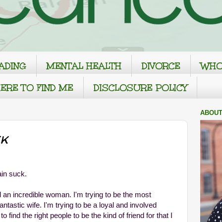
ADING
MENTAL HEALTH
DIVORCE
WHO
ERE TO FIND ME
DISCLOSURE POLICY
ABOUT
k
ain suck.
d an incredible woman. I'm trying to be the most
ntastic wife. I'm trying to be a loyal and involved
to find the right people to be the kind of friend for that I