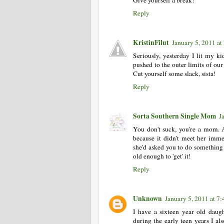
Give yourself a break!
Reply
KristinFilut
January 5, 2011 at
Seriously, yesterday I lit my ki
pushed to the outer limits of our
Cut yourself some slack, sista!
Reply
Sorta Southern Single Mom
J
You don't suck, you're a mom. A
because it didn't meet her imme
she'd asked you to do something fo
old enough to 'get' it!
Reply
Unknown
January 5, 2011 at 7
I have a sixteen year old daug
during the early teen years I a