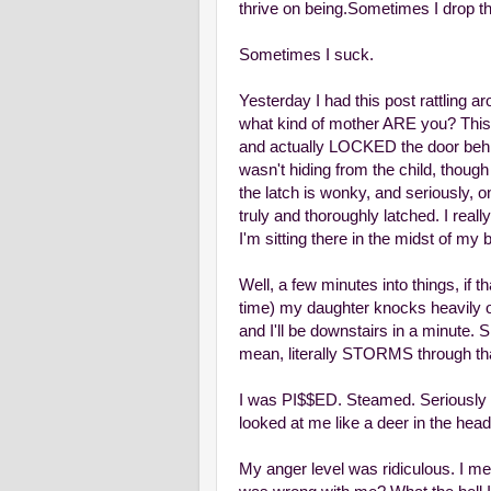
thrive on being.
Sometimes I drop the
Sometimes I suck.
Yesterday I had this post rattling 
what kind of mother ARE you? This w
and actually LOCKED the door behi
wasn't hiding from the child, thoug
the latch is wonky, and seriously, 
truly and thoroughly latched. I real
I'm sitting there in the midst of my
Well, a few minutes into things, if th
time) my daughter knocks heavily on 
and I'll be downstairs in a minute. 
mean, literally STORMS through tha
I was PI$$ED. Steamed. Seriously t
looked at me like a deer in the head
My anger level was ridiculous. I m