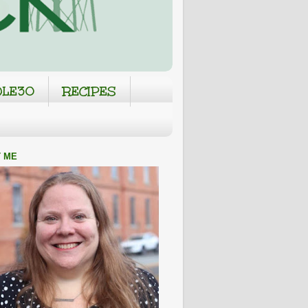
LE30
RECIPES
 ME