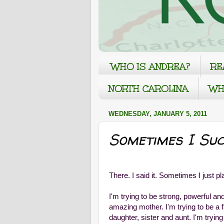
WHO IS ANDREA?
RE
NORTH CAROLINA
WH
WEDNESDAY, JANUARY 5, 2011
Sometimes I Suc
There. I said it. Sometimes I just pl
I'm trying to be strong, powerful an
amazing mother. I'm trying to be a fa
daughter, sister and aunt. I'm trying 