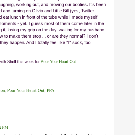
ghing, working out, and moving our booties. It's been
nd turning on Olivia and Little Bill (yes, Twitter
 eat lunch in front of the tube while I made myself
moments - yet. I guess most of them come later in the
g it, losing my grip on the day, waiting for my husband
 to make them stop ... or are they normal? I don't
ey happen. And I totally feel like *I* suck, too.
 with Shell this week for
Pour Your Heart Out.
ion
,
Pour Your Heart Out
,
PPA
42 PM
nd you lost your temper. You're not the first parent to snap in