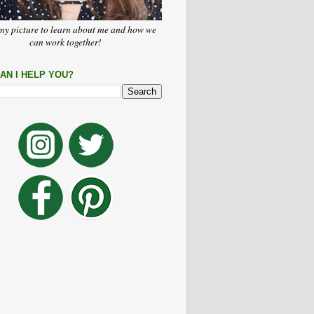
my picture to learn about me and how we
can work together!
AN I HELP YOU?