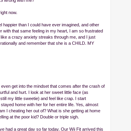
IS wrong with me?
right now.
el happier than I could have ever imagined, and other
er with that same feeling in my heart, I am so frustrated
's like a crazy anxiety streaks through me, and I just
d rationally and remember that she is a CHILD. MY
 even get into the mindset that comes after the crash of
tful and hurt. I look at her sweet little face (as
l my little sweetie) and feel like crap. I start
 stayed home with her for her entire life. Yes, almost
am I cheating her out of? What is she getting at home
ing at the poor kid? Double or triple sigh.
e had a great day so far today. Our Wii Fit arrived this