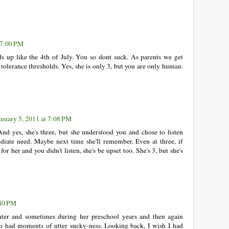
 7:00 PM
ds up like the 4th of July. You so dont suck. As parents we get
 tolerance thresholds. Yes, she is only 3, but you are only human.
anuary 5, 2011 at 7:08 PM
nd yes, she's three, but she understood you and chose to listen
diate need. Maybe next time she'll remember. Even at three, if
r her and you didn't listen, she's be upset too. She's 3, but she's
:40 PM
hter and sometimes during her preschool years and then again
lso had moments of utter sucky-ness. Looking back, I wish I had