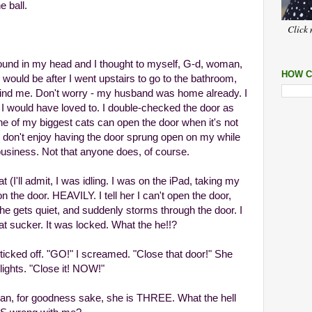
 ball.
Click 
around in my head and I thought to myself, G-d, woman,
HOW C
ould be after I went upstairs to go to the bathroom,
nd me. Don't worry - my husband was home already. I
h I would have loved to. I double-checked the door as
one of my biggest cats can open the door when it's not
ly don't enjoy having the door sprung open on my while
 business. Not that anyone does, of course.
at (I'll admit, I was idling. I was on the iPad, taking my
the door. HEAVILY. I tell her I can't open the door,
She gets quiet, and suddenly storms through the door. I
t sucker. It was locked. What the he!!?
icked off. "GO!" I screamed. "Close that door!" She
lights. "Close it! NOW!"
ean, for goodness sake, she is THREE. What the hell