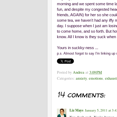
morning and we spent some time lau
fun, and despite my congested head a
friends, AGAIN) for her so she could
some tea, we haven't had any iffy 
day. I suppose when I just am losin
to come home, and so forth. But how
know. All I know is they suck when th
Yours in suckky-ness ...
p.s. Almost forgot to say I'm linking up
Posted by
Andrea
at
3:09 PM
Categories:
anxiety
,
emotions
,
exhaust
14 comments:
Liz Mays
January 5, 2011 at 3:
You don't suck. You're human, a