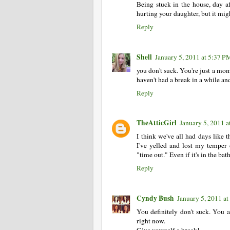
Being stuck in the house, day aft
hurting your daughter, but it migh
Reply
Shell
January 5, 2011 at 5:37 P
you don't suck. You're just a mom
haven't had a break in a while a
Reply
TheAtticGirl
January 5, 2011 
I think we've all had days like t
I've yelled and lost my tempe
"time out." Even if it's in the bat
Reply
Cyndy Bush
January 5, 2011 a
You definitely don't suck. You 
right now.