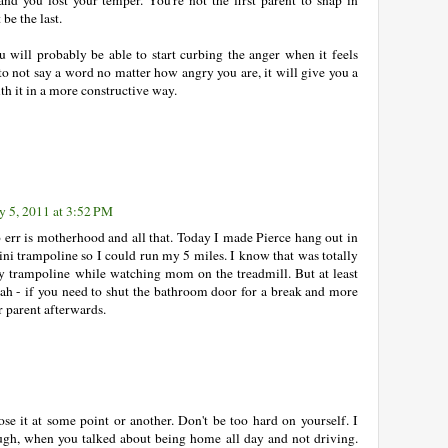
be the last.
u will probably be able to start curbing the anger when it feels
to not say a word no matter how angry you are, it will give you a
h it in a more constructive way.
y 5, 2011 at 3:52 PM
o err is motherhood and all that. Today I made Pierce hang out in
i trampoline so I could run my 5 miles. I know that was totally
y trampoline while watching mom on the treadmill. But at least
eah - if you need to shut the bathroom door for a break and more
er parent afterwards.
ose it at some point or another. Don't be too hard on yourself. I
ugh, when you talked about being home all day and not driving.