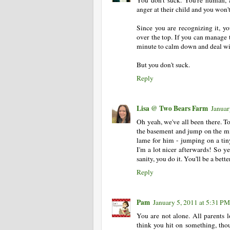
anger at their child and you won't 
Since you are recognizing it, yo
over the top. If you can manage 
minute to calm down and deal wit
But you don't suck.
Reply
Lisa @ Two Bears Farm
Januar
Oh yeah, we've all been there. T
the basement and jump on the min
lame for him - jumping on a tin
I'm a lot nicer afterwards! So y
sanity, you do it. You'll be a bett
Reply
Pam
January 5, 2011 at 5:31 PM
You are not alone. All parents l
think you hit on something, tho