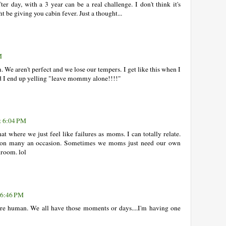
er day, with a 3 year can be a real challenge. I don't think it's
t be giving you cabin fever. Just a thought...
M
. We aren't perfect and we lose our tempers. I get like this when I
nd I end up yelling "leave mommy alone!!!!"
at 6:04 PM
hat where we just feel like failures as moms. I can totally relate.
r on many an occasion. Sometimes we moms just need our own
hroom. lol
t 6:46 PM
are human. We all have those moments or days....I'm having one