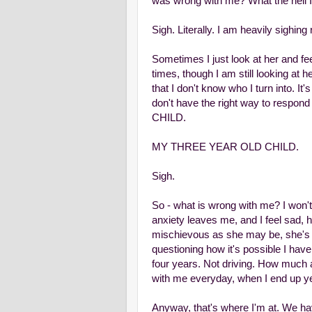
was wrong with me? What the hell 
Sigh. Literally. I am heavily sighing 
Sometimes I just look at her and fe
times, though I am still looking at h
that I don't know who I turn into. It
don't have the right way to respon
CHILD.
MY THREE YEAR OLD CHILD.
Sigh.
So - what is wrong with me? I won't
anxiety leaves me, and I feel sad, hur
mischievous as she may be, she's stil
questioning how it's possible I have
four years. Not driving. How much 
with me everyday, when I end up yell
Anyway, that's where I'm at. We hav