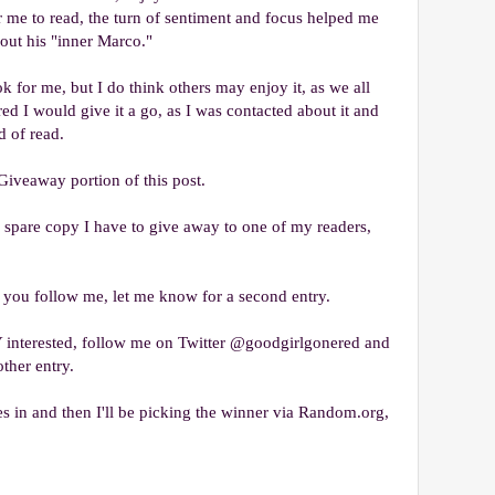
for me to read, the turn of sentiment and focus helped me
bout his "inner Marco."
ok for me, but I do think others may enjoy it, as we all
gured I would give it a go, as I was contacted about it and
d of read.
Giveaway portion of this post.
he spare copy I have to give away to one of my readers,
 you follow me, let me know for a second entry.
nterested, follow me on Twitter @goodgirlgonered and
ther entry.
es in and then I'll be picking the winner via Random.org,