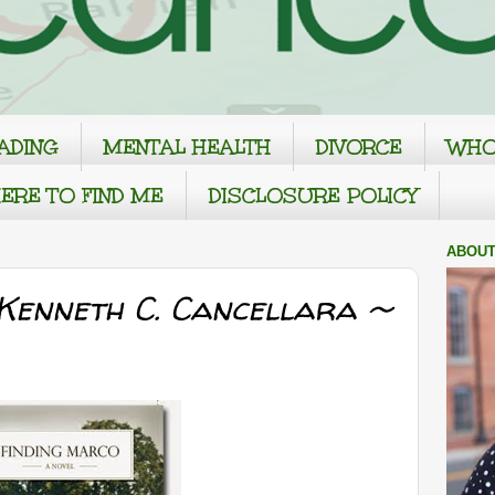
ADING
MENTAL HEALTH
DIVORCE
WHO
ERE TO FIND ME
DISCLOSURE POLICY
ABOUT
 Kenneth C. Cancellara ~