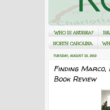
WHO IS ANDREA?
RE
NORTH CAROLINA
WH
TUESDAY, AUGUST 10, 2010
Finding Marco,
Book Review