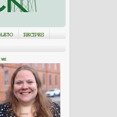
LE30
RECIPES
 ME