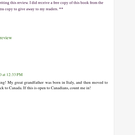
ting this review. I did receive a free copy of this book from the
xtra copy to give away to my readers. **
review
0 at 12:33 PM
ting! My great grandfather was born in Italy, and then moved to
ck to Canada. If this is open to Canadians, count me in!