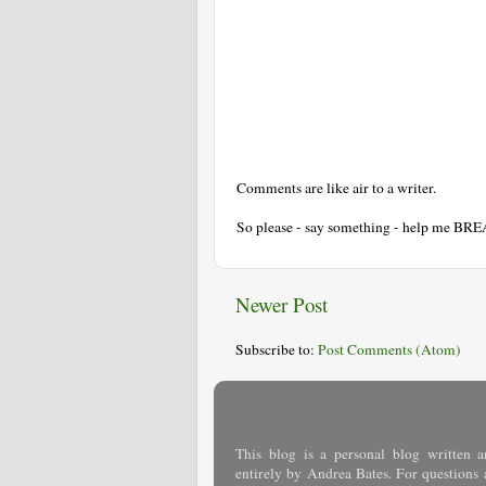
Comments are like air to a writer.
So please - say something - help me BR
Newer Post
Subscribe to:
Post Comments (Atom)
This blog is a personal blog written a
entirely by Andrea Bates. For questions 