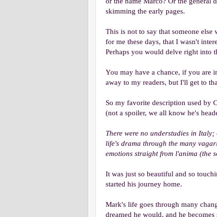
or the name Marco? Or the general de
skimming the early pages.
This is not to say that someone else w
for me these days, that I wasn't int
Perhaps you would delve right into 
You may have a chance, if you are int
away to my readers, but I'll get to that
So my favorite description used by Ca
(not a spoiler, we all know he's head
There were no understudies in Italy;
life's drama through the many vagari
emotions straight from l'anima (the s
It was just so beautiful and so touch
started his journey home.
Mark's life goes through many chang
dreamed he would, and he becomes so