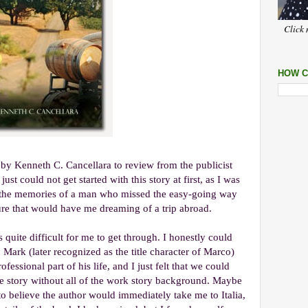
Click 
HOW C
by Kenneth C. Cancellara to review from the publicist
ust could not get started with this story at first, as I was
e, the memories of a man who missed the easy-going way
ture that would have me dreaming of a trip abroad.
 quite difficult for me to get through. I honestly could
 Mark (later recognized as the title character of Marco)
essional part of his life, and I just felt that we could
the story without all of the work story background. Maybe
to believe the author would immediately take me to Italia,