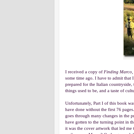
I received a copy of
Finding Marco,
some time ago. I have to admit that I j
prepared for the Italian countrysid
things used to be, and a taste of cul
Unfortunately, Part I of this book was
have done without the first 76 pages.
goes through many changes in the prof
have gotten to the turning point in 
it was the cover artwork that led me 