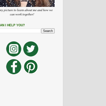
my picture to learn about me and how we
can work together!
AN I HELP YOU?