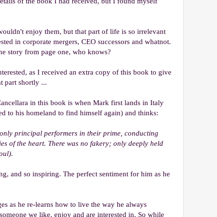
tails of the book I had received, but I found myself
ouldn't enjoy them, but that part of life is so irrelevant
erested in corporate mergers, CEO successors and whatnot.
the story from page one, who knows?
erested, as I received an extra copy of this book to give
 part shortly ...
ncellara in this book is when Mark first lands in Italy
ed to his homeland to find himself again) and thinks:
 only principal performers in their prime, conducting
es of the heart. There was no fakery; only deeply held
oul).
ing, and so inspiring. The perfect sentiment for him as he
es as he re-learns how to live the way he always
meone we like, enjoy and are interested in. So while