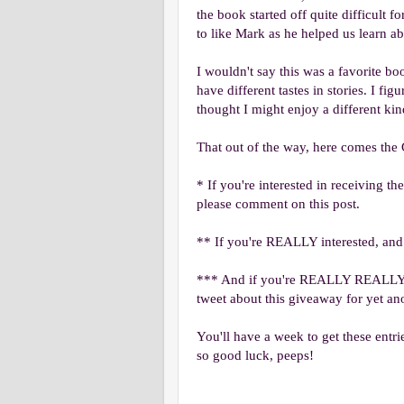
the book started off quite difficult 
to like Mark as he helped us learn a
I wouldn't say this was a favorite bo
have different tastes in stories. I fi
thought I might enjoy a different kin
That out of the way, here comes the 
* If you're interested in receiving t
please comment on this post.
** If you're REALLY interested, and
*** And if you're REALLY REALLY i
tweet about this giveaway for yet ano
You'll have a week to get these entri
so good luck, peeps!