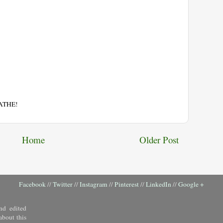
EATHE!
Home
Older Post
Facebook
//
Twitter
//
Instagram
//
Pinterest
//
LinkedIn
//
Google +
nd edited
about this