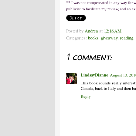
** I was not compensated in any way for wri
publicist to facilitate my review, and an e
Posted by
Andrea
at
12:16 AM
Categories:
books
,
giveaway
,
reading
,
1 comment:
LindsayDianne
August 13, 201
This book sounds really interes
Canada, back to Italy and then ba
Reply