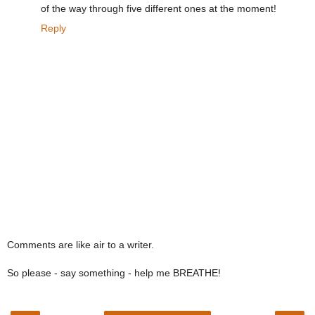
of the way through five different ones at the moment!
Reply
Comments are like air to a writer.
So please - say something - help me BREATHE!