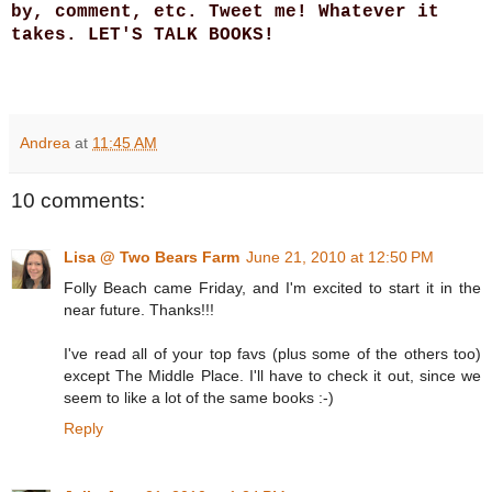
by, comment, etc. Tweet me! Whatever it
takes. LET'S TALK BOOKS!
Andrea
at
11:45 AM
10 comments:
Lisa @ Two Bears Farm
June 21, 2010 at 12:50 PM
Folly Beach came Friday, and I'm excited to start it in the
near future. Thanks!!!
I've read all of your top favs (plus some of the others too)
except The Middle Place. I'll have to check it out, since we
seem to like a lot of the same books :-)
Reply