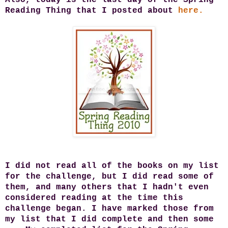
Reading Thing that I posted about
here.
I did not read all of the books on my list
for the challenge, but I did read some of
them, and many others that I hadn't even
considered reading at the time this
challenge began. I have marked those from
my list that I did complete and then some