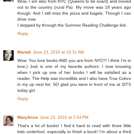
Wow, I am also from NYC (Queens to be exact) and moved
out to the country (rural Pa). My move was 18 years ago
though. And I still miss the pizza and bagels. Though I can
drive now.
I stopped by through the Summer Reading Challenge link.
Reply
Mariah
June 23, 2010 at 10:31 AM
Wow. You love books AND you are from NYC!!! I think I'm in
love:) Jodi is one of my favorite authors. I love knowing
when I pick up one of her books I will be satisfied as a
reader. The Help was incredible and I also have True Colors
in my up next list. SO glad you were in front of me at SITS
today girl.
Reply
MaryAnne
June 23, 2010 at 2:54 PM
That's a lot of books! I find it hard to read with three little
kids underfoot, especially to finish a book! I'm about a third