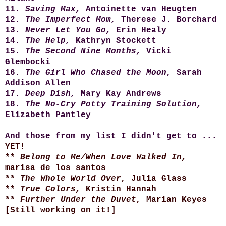
11.
Saving Max,
Antoinette van Heugten
12.
The Imperfect Mom,
Therese J. Borchard
13.
Never Let You Go,
Erin Healy
14.
The Help,
Kathryn Stockett
15.
The Second Nine Months,
Vicki
Glembocki
16.
The Girl Who Chased the Moon,
Sarah
Addison Allen
17.
Deep Dish,
Mary Kay Andrews
18.
The No-Cry Potty Training Solution,
Elizabeth Pantley
And those from my list I didn't get to ...
YET!
**
Belong to Me/When Love Walked In,
marisa de los santos
**
The Whole World Over,
Julia Glass
**
True Colors,
Kristin Hannah
**
Further Under the Duvet,
Marian Keyes
[Still working on it!]