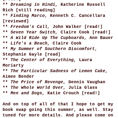
**
Dreaming in Hindi,
Katherine Russell
Rich [still reading]
**
Finding Marco,
Kenneth C. Cancellara
[reviewed]
**
Freedom's Call,
John Walker
[read!]
**
Seven Year Switch,
Claire Cook
[read!]
**
A Wild Ride Up The Cupboards,
Ann Bauer
**
Life's a Beach,
Claire Cook
**
My Summer of Southern Discomfort,
Stephanie Gayle [read]
**
The Center of Everything,
Laura
Moriarty
**
The Particular Sadness of Lemon Cake,
Aimee Bender
**
The Price of Revenge,
Dennis Vaughan
**
The Whole World Over,
Julia Glass
**
Men and Dogs,
Katie Crouch [read!]
And on top of all of that I hope to get my
book swap going this summer, as well. Stay
tuned for more details. And please come on