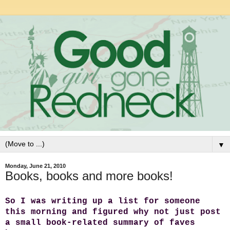
▼
Monday, June 21, 2010
Books, books and more books!
So I was writing up a list for someone
this morning and figured why not just post
a small book-related summary of faves