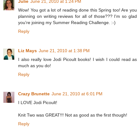
Julie
June 21, 2010 at 1:24 PM
Wow! You got a lot of reading done this Spring too! Are you
planning on writing reviews for all of those??? I'm so glad
you're joining my Summer Reading Challenge. :-)
Reply
Liz Mays
June 21, 2010 at 1:38 PM
I also really love Jodi Picoult books! I wish I could read as
much as you do!
Reply
Crazy Brunette
June 21, 2010 at 6:01 PM
I LOVE Jodi Picoult!
Knit Two was GREAT!!! Not as good as the first though!
Reply