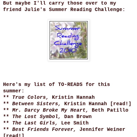
But maybe I'll carry those over to my
friend Julie's Summer Reading Challenge:
Here's my list of TO-READS for this
summer:
**
True Colors,
Kristin Hannah
**
Between Sisters,
Kristin Hannah [read!]
**
Mr. Darcy Broke My Heart,
Beth Patillo
**
The Lost Symbol,
Dan Brown
**
The Last Girls,
Lee Smith
**
Best Friends Forever,
Jennifer Weiner
[read!]