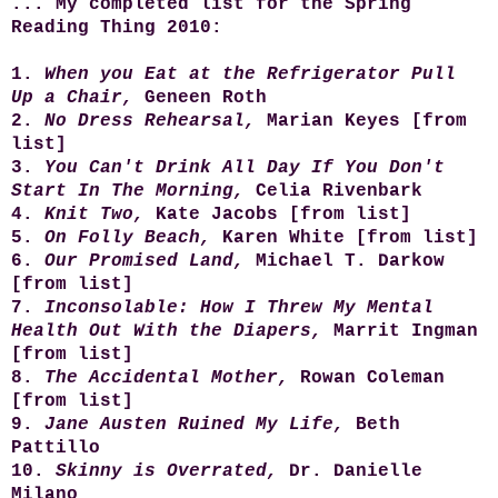
...
My completed list for the Spring
Reading Thing 2010:
1.
When you Eat at the Refrigerator Pull
Up a Chair,
Geneen Roth
2.
No Dress Rehearsal,
Marian Keyes [from
list]
3.
You Can't Drink All Day If You Don't
Start In The Morning,
Celia Rivenbark
4.
Knit Two,
Kate Jacobs [from list]
5.
On Folly Beach,
Karen White [from list]
6.
Our Promised Land,
Michael T. Darkow
[from list]
7.
Inconsolable: How I Threw My Mental
Health Out With the Diapers,
Marrit Ingman
[from list]
8.
The Accidental Mother,
Rowan Coleman
[from list]
9.
Jane Austen Ruined My Life,
Beth
Pattillo
10.
Skinny
is
Overrated,
Dr. Danielle
Milano