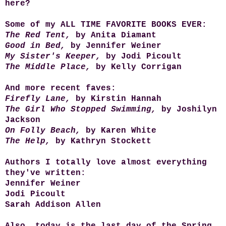
here?
Some of my ALL TIME FAVORITE BOOKS EVER:
The Red Tent,
by Anita Diamant
Good in Bed,
by Jennifer Weiner
My Sister's Keeper,
by Jodi Picoult
The Middle Place,
by Kelly Corrigan
And more recent faves:
Firefly Lane,
by Kirstin Hannah
The Girl Who Stopped Swimming,
by Joshilyn
Jackson
On Folly Beach,
by Karen White
The Help,
by Kathryn Stockett
Authors I totally love almost everything
they've written:
Jennifer Weiner
Jodi Picoult
Sarah Addison Allen
Also, today is the last day of the Spring