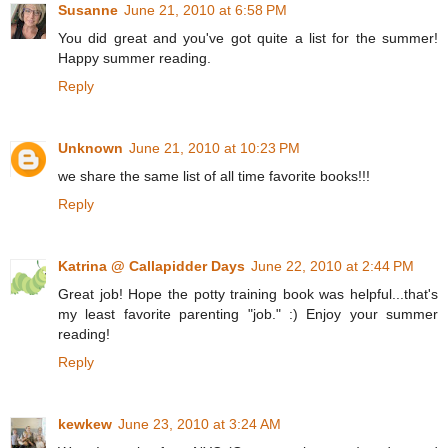
Susanne
June 21, 2010 at 6:58 PM
You did great and you've got quite a list for the summer!
Happy summer reading.
Reply
Unknown
June 21, 2010 at 10:23 PM
we share the same list of all time favorite books!!!
Reply
Katrina @ Callapidder Days
June 22, 2010 at 2:44 PM
Great job! Hope the potty training book was helpful...that's
my least favorite parenting "job." :) Enjoy your summer
reading!
Reply
kewkew
June 23, 2010 at 3:24 AM