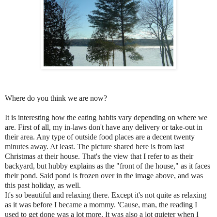
Where do you think we are now?
It is interesting how the eating habits vary depending on where we
are. First of all, my in-laws don't have any delivery or take-out in
their area. Any type of outside food places are a decent twenty
minutes away. At least. The picture shared here is from last
Christmas at their house. That's the view that I refer to as their
backyard, but hubby explains as the "front of the house," as it faces
their pond. Said pond is frozen over in the image above, and was
this past holiday, as well.
It's so beautiful and relaxing there. Except it's not quite as relaxing
as it was before I became a mommy. 'Cause, man, the reading I
used to get done was a lot more. It was also a lot quieter when I