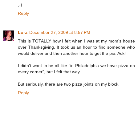
;-)
Reply
Lora
December 27, 2009 at 8:57 PM
This is TOTALLY how I felt when I was at my mom's house
over Thanksgiving. It took us an hour to find someone who
would deliver and then another hour to get the pie. Ack!
I didn't want to be all like "in Philadelphia we have pizza on
every corner", but I felt that way.
But seriously, there are two pizza joints on my block.
Reply