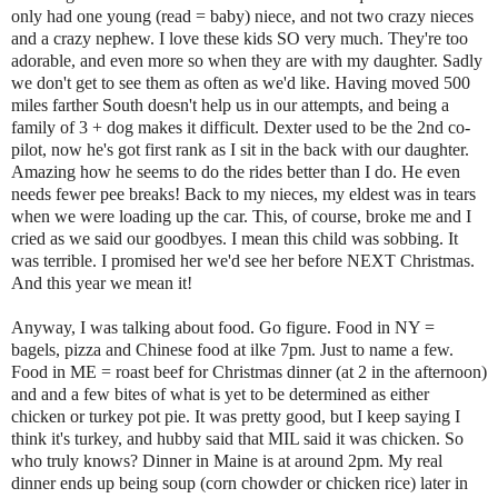
only had one young (read = baby) niece, and not two crazy nieces
and a crazy nephew. I love these kids SO very much. They're too
adorable, and even more so when they are with my daughter. Sadly
we don't get to see them as often as we'd like. Having moved 500
miles farther South doesn't help us in our attempts, and being a
family of 3 + dog makes it difficult. Dexter used to be the 2nd co-
pilot, now he's got first rank as I sit in the back with our daughter.
Amazing how he seems to do the rides better than I do. He even
needs fewer pee breaks! Back to my nieces, my eldest was in tears
when we were loading up the car. This, of course, broke me and I
cried as we said our goodbyes. I mean this child was sobbing. It
was terrible. I promised her we'd see her before NEXT Christmas.
And this year we mean it!
Anyway, I was talking about food. Go figure. Food in NY =
bagels, pizza and Chinese food at ilke 7pm. Just to name a few.
Food in ME = roast beef for Christmas dinner (at 2 in the afternoon)
and and a few bites of what is yet to be determined as either
chicken or turkey pot pie. It was pretty good, but I keep saying I
think it's turkey, and hubby said that MIL said it was chicken. So
who truly knows? Dinner in Maine is at around 2pm. My real
dinner ends up being soup (corn chowder or chicken rice) later in