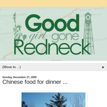
▼
Sunday, December 27, 2009
Chinese food for dinner ...