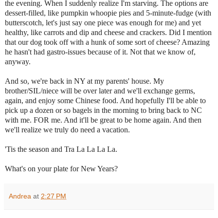
the evening. When I suddenly realize I'm starving. The options are
dessert-filled, like pumpkin whoopie pies and 5-minute-fudge (with
butterscotch, let's just say one piece was enough for me) and yet
healthy, like carrots and dip and cheese and crackers. Did I mention
that our dog took off with a hunk of some sort of cheese? Amazing
he hasn't had gastro-issues because of it. Not that we know of,
anyway.
And so, we're back in NY at my parents' house. My
brother/SIL/niece will be over later and we'll exchange germs,
again, and enjoy some Chinese food. And hopefully I'll be able to
pick up a dozen or so bagels in the morning to bring back to NC
with me. FOR me. And it'll be great to be home again. And then
we'll realize we truly do need a vacation.
'Tis the season and Tra La La La La.
What's on your plate for New Years?
Andrea
at
2:27 PM