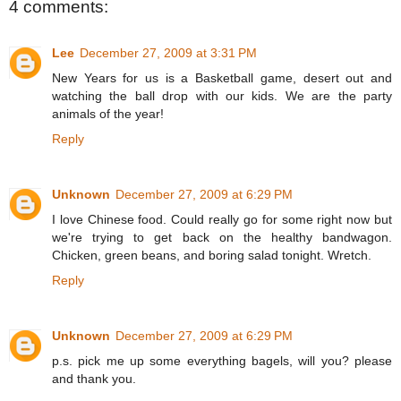
4 comments:
Lee
December 27, 2009 at 3:31 PM
New Years for us is a Basketball game, desert out and
watching the ball drop with our kids. We are the party
animals of the year!
Reply
Unknown
December 27, 2009 at 6:29 PM
I love Chinese food. Could really go for some right now but
we're trying to get back on the healthy bandwagon.
Chicken, green beans, and boring salad tonight. Wretch.
Reply
Unknown
December 27, 2009 at 6:29 PM
p.s. pick me up some everything bagels, will you? please
and thank you.