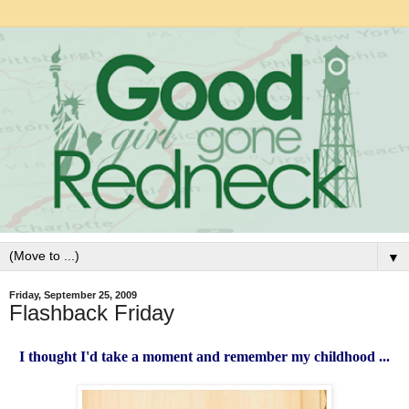
▼
Friday, September 25, 2009
Flashback Friday
I thought I'd take a moment and remember my childhood ...