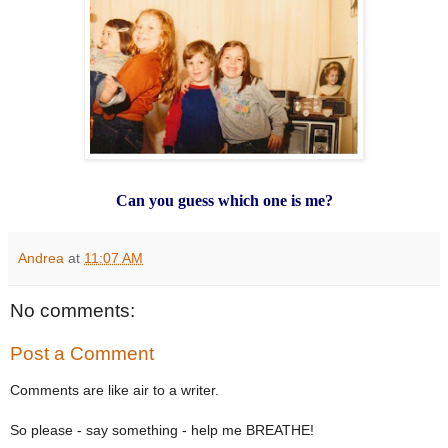
Can you guess which one is me?
Andrea
at
11:07 AM
No comments:
Post a Comment
Comments are like air to a writer.
So please - say something - help me BREATHE!