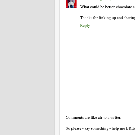
What could be better-chocolate an
Thanks for linking up and sharing
Reply
Comments are like air to a writer.
So please - say something - help me BR