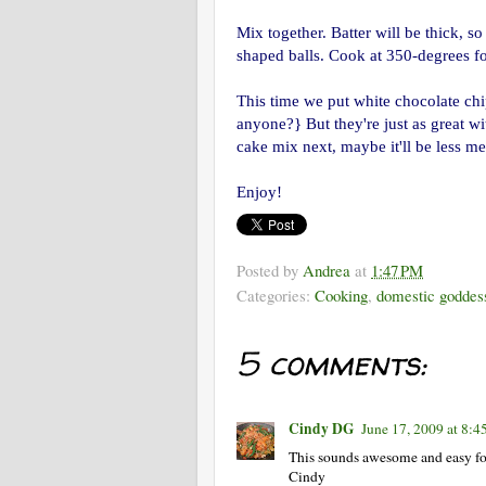
Mix together. Batter will be thick, s
shaped balls. Cook at 350-degrees f
This time we put white chocolate 
anyone?} But they're just as great w
cake mix next, maybe it'll be less m
Enjoy!
Posted by
Andrea
at
1:47 PM
Categories:
Cooking
,
domestic goddes
5 comments:
Cindy DG
June 17, 2009 at 8:
This sounds awesome and easy for
Cindy