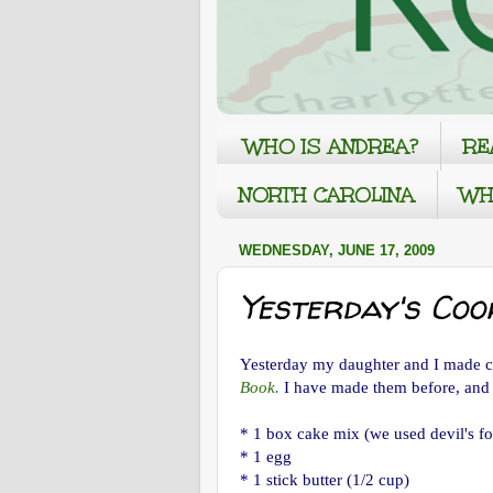
WHO IS ANDREA?
RE
NORTH CAROLINA
WH
WEDNESDAY, JUNE 17, 2009
Yesterday's Cook
Yesterday my daughter and I made c
Book.
I have made them before, and
* 1 box cake mix (we used devil's f
* 1 egg
* 1 stick butter (1/2 cup)