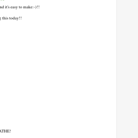
d it's easy to make:-)!!
 this today!!
EATHE!