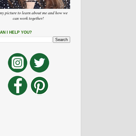
my picture to learn about me and how we
can work together!
AN I HELP YOU?