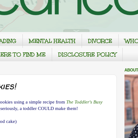
ADING
MENTAL HEALTH
DIVORCE
WHO
ERE TO FIND ME
DISCLOSURE POLICY
ABOUT
ies!
ookies using a simple recipe from
The Toddler's Busy
 seriously, a toddler COULD make them!
ood cake)