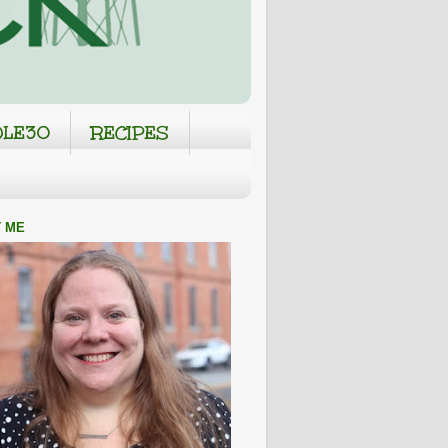
LE30
RECIPES
 ME