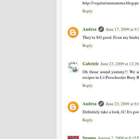
http://vegetarianmamma.blogsp
Reply
Andrea
June 17, 2009 at 9
They're SO good. Even my husba
Reply
Gabriele
June 23, 2009 at 12:
Oh those sound yummy!! We are 
recipes in L's Preschooler Busy B
Reply
Andrea
June 23, 2009 at 6
Definitely take a look, G! It's goo
Reply
Susana
August 2, 2009 at 8:15