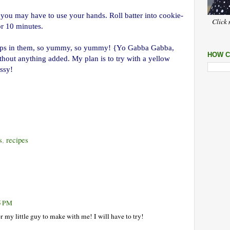
o you may have to use your hands. Roll batter into cookie-
Click 
or 10 minutes.
chips in them, so yummy, so yummy! {Yo Gabba Gabba,
HOW C
ithout anything added. My plan is to try with a yellow
essy!
s
,
recipes
45 PM
 my little guy to make with me! I will have to try!