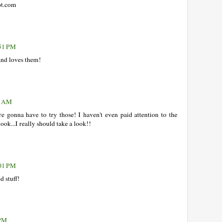
ot.com
:51 PM
nd loves them!
26 AM
gonna have to try those! I haven't even paid attention to the
ook...I really should take a look!!
:01 PM
d stuff!
 PM