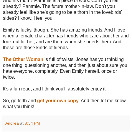
And his mom? Pammie is a piece of work. Can't you tell
already? Pammie. The future mother-in-law. Don't you
already feel like she's going to be a thorn in the lovebirds'
sides? I know. I feel you.
Emily is lucky, though. She has amazing friends. And I love
when a female character has friends who care about her and
look out for her, and are there when she needs them. And
these are those kinds of friends.
The Other Woman
is full of twists. Jones has you thinking
one thing, questioning another, and then just about sure you
hate everyone, completely. Even Emily herself, once or
twice.
It's a fun read, and I think you'll absolutely enjoy it.
So, go forth and
get your own copy
.
And then let me know
what you think!
Andrea
at
9:34 PM