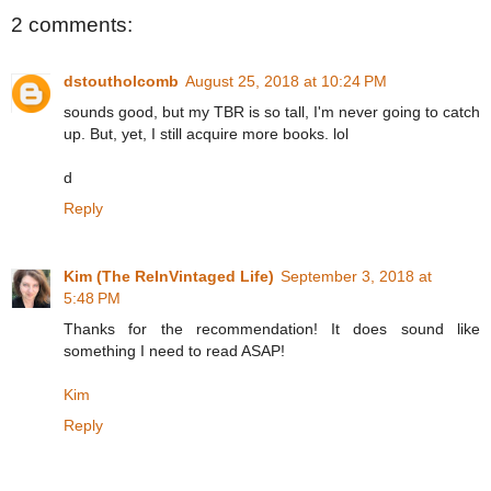
2 comments:
dstoutholcomb
August 25, 2018 at 10:24 PM
sounds good, but my TBR is so tall, I'm never going to catch
up. But, yet, I still acquire more books. lol
d
Reply
Kim (The ReInVintaged Life)
September 3, 2018 at
5:48 PM
Thanks for the recommendation! It does sound like
something I need to read ASAP!
Kim
Reply