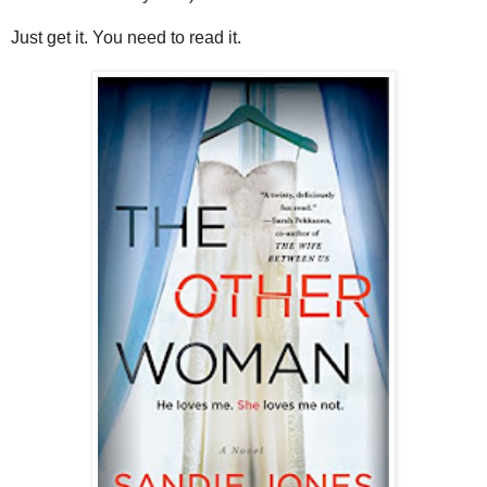
Just get it. You need to read it.