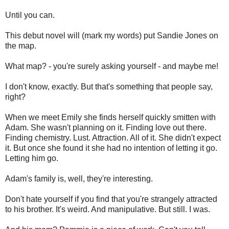
Until you can.
This debut novel will (mark my words) put Sandie Jones on
the map.
What map? - you're surely asking yourself - and maybe me!
I don't know, exactly. But that's something that people say,
right?
When we meet Emily she finds herself quickly smitten with
Adam. She wasn't planning on it. Finding love out there.
Finding chemistry. Lust. Attraction. All of it. She didn't expect
it. But once she found it she had no intention of letting it go.
Letting him go.
Adam's family is, well, they're interesting.
Don't hate yourself if you find that you're strangely attracted
to his brother. It's weird. And manipulative. But still. I was.