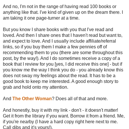
And no, I'm not in the range of having read 100 books or
anything like that. I've kind of given up on the dream there. I
am taking it one page-turner at a time.
But you know I share books with you that I've read and
loved. And then I share ones that I haven't read but want to,
and expect to love. And I usually include affiliate/referral
links, so if you buy them I make a few pennies off of
recommending them to you (there are some throughout this
post, by the way!). And I do sometimes receive a copy of a
book that I review for you [yes, I did receive this one] - but if
you know me the way I think you do - you already know this
does not sway my feelings about the read. It has to be a
good book to keep me interested. A good enough story to
grab and hold onto my attention.
And
The Other Woman
? Does all of that and more.
And honestly, buy it with my link - don't - it doesn't matter!
Get it from the library if you want. Borrow it from a friend. Me,
if you're nearby (I have a hard copy right here next to me.
Call dibs and it's yours!).