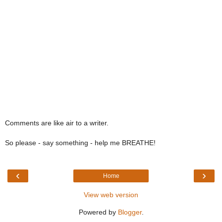
Comments are like air to a writer.
So please - say something - help me BREATHE!
‹
›
Home
View web version
Powered by
Blogger
.