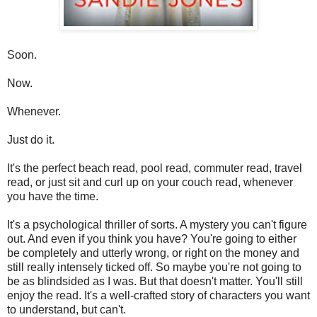
Soon.
Now.
Whenever.
Just do it.
It's the perfect beach read, pool read, commuter read, travel
read, or just sit and curl up on your couch read, whenever
you have the time.
It's a psychological thriller of sorts. A mystery you can't figure
out. And even if you think you have? You're going to either
be completely and utterly wrong, or right on the money and
still really intensely ticked off. So maybe you're not going to
be as blindsided as I was. But that doesn't matter. You'll still
enjoy the read. It's a well-crafted story of characters you want
to understand, but can't.