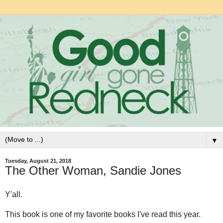
▼
Tuesday, August 21, 2018
The Other Woman, Sandie Jones
Y'all.
This book is one of my favorite books I've read this year.