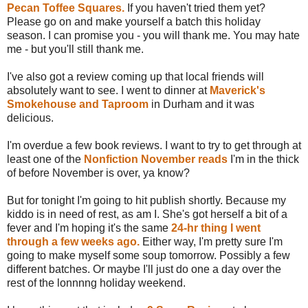
Pecan Toffee Squares.
If you haven't tried them yet?
Please go on and make yourself a batch this holiday
season. I can promise you - you will thank me. You may hate
me - but you'll still thank me.
I've also got a review coming up that local friends will
absolutely want to see. I went to dinner at
Maverick's
Smokehouse and Taproom
in Durham and it was
delicious.
I'm overdue a few book reviews. I want to try to get through at
least one of the
Nonfiction November reads
I'm in the thick
of before November is over, ya know?
But for tonight I'm going to hit publish shortly. Because my
kiddo is in need of rest, as am I. She's got herself a bit of a
fever and I'm hoping it's the same
24-hr thing I went
through a few weeks ago.
Either way, I'm pretty sure I'm
going to make myself some soup tomorrow. Possibly a few
different batches. Or maybe I'll just do one a day over the
rest of the lonnnng holiday weekend.