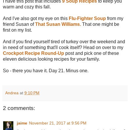
I have this post that includes
9 Soup Recipes
to keep you
warm and cozy this fall.
And I've also got my eye on this
Flu-Fighter Soup
from my
friend Susan of
That Susan Williams.
That one might be
first on my list.
And if you find yourself tired of turkey over the weekend and
in need of something that'll cook itself? Head on over to my
Crockpot Recipe Round-Up
post and pick one of these
eleven delicious looking recipes for your family.
So - there you have it. Day 21. Minus one.
Andrea
at
9:10 PM
2 comments:
jaime
November 21, 2017 at 9:56 PM