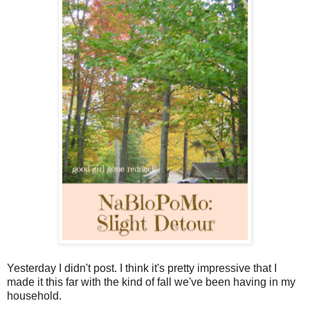
Yesterday I didn't post. I think it's pretty impressive that I
made it this far with the kind of fall we've been having in my
household.