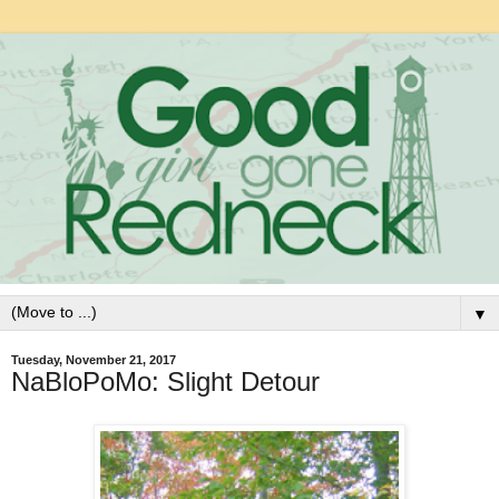
▼
Tuesday, November 21, 2017
NaBloPoMo: Slight Detour