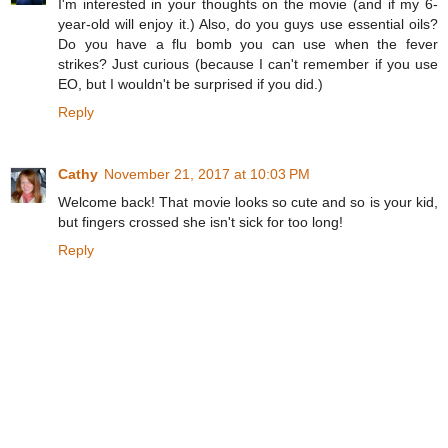
I'm interested in your thoughts on the movie (and if my 6-
year-old will enjoy it.) Also, do you guys use essential oils?
Do you have a flu bomb you can use when the fever
strikes? Just curious (because I can't remember if you use
EO, but I wouldn't be surprised if you did.)
Reply
Cathy
November 21, 2017 at 10:03 PM
Welcome back! That movie looks so cute and so is your kid,
but fingers crossed she isn't sick for too long!
Reply