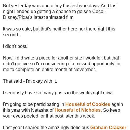
But yesterday was one of my busiest workdays. And last
night I ended up getting a chance to go see Coco -
Disney/Pixar's latest animated film.
It was so cute, but that's neither here nor there right this
second.
I didn't post.
Now, I did write a piece for another site I work for, but that
didn't go live so I'm considering it a missed opportunity for
me to complete an entire month of November.
That said - I'm okay with it.
I seriously have so many posts in the works right now.
I'm going to be participating in
Houseful of Cookies
again
this year with Natasha of
Houseful of Nicholes.
So keep
your eyes peeled for that post later this week.
Last year I shared the amazingly delicious
Graham Cracker