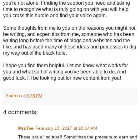
you're not alone. Finding the support you need and taking
time to recognize what is truly going on with you will help
you cross this hurdle and find your voice again.
Some thoughts from me to you on the reasons you might not
be writing, and expert tips from me, someone who has been
writing long before the time of blogs and websites and the
like, and has used many of these ideas and processes to dig
my way out of the black hole.
I hope you find them helpful. Let me know what works for
you and what sort of writing you've been able to do. And
good luck. I'll be looking out for new content from you!
Andrea
at
9:28 PM
4 comments:
MrsTee
February 19, 2017 at 10:14 AM
These are all so true!! Sometimes the pressure to earn and