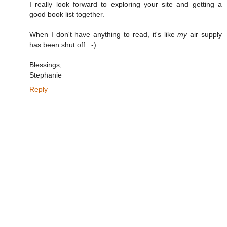
I really look forward to exploring your site and getting a
good book list together.
When I don't have anything to read, it's like
my
air supply
has been shut off. :-)
Blessings,
Stephanie
Reply