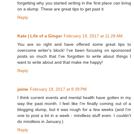
forgetting why you started writing in the first place can bring
on a slump. These are great tips to get past it.
Reply
Kate | Life of a Ginger
February 19, 2017 at 11:28 AM
You are so right and have offered some great tips to
overcome writer's block! I've been focusing on sponsored
posts so much that I've forgotten to write about things I
want to write about and that make me happy!
Reply
jaime
February 19, 2017 at 8:39 PM
I think current events and mental health have gotten in my
way the past month. I feel like I'm finally coming out of a
blogging slump, but it was rough for a few weeks (and I'm
one to post a lot in a week - mindless stuff even. I couldn't
do mindless in January.)
Reply