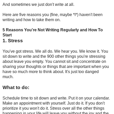
And sometimes we just don't write at all.
Here are five reasons you (fine, maybe *I*) haven't been
writing and how to take them on.
5 Reasons You're Not Writing Regularly and How To
Start
1. Stress
You've got stress. We all do. We hear you. We know it. You
sit down to write and the 900 other things you're stressing
about leave you empty. You cannot sit and concentrate on
sharing your thoughts or things that are important when you
have so much more to think about. It's just too danged
much.
What to do:
Schedule time to sit down and write. Put it on your calendar.
Make an appointment with yourself. Just do it. If you don't
prioritize it you won't do it. Stress over all the other things
happening in your life will leave you without the joy and the