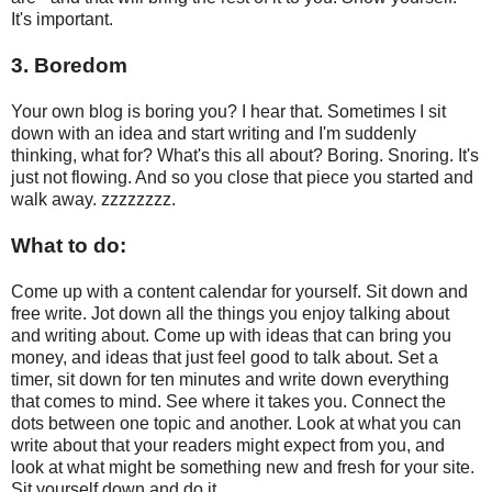
It's important.
3. Boredom
Your own blog is boring you? I hear that. Sometimes I sit
down with an idea and start writing and I'm suddenly
thinking, what for? What's this all about? Boring. Snoring. It's
just not flowing. And so you close that piece you started and
walk away. zzzzzzzz.
What to do:
Come up with a content calendar for yourself. Sit down and
free write. Jot down all the things you enjoy talking about
and writing about. Come up with ideas that can bring you
money, and ideas that just feel good to talk about. Set a
timer, sit down for ten minutes and write down everything
that comes to mind. See where it takes you. Connect the
dots between one topic and another. Look at what you can
write about that your readers might expect from you, and
look at what might be something new and fresh for your site.
Sit yourself down and do it.