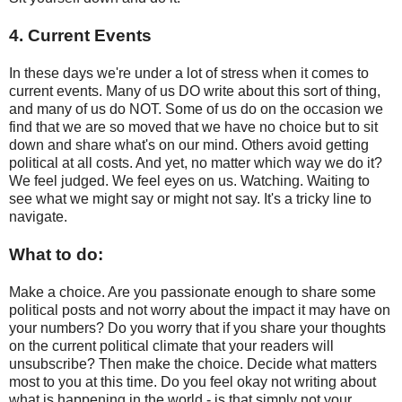
4. Current Events
In these days we're under a lot of stress when it comes to
current events. Many of us DO write about this sort of thing,
and many of us do NOT. Some of us do on the occasion we
find that we are so moved that we have no choice but to sit
down and share what's on our mind. Others avoid getting
political at all costs. And yet, no matter which way we do it?
We feel judged. We feel eyes on us. Watching. Waiting to
see what we might say or might not say. It's a tricky line to
navigate.
What to do:
Make a choice. Are you passionate enough to share some
political posts and not worry about the impact it may have on
your numbers? Do you worry that if you share your thoughts
on the current political climate that your readers will
unsubscribe? Then make the choice. Decide what matters
most to you at this time. Do you feel okay not writing about
what is happening in the world - is that simply not your