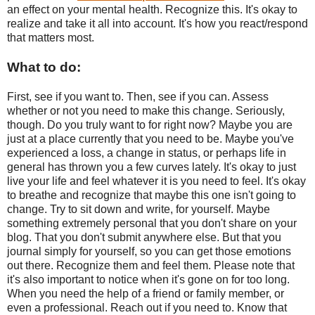
an effect on your mental health. Recognize this. It's okay to
realize and take it all into account. It's how you react/respond
that matters most.
What to do:
First, see if you want to. Then, see if you can. Assess
whether or not you need to make this change. Seriously,
though. Do you truly want to for right now? Maybe you are
just at a place currently that you need to be. Maybe you've
experienced a loss, a change in status, or perhaps life in
general has thrown you a few curves lately. It's okay to just
live your life and feel whatever it is you need to feel. It's okay
to breathe and recognize that maybe this one isn't going to
change. Try to sit down and write, for yourself. Maybe
something extremely personal that you don't share on your
blog. That you don't submit anywhere else. But that you
journal simply for yourself, so you can get those emotions
out there. Recognize them and feel them. Please note that
it's also important to notice when it's gone on for too long.
When you need the help of a friend or family member, or
even a professional. Reach out if you need to. Know that