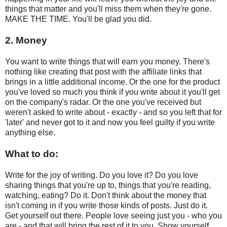
things that matter and you'll miss them when they're gone.
MAKE THE TIME. You'll be glad you did.
2. Money
You want to write things that will earn you money. There's
nothing like creating that post with the affiliate links that
brings in a little additional income. Or the one for the product
you've loved so much you think if you write about it you'll get
on the company's radar. Or the one you've received but
weren't asked to write about - exactly - and so you left that for
'later' and never got to it and now you feel guilty if you write
anything else.
What to do:
Write for the joy of writing. Do you love it? Do you love
sharing things that you're up to, things that you're reading,
watching, eating? Do it. Don't think about the money that
isn't coming in if you write those kinds of posts. Just do it.
Get yourself out there. People love seeing just you - who you
are - and that will bring the rest of it to you. Show yourself.