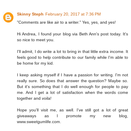
Skinny Steph
February 20, 2017 at 7:36 PM
"Comments are like air to a writer." Yes, yes, and yes!
Hi Andrea, I found your blog via Beth Ann's post today. It's
so nice to meet you.
I'll admit, I do write a lot to bring in that little extra income. It
feels good to help contribute to our family while I'm able to
be home for my kid.
I keep asking myself if I have a passion for writing. I'm not
really sure. So does that answer the question? Maybe so.
But it's something that I do well enough for people to pay
me. And I get a lot of satisfaction when the words come
together and voila!
Hope you'll visit me, as well. I've still got a lot of great
giveaways as I promote my new blog,
www.sweetgumlife.com.