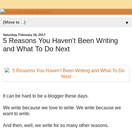
▼
Saturday, February 18, 2017
5 Reasons You Haven't Been Writing
and What To Do Next
It can be hard to be a blogger these days.
We write because we love to write. We write because we
want to write.
And then, well, we write for so many other reasons.