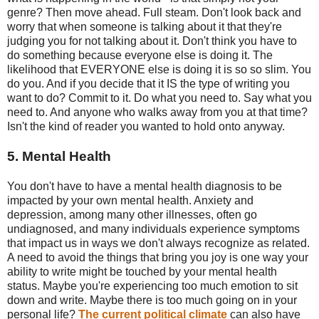
genre? Then move ahead. Full steam. Don't look back and
worry that when someone is talking about it that they're
judging you for not talking about it. Don't think you have to
do something because everyone else is doing it. The
likelihood that EVERYONE else is doing it is so so slim. You
do you. And if you decide that it IS the type of writing you
want to do? Commit to it. Do what you need to. Say what you
need to. And anyone who walks away from you at that time?
Isn't the kind of reader you wanted to hold onto anyway.
5. Mental Health
You don't have to have a mental health diagnosis to be
impacted by your own mental health. Anxiety and
depression, among many other illnesses, often go
undiagnosed, and many individuals experience symptoms
that impact us in ways we don't always recognize as related.
A need to avoid the things that bring you joy is one way your
ability to write might be touched by your mental health
status. Maybe you're experiencing too much emotion to sit
down and write. Maybe there is too much going on in your
personal life?
The current political climate
can also have