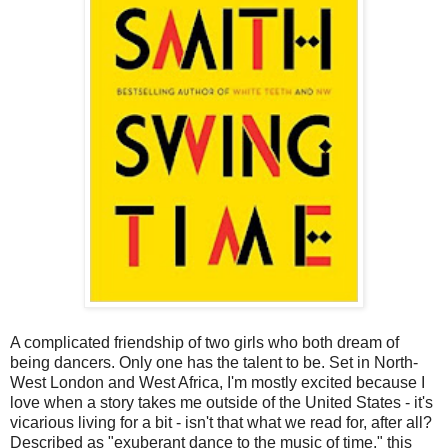
A complicated friendship of two girls who both dream of
being dancers. Only one has the talent to be. Set in North-
West London and West Africa, I'm mostly excited because I
love when a story takes me outside of the United States - it's
vicarious living for a bit - isn't that what we read for, after all?
Described as "exuberant dance to the music of time," this