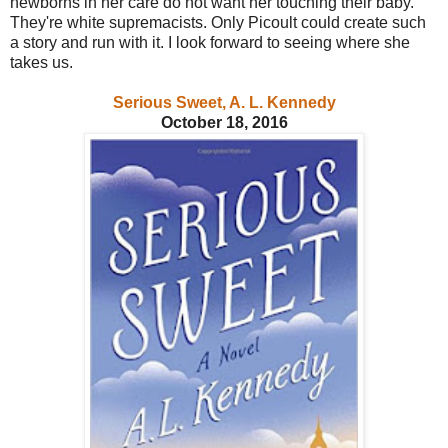
newborns in her care do not want her touching their baby.
They're white supremacists. Only Picoult could create such
a story and run with it. I look forward to seeing where she
takes us.
Serious Sweet, A. L. Kennedy
October 18, 2016