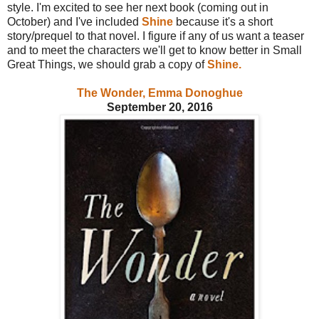
style. I'm excited to see her next book (coming out in
October) and I've included
Shine
because it's a short
story/prequel to that novel. I figure if any of us want a teaser
and to meet the characters we'll get to know better in Small
Great Things, we should grab a copy of
Shine.
The Wonder, Emma Donoghue
September 20, 2016