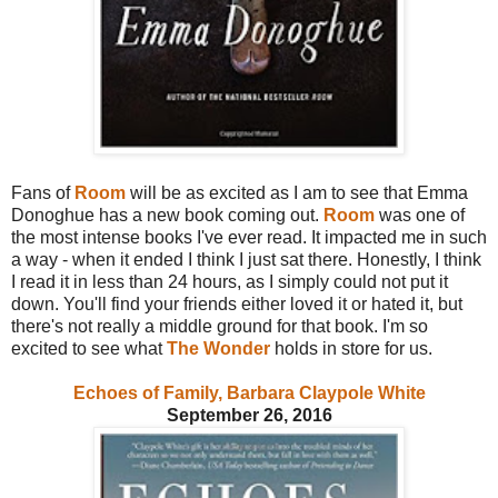
Fans of
Room
will be as excited as I am to see that Emma
Donoghue has a new book coming out.
Room
was one of
the most intense books I've ever read. It impacted me in such
a way - when it ended I think I just sat there. Honestly, I think
I read it in less than 24 hours, as I simply could not put it
down. You'll find your friends either loved it or hated it, but
there's not really a middle ground for that book. I'm so
excited to see what
The Wonder
holds in store for us.
Echoes of Family, Barbara Claypole White
September 26, 2016