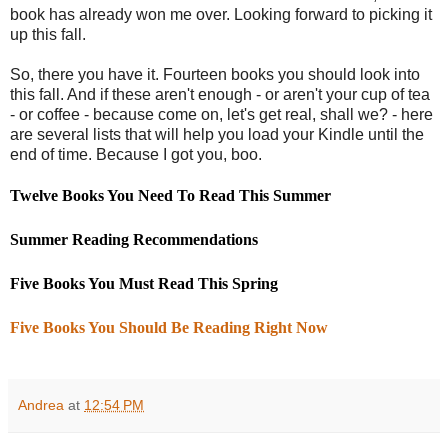
book has already won me over. Looking forward to picking it
up this fall.
So, there you have it. Fourteen books you should look into
this fall. And if these aren't enough - or aren't your cup of tea
- or coffee - because come on, let's get real, shall we? - here
are several lists that will help you load your Kindle until the
end of time. Because I got you, boo.
Twelve Books You Need To Read This Summer
Summer Reading Recommendations
Five Books You Must Read This Spring
Five Books You Should Be Reading Right Now
Andrea
at
12:54 PM