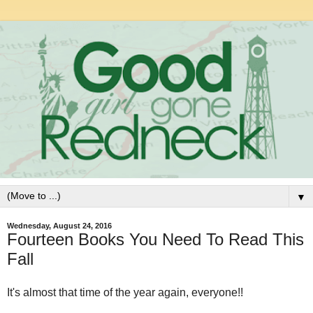
▼
Wednesday, August 24, 2016
Fourteen Books You Need To Read This
Fall
It's almost that time of the year again, everyone!!