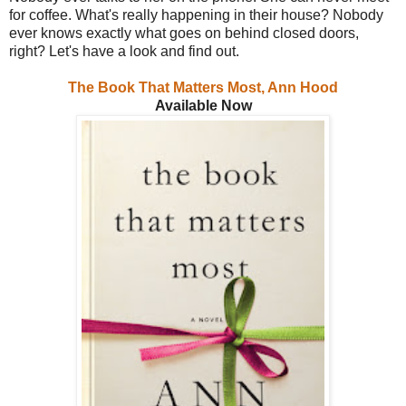
for coffee. What's really happening in their house? Nobody
ever knows exactly what goes on behind closed doors,
right? Let's have a look and find out.
The Book That Matters Most, Ann Hood
Available Now