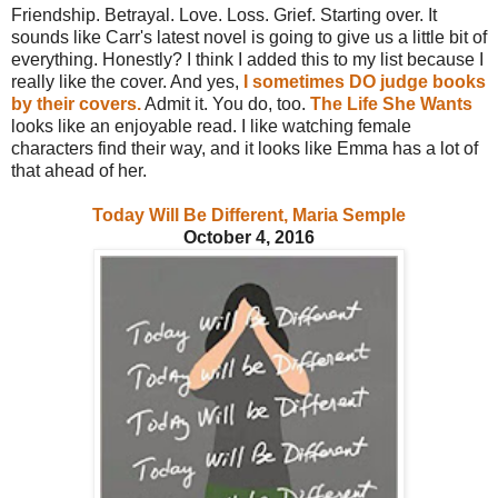
Friendship. Betrayal. Love. Loss. Grief. Starting over. It
sounds like Carr's latest novel is going to give us a little bit of
everything. Honestly? I think I added this to my list because I
really like the cover. And yes,
I sometimes DO judge books
by their covers.
Admit it. You do, too.
The Life She Wants
looks like an enjoyable read. I like watching female
characters find their way, and it looks like Emma has a lot of
that ahead of her.
Today Will Be Different, Maria Semple
October 4, 2016