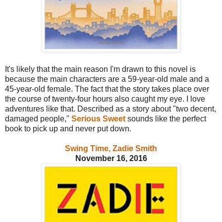
It's likely that the main reason I'm drawn to this novel is
because the main characters are a 59-year-old male and a
45-year-old female. The fact that the story takes place over
the course of twenty-four hours also caught my eye. I love
adventures like that. Described as a story about "two decent,
damaged people,"
Serious Sweet
sounds like the perfect
book to pick up and never put down.
Swing Time, Zadie Smith
November 16, 2016