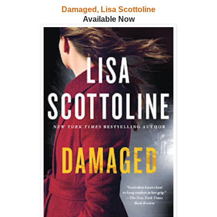
Damaged, Lisa Scottoline
Available Now