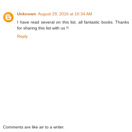
Unknown
August 29, 2016 at 10:34 AM
I have read several on this list, all fantastic books. Thanks
for sharing this list with us !!
Reply
Comments are like air to a writer.