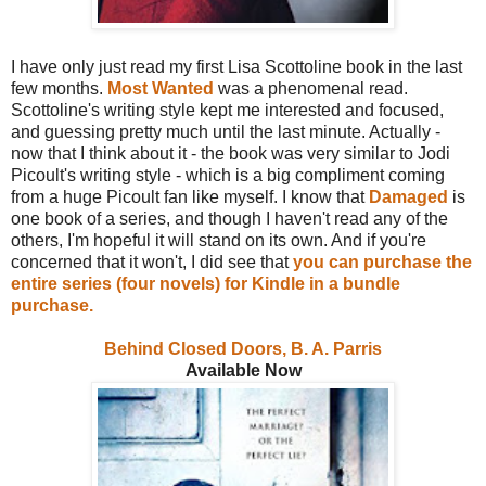
I have only just read my first Lisa Scottoline book in the last
few months.
Most Wanted
was a phenomenal read.
Scottoline's writing style kept me interested and focused,
and guessing pretty much until the last minute. Actually -
now that I think about it - the book was very similar to Jodi
Picoult's writing style - which is a big compliment coming
from a huge Picoult fan like myself. I know that
Damaged
is
one book of a series, and though I haven't read any of the
others, I'm hopeful it will stand on its own. And if you're
concerned that it won't, I did see that
you can purchase the
entire series (four novels) for Kindle in a bundle
purchase.
Behind Closed Doors, B. A. Parris
Available Now