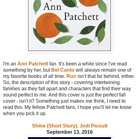
I'm an
Ann Patchett
fan. It's been a while since I've read
something by her, but
Bel Canto
will always remain one of
my favorite books of all time.
Run
isn't that far behind, either.
So, the description of this story - covering intertwining
families as they fall apart and characters that find their way
sound perfect to me. And this cover is just the perfect fall
cover - isn't it? Something just makes me think, I need to
read this. My fellow Patchett fans, I hope you'll let me know
when you pick it up.
Shine (Short Story), Jodi Picoult
September 13, 2016