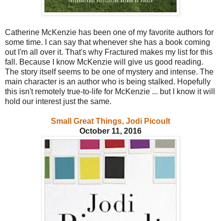
Catherine McKenzie has been one of my favorite authors for
some time. I can say that whenever she has a book coming
out I'm all over it. That's why Fractured makes my list for this
fall. Because I know McKenzie will give us good reading.
The story itself seems to be one of mystery and intense. The
main character is an author who is being stalked. Hopefully
this isn't remotely true-to-life for McKenzie ... but I know it will
hold our interest just the same.
Small Great Things, Jodi Picoult
October 11, 2016