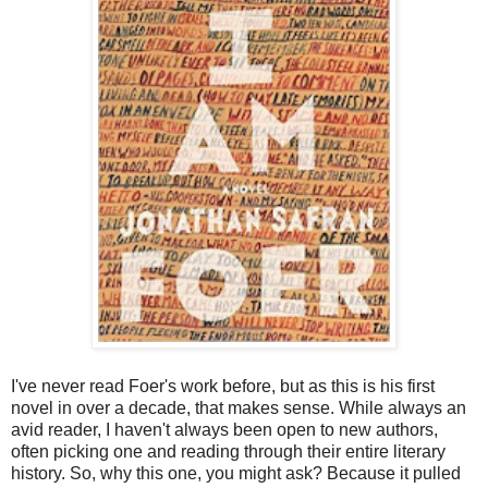
I've never read Foer's work before, but as this is his first
novel in over a decade, that makes sense. While always an
avid reader, I haven't always been open to new authors,
often picking one and reading through their entire literary
history. So, why this one, you might ask? Because it pulled