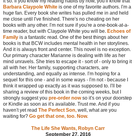
it so. If you know my reading habits by now, you'll know that
Barbara Claypole White
is one of my favorite authors. I'm a
huge fan. Every book she writes has pulled me in and held
me close until I've finished. There's no cheating on her
books with any other. I'm not sure if you're a one-book-at-a-
time reader, but with Claypole White you will be.
Echoes of
Family
is a fantastic read. One of the best things about her
books is that BCW includes mental health in her storylines.
And it is always front and center. This novel is no exception.
Our primary character Marianne is dealing with life as her
mind unravels. She tries to escape it - sort of - only to bring it
all with her. Her family, supporting characters, are
understanding, and equally as intense. I'm hoping for a
sequel for this one - and in some ways - I'm not - because I
think it wrapped up exactly as it was supposed to. I'll be
sharing a review of this book in the coming weeks, but I
strongly suggest you
pre-order now
so it's on your doorstep
or Kindle as soon as it's available. Trust me. And if you
haven't yet read
The Perfect Son,
well, what are you
waiting for?
Go get that one, too. Now.
The Life She Wants, Robyn Carr
September 27, 2016