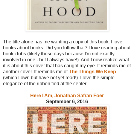
The title alone has me wanting a copy of this book. I love
books about books. Did you follow that? I love reading about
book clubs (likely these days because I'm not exactly
involved in one - but I always have!). And I now realize what
it is about this cover that has caught my eye. It reminds me of
another cover. It reminds me of
The Things We Keep
(which I own but have not yet read!). I love the simple
elegance of the ribbon tied at the center.
Here I Am, Jonathan Safran Foer
September 6, 2016