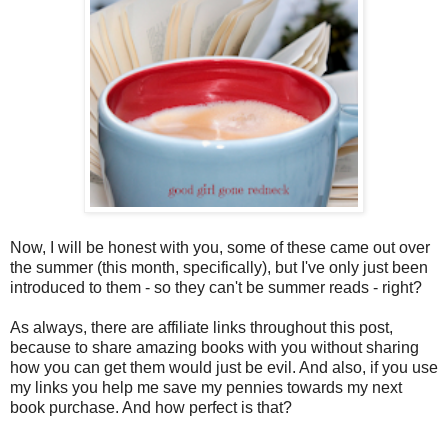
Now, I will be honest with you, some of these came out over
the summer (this month, specifically), but I've only just been
introduced to them - so they can't be summer reads - right?
As always, there are affiliate links throughout this post,
because to share amazing books with you without sharing
how you can get them would just be evil. And also, if you use
my links you help me save my pennies towards my next
book purchase. And how perfect is that?