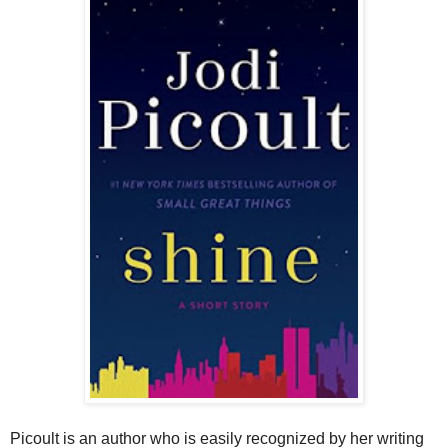
Picoult is an author who is easily recognized by her writing