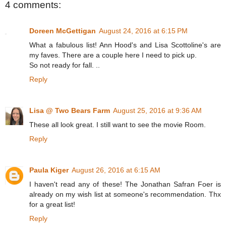
4 comments:
Doreen McGettigan
August 24, 2016 at 6:15 PM
What a fabulous list! Ann Hood's and Lisa Scottoline's are
my faves. There are a couple here I need to pick up.
So not ready for fall. ..
Reply
Lisa @ Two Bears Farm
August 25, 2016 at 9:36 AM
These all look great. I still want to see the movie Room.
Reply
Paula Kiger
August 26, 2016 at 6:15 AM
I haven't read any of these! The Jonathan Safran Foer is
already on my wish list at someone's recommendation. Thx
for a great list!
Reply