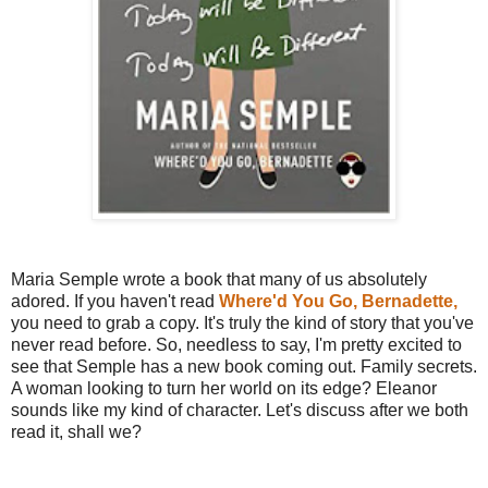
Maria Semple wrote a book that many of us absolutely
adored. If you haven't read
Where'd You Go, Bernadette,
you need to grab a copy. It's truly the kind of story that you've
never read before. So, needless to say, I'm pretty excited to
see that Semple has a new book coming out. Family secrets.
A woman looking to turn her world on its edge? Eleanor
sounds like my kind of character. Let's discuss after we both
read it, shall we?