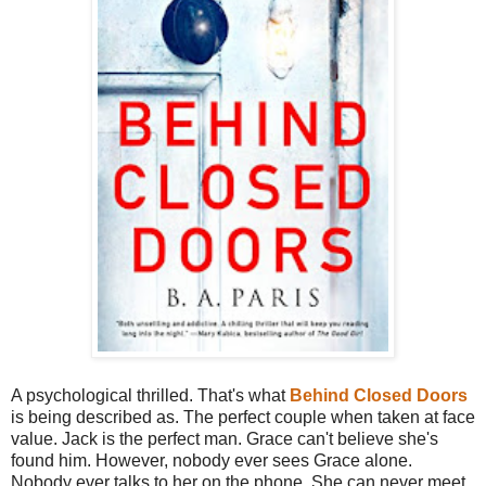
A psychological thrilled. That's what
Behind Closed Doors
is being described as. The perfect couple when taken at face
value. Jack is the perfect man. Grace can't believe she's
found him. However, nobody ever sees Grace alone.
Nobody ever talks to her on the phone. She can never meet