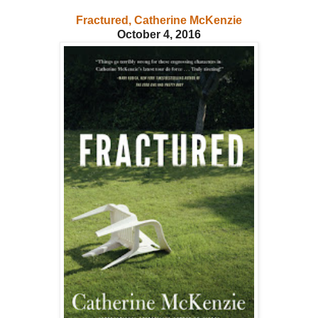
Fractured, Catherine McKenzie
October 4, 2016