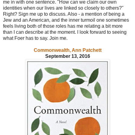
me in with one sentence. "How can we claim our own
identities when our lives are linked so closely to others?"
Right? Sign me up to discuss. Also - a mention of being a
Jew and an American, and the inner turmoil one sometimes
feels living both of those roles has me relating a bit more
than I can describe at the moment. I look forward to seeing
what Foer has to say. Join me.
Commonwealth, Ann Patchett
September 13, 2016