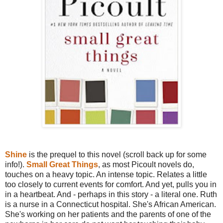
Shine
is the prequel to this novel (scroll back up for some
info!).
Small Great Things
, as most Picoult novels do,
touches on a heavy topic. An intense topic. Relates a little
too closely to current events for comfort. And yet, pulls you in
in a heartbeat. And - perhaps in this story - a literal one. Ruth
is a nurse in a Connecticut hospital. She's African American.
She's working on her patients and the parents of one of the