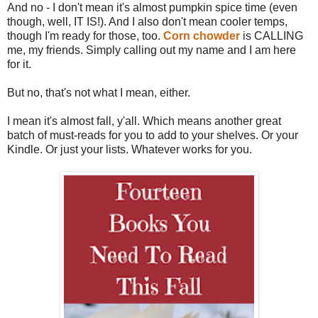
And no - I don't mean it's almost pumpkin spice time (even
though, well, IT IS!). And I also don't mean cooler temps,
though I'm ready for those, too.
Corn chowder
is CALLING
me, my friends. Simply calling out my name and I am here
for it.
But no, that's not what I mean, either.
I mean it's almost fall, y'all. Which means another great
batch of must-reads for you to add to your shelves. Or your
Kindle. Or just your lists. Whatever works for you.