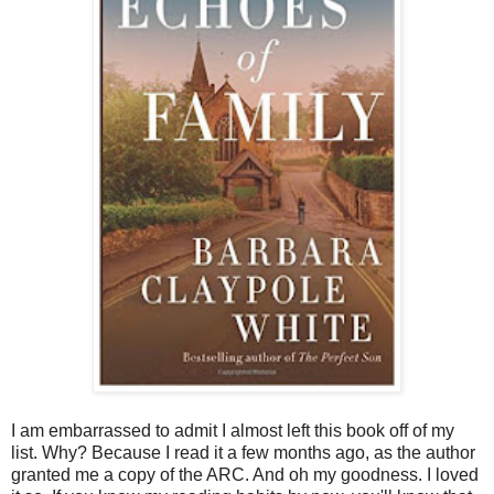
I am embarrassed to admit I almost left this book off of my
list. Why? Because I read it a few months ago, as the author
granted me a copy of the ARC. And oh my goodness. I loved