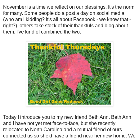
November is a time we reflect on our blessings. It's the norm
for many. Some people do a post a day on social media
(who am I kidding? It's all about Facebook - we know that -
right?), others take stock of their thankfuls and blog about
them. I've kind of combined the two.
Today I introduce you to my new friend Beth Ann. Beth Ann
and I have not yet met face-to-face, but she recently
relocated to North Carolina and a mutual friend of ours
connected us so she'd have a friend near her new home. We