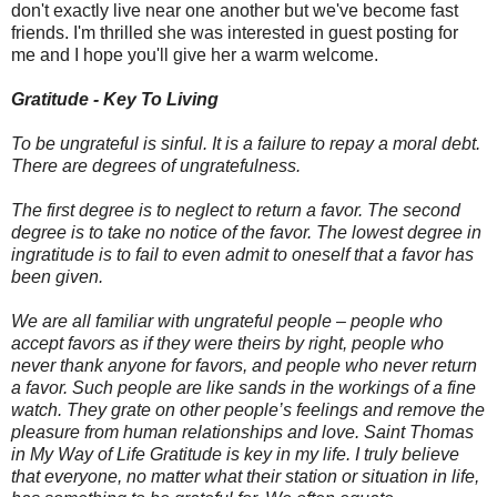
don't exactly live near one another but we've become fast
friends. I'm thrilled she was interested in guest posting for
me and I hope you'll give her a warm welcome.
Gratitude - Key To Living
To be ungrateful is sinful. It is a failure to repay a moral debt.
There are degrees of ungratefulness.
The first degree is to neglect to return a favor. The second
degree is to take no notice of the favor. The lowest degree in
ingratitude is to fail to even admit to oneself that a favor has
been given.
We are all familiar with ungrateful people – people who
accept favors as if they were theirs by right, people who
never thank anyone for favors, and people who never return
a favor. Such people are like sands in the workings of a fine
watch. They grate on other people’s feelings and remove the
pleasure from human relationships and love. Saint Thomas
in My Way of Life Gratitude is key in my life. I truly believe
that everyone, no matter what their station or situation in life,