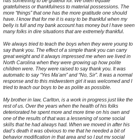
has something to be grateful for. We often equate
gratefulness or thankfulness to material possessions. The
more “things” that one has the more gratitude one should
have. I know that for me it is easy to be thankful when my
belly is full and my bank account has money but I have seen
many folks in dire situations that are extremely thankful.
We always tried to teach the boys when they were young to
say thank you. The effect of a simple thank you can carry
great weight and it always impressed me when we lived in
North Carolina when they were growing up how polite
children were. They were raised to say thank you. It was
automatic to say “Yes Ma’am” and “No, Sir”. It was a normal
response and to this midwestern girl it was welcomed and I
tried to teach our boys to be as polite as possible.
My brother in law, Carlton, is a work in progress just like the
rest of us. Over the years when the health of his folks
deteriorated he spent more and more time on his own and
one of the results of that was a lessening of some social
skills that he had always had. When we moved in after his
dad’s death it was obvious to me that he needed a bit of
behavior modification in that area and so I put my social