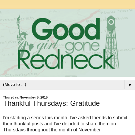
▼
Thursday, November 5, 2015
Thankful Thursdays: Gratitude
I'm starting a series this month. I've asked friends to submit
their thankful posts and I've decided to share them on
Thursdays throughout the month of November.