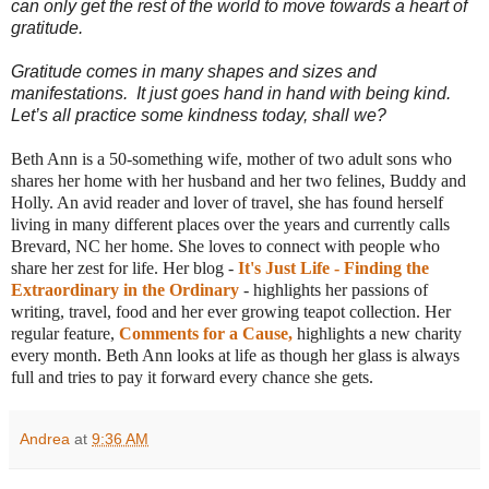
can only get the rest of the world to move towards a heart of
gratitude.
Gratitude comes in many shapes and sizes and
manifestations. It just goes hand in hand with being kind.
Let’s all practice some kindness today, shall we?
Beth Ann is a 50-something wife, mother of two adult sons who
shares her home with her husband and her two felines, Buddy and
Holly. An avid reader and lover of travel, she has found herself
living in many different places over the years and currently calls
Brevard, NC her home. She loves to connect with people who
share her zest for life. Her blog -
It's Just Life - Finding the
Extraordinary in the Ordinary
- highlights her passions of
writing, travel, food and her ever growing teapot collection. Her
regular feature,
Comments for a Cause,
highlights a new charity
every month. Beth Ann looks at life as though her glass is always
full and tries to pay it forward every chance she gets.
Andrea
at
9:36 AM