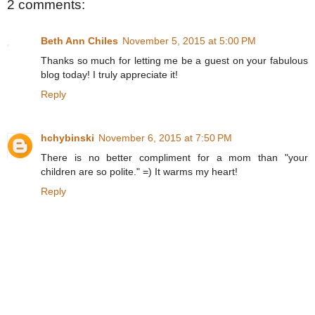
2 comments:
Beth Ann Chiles
November 5, 2015 at 5:00 PM
Thanks so much for letting me be a guest on your fabulous
blog today! I truly appreciate it!
Reply
hchybinski
November 6, 2015 at 7:50 PM
There is no better compliment for a mom than "your
children are so polite." =) It warms my heart!
Reply