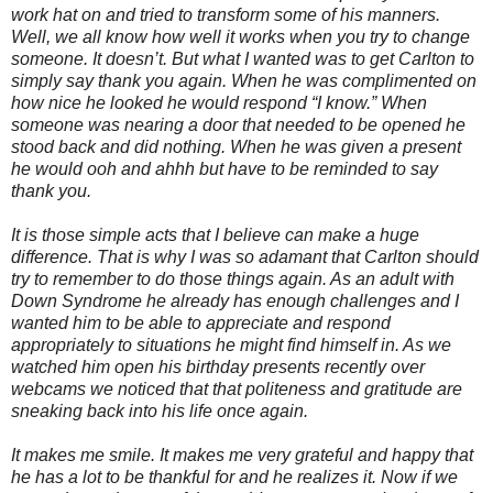
work hat on and tried to transform some of his manners.
Well, we all know how well it works when you try to change
someone. It doesn’t. But what I wanted was to get Carlton to
simply say thank you again. When he was complimented on
how nice he looked he would respond “I know.” When
someone was nearing a door that needed to be opened he
stood back and did nothing. When he was given a present
he would ooh and ahhh but have to be reminded to say
thank you.
It is those simple acts that I believe can make a huge
difference. That is why I was so adamant that Carlton should
try to remember to do those things again. As an adult with
Down Syndrome he already has enough challenges and I
wanted him to be able to appreciate and respond
appropriately to situations he might find himself in. As we
watched him open his birthday presents recently over
webcams we noticed that that politeness and gratitude are
sneaking back into his life once again.
It makes me smile. It makes me very grateful and happy that
he has a lot to be thankful for and he realizes it. Now if we