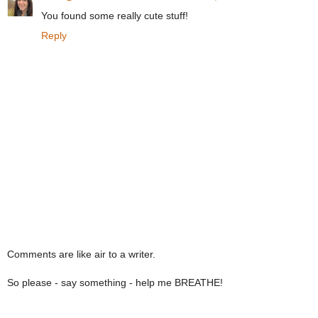
You found some really cute stuff!
Reply
Comments are like air to a writer.
So please - say something - help me BREATHE!