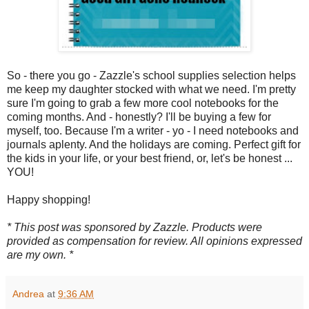
So - there you go - Zazzle's school supplies selection helps
me keep my daughter stocked with what we need. I'm pretty
sure I'm going to grab a few more cool notebooks for the
coming months. And - honestly? I'll be buying a few for
myself, too. Because I'm a writer - yo - I need notebooks and
journals aplenty. And the holidays are coming. Perfect gift for
the kids in your life, or your best friend, or, let's be honest ...
YOU!
Happy shopping!
* This post was sponsored by Zazzle. Products were
provided as compensation for review. All opinions expressed
are my own. *
Andrea
at
9:36 AM