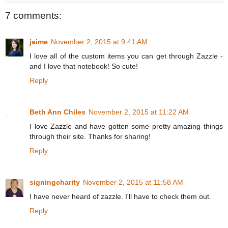
7 comments:
jaime
November 2, 2015 at 9:41 AM
I love all of the custom items you can get through Zazzle -
and I love that notebook! So cute!
Reply
Beth Ann Chiles
November 2, 2015 at 11:22 AM
I love Zazzle and have gotten some pretty amazing things
through their site. Thanks for sharing!
Reply
signingcharity
November 2, 2015 at 11:58 AM
I have never heard of zazzle. I'll have to check them out.
Reply