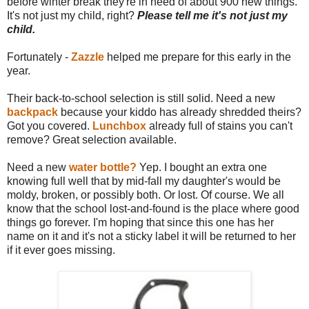
before winter break they're in need of about 900 new things.
It's not just my child, right?
Please tell me it's not just my
child.
Fortunately -
Zazzle
helped me prepare for this early in the
year.
Their back-to-school selection is still solid. Need a new
backpack
because your kiddo has already shredded theirs?
Got you covered.
Lunchbox
already full of stains you can't
remove? Great selection available.
Need a new
water bottle?
Yep. I bought an extra one
knowing full well that by mid-fall my daughter's would be
moldy, broken, or possibly both. Or lost. Of course. We all
know that the school lost-and-found is the place where good
things go forever. I'm hoping that since this one has her
name on it and it's not a sticky label it will be returned to her
if it ever goes missing.