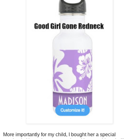
More importantly for my child, I bought her a special