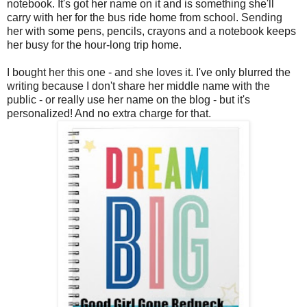
notebook. It's got her name on it and is something she'll
carry with her for the bus ride home from school. Sending
her with some pens, pencils, crayons and a notebook keeps
her busy for the hour-long trip home.
I bought her this one - and she loves it. I've only blurred the
writing because I don't share her middle name with the
public - or really use her name on the blog - but it's
personalized! And no extra charge for that.