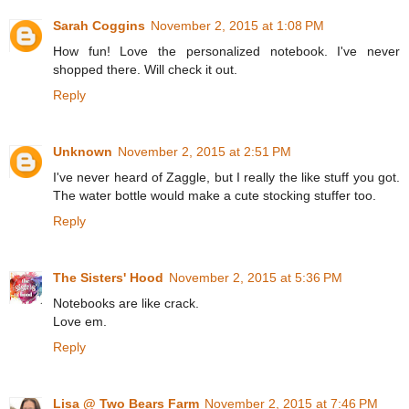
Sarah Coggins
November 2, 2015 at 1:08 PM
How fun! Love the personalized notebook. I've never
shopped there. Will check it out.
Reply
Unknown
November 2, 2015 at 2:51 PM
I've never heard of Zaggle, but I really the like stuff you got.
The water bottle would make a cute stocking stuffer too.
Reply
The Sisters' Hood
November 2, 2015 at 5:36 PM
Notebooks are like crack.
Love em.
Reply
Lisa @ Two Bears Farm
November 2, 2015 at 7:46 PM