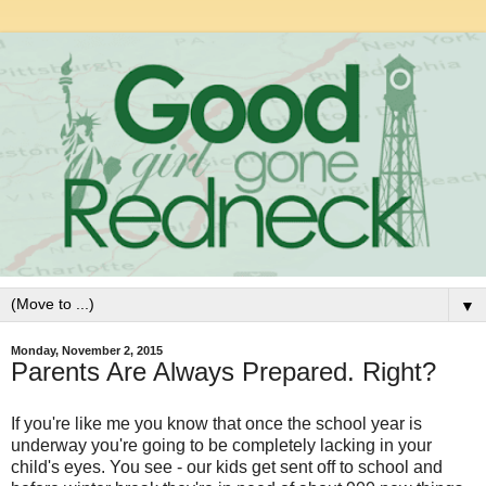
▼
Monday, November 2, 2015
Parents Are Always Prepared. Right?
If you're like me you know that once the school year is
underway you're going to be completely lacking in your
child's eyes. You see - our kids get sent off to school and