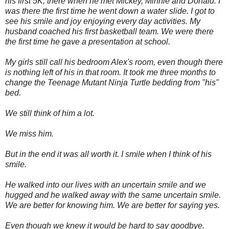
his first 5K, there when he met Mickey, Minnie and Donald. I
was there the first time he went down a water slide. I got to
see his smile and joy enjoying every day activities. My
husband coached his first basketball team. We were there
the first time he gave a presentation at school.
My girls still call his bedroom Alex's room, even though there
is nothing left of his in that room. It took me three months to
change the Teenage Mutant Ninja Turtle bedding from "his"
bed.
We still think of him a lot.
We miss him.
But in the end it was all worth it. I smile when I think of his
smile.
He walked into our lives with an uncertain smile and we
hugged and he walked away with the same uncertain smile.
We are better for knowing him. We are better for saying yes.
Even though we knew it would be hard to say goodbye.