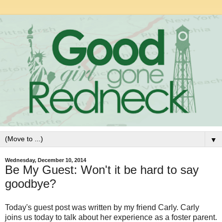
▼
Wednesday, December 10, 2014
Be My Guest: Won't it be hard to say
goodbye?
Today's guest post was written by my friend Carly. Carly
joins us today to talk about her experience as a foster parent.