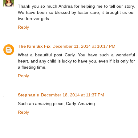
Thank you so much Andrea for helping me to tell our story.
We have been so blessed by foster care, it brought us our
two forever girls.
Reply
The Kim Six Fix
December 11, 2014 at 10:17 PM
What a beautiful post Carly. You have such a wonderful
heart, and any child is lucky to have you, even if it is only for
a fleeting time.
Reply
Stephanie
December 18, 2014 at 11:37 PM
Such an amazing piece, Carly. Amazing.
Reply