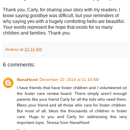
Thank you, Carly, for sharing your story with my readers. I
know saying goodbye was difficult, but your reminders of
why saying yes with a hugely comforting hello are beautiful.
Your words represent the hope that exists for so many
children and families. Thank you.
Andrea
at
10:16 AM
6 comments:
NanaHood
December 10, 2014 at 11:10 AM
I have friends that have foster children and I volunteered on
the foster care review board. There simply aren't enough
parents like your friend Carly for all the kids who need them.
Bless your friend and all those who care for foster children.
But most of all, bless the thousands of children in foster
care. Hugs to you and Carly for addressing this very
important topic, Teresa from NanaHood