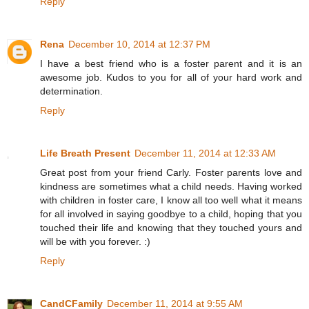
Reply
Rena
December 10, 2014 at 12:37 PM
I have a best friend who is a foster parent and it is an
awesome job. Kudos to you for all of your hard work and
determination.
Reply
Life Breath Present
December 11, 2014 at 12:33 AM
Great post from your friend Carly. Foster parents love and
kindness are sometimes what a child needs. Having worked
with children in foster care, I know all too well what it means
for all involved in saying goodbye to a child, hoping that you
touched their life and knowing that they touched yours and
will be with you forever. :)
Reply
CandCFamily
December 11, 2014 at 9:55 AM