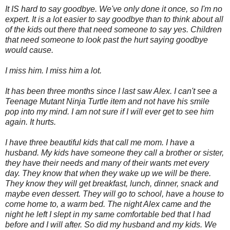
It IS hard to say goodbye. We've only done it once, so I'm no
expert. It is a lot easier to say goodbye than to think about all
of the kids out there that need someone to say yes. Children
that need someone to look past the hurt saying goodbye
would cause.
I miss him. I miss him a lot.
It has been three months since I last saw Alex. I can't see a
Teenage Mutant Ninja Turtle item and not have his smile
pop into my mind. I am not sure if I will ever get to see him
again. It hurts.
I have three beautiful kids that call me mom. I have a
husband. My kids have someone they call a brother or sister,
they have their needs and many of their wants met every
day. They know that when they wake up we will be there.
They know they will get breakfast, lunch, dinner, snack and
maybe even dessert. They will go to school, have a house to
come home to, a warm bed. The night Alex came and the
night he left I slept in my same comfortable bed that I had
before and I will after. So did my husband and my kids. We