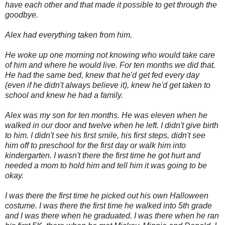
have each other and that made it possible to get through the
goodbye.
Alex had everything taken from him.
He woke up one morning not knowing who would take care
of him and where he would live. For ten months we did that.
He had the same bed, knew that he'd get fed every day
(even if he didn't always believe it), knew he'd get taken to
school and knew he had a family.
Alex was my son for ten months. He was eleven when he
walked in our door and twelve when he left. I didn't give birth
to him. I didn't see his first smile, his first steps, didn't see
him off to preschool for the first day or walk him into
kindergarten. I wasn't there the first time he got hurt and
needed a mom to hold him and tell him it was going to be
okay.
I was there the first time he picked out his own Halloween
costume. I was there the first time he walked into 5th grade
and I was there when he graduated. I was there when he ran