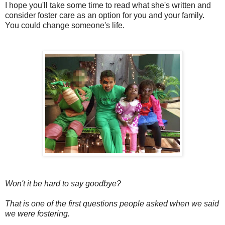
I hope you'll take some time to read what she's written and
consider foster care as an option for you and your family.
You could change someone's life.
Won't it be hard to say goodbye?
That is one of the first questions people asked when we said
we were fostering.