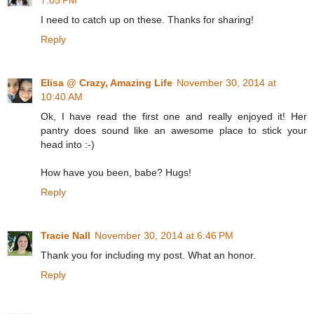
7:05 PM
I need to catch up on these. Thanks for sharing!
Reply
Elisa @ Crazy, Amazing Life
November 30, 2014 at
10:40 AM
Ok, I have read the first one and really enjoyed it! Her
pantry does sound like an awesome place to stick your
head into :-)
How have you been, babe? Hugs!
Reply
Tracie Nall
November 30, 2014 at 6:46 PM
Thank you for including my post. What an honor.
Reply