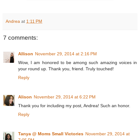
Andrea
at
1:11 PM
7 comments:
Allison
November 29, 2014 at 2:16 PM
Wow, I am honored to be among such amazing voices in
your round up. Thank you, friend. Truly touched!
Reply
Alison
November 29, 2014 at 6:22 PM
Thank you for including my post, Andrea! Such an honor.
Reply
Tanya @ Moms Small Victories
November 29, 2014 at