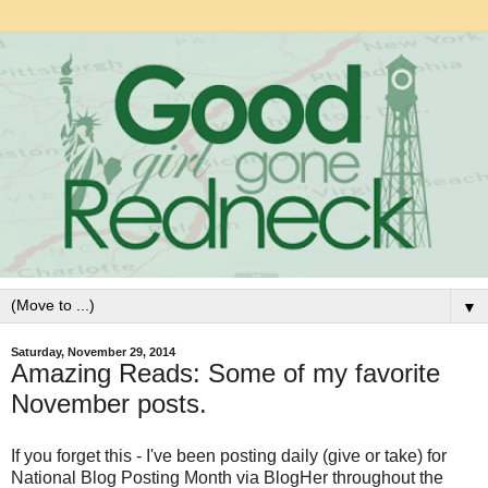
▼
Saturday, November 29, 2014
Amazing Reads: Some of my favorite
November posts.
If you forget this - I've been posting daily (give or take) for
National Blog Posting Month via BlogHer throughout the