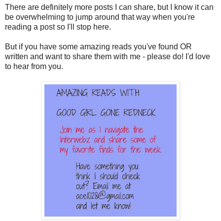
There are definitely more posts I can share, but I know it can
be overwhelming to jump around that way when you're
reading a post so I'll stop here.
But if you have some amazing reads you've found OR
written and want to share them with me - please do! I'd love
to hear from you.