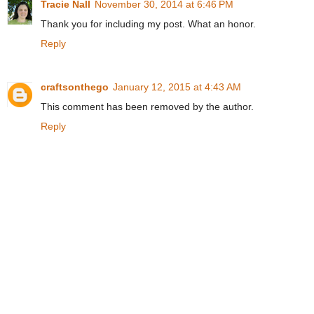
Tracie Nall
November 30, 2014 at 6:46 PM
Thank you for including my post. What an honor.
Reply
craftsonthego
January 12, 2015 at 4:43 AM
This comment has been removed by the author.
Reply