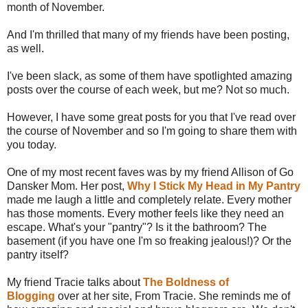
month of November.
And I'm thrilled that many of my friends have been posting,
as well.
I've been slack, as some of them have spotlighted amazing
posts over the course of each week, but me? Not so much.
However, I have some great posts for you that I've read over
the course of November and so I'm going to share them with
you today.
One of my most recent faves was by my friend Allison of Go
Dansker Mom. Her post,
Why I Stick My Head in My Pantry
made me laugh a little and completely relate. Every mother
has those moments. Every mother feels like they need an
escape. What's your "pantry"? Is it the bathroom? The
basement (if you have one I'm so freaking jealous!)? Or the
pantry itself?
My friend Tracie talks about
The Boldness of
Blogging
over at her site, From Tracie. She reminds me of