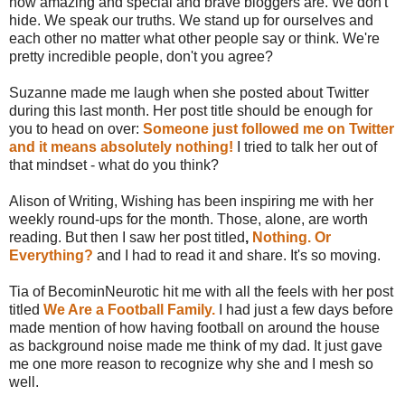
how amazing and special and brave bloggers are. We don't
hide. We speak our truths. We stand up for ourselves and
each other no matter what other people say or think. We're
pretty incredible people, don't you agree?
Suzanne made me laugh when she posted about Twitter
during this last month. Her post title should be enough for
you to head on over:
Someone just followed me on Twitter
and it means absolutely nothing!
I tried to talk her out of
that mindset - what do you think?
Alison of Writing, Wishing has been inspiring me with her
weekly round-ups for the month. Those, alone, are worth
reading. But then I saw her post titled
,
Nothing. Or
Everything?
and I had to read it and share. It's so moving.
Tia of BecominNeurotic hit me with all the feels with her post
titled
We Are a Football Family.
I had just a few days before
made mention of how having football on around the house
as background noise made me think of my dad. It just gave
me one more reason to recognize why she and I mesh so
well.