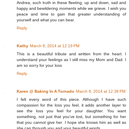
Andrea, such truth in these fleeting, up and down, sad and
happy and bewildering moments while we grieve. I wish you
peace and time to gain that greater understanding of
yourself and what you can bear.
Reply
Kathy
March 8, 2014 at 12:19 PM
This is a beautiful tribute and written from the heart. I
understand your feelings as I still miss my Mom and Dad. I
am so sorry for your loss
Reply
Karen @ Baking In A Tornado
March 8, 2014 at 12:38 PM
I felt every word of this piece. Although I have such
compassion for the loss you feel, it adds another layer to
see the loss you feel for your daughter. You want
something, not just that you've lost, but something for her
that you cannot give her. I hope she knows him as well as
she can through you and your beautiful words.