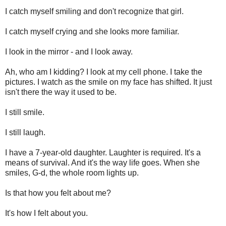
I catch myself smiling and don't recognize that girl.
I catch myself crying and she looks more familiar.
I look in the mirror - and I look away.
Ah, who am I kidding? I look at my cell phone. I take the
pictures. I watch as the smile on my face has shifted. It just
isn't there the way it used to be.
I still smile.
I still laugh.
I have a 7-year-old daughter. Laughter is required. It's a
means of survival. And it's the way life goes. When she
smiles, G-d, the whole room lights up.
Is that how you felt about me?
It's how I felt about you.