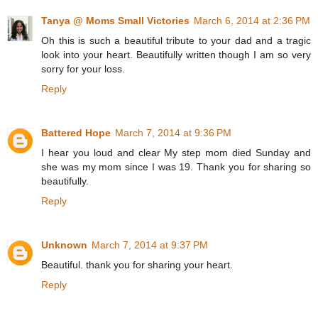
Tanya @ Moms Small Victories
March 6, 2014 at 2:36 PM
Oh this is such a beautiful tribute to your dad and a tragic
look into your heart. Beautifully written though I am so very
sorry for your loss.
Reply
Battered Hope
March 7, 2014 at 9:36 PM
I hear you loud and clear My step mom died Sunday and
she was my mom since I was 19. Thank you for sharing so
beautifully.
Reply
Unknown
March 7, 2014 at 9:37 PM
Beautiful. thank you for sharing your heart.
Reply