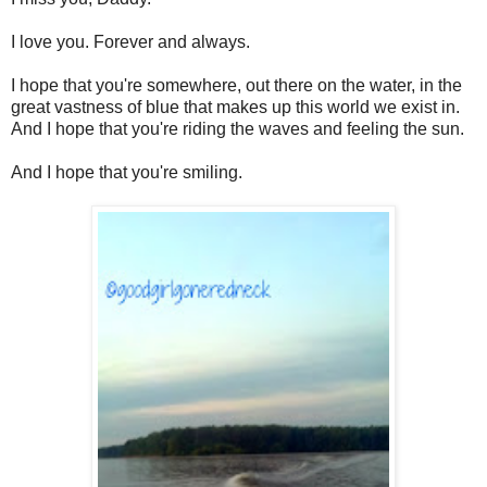
I love you. Forever and always.
I hope that you're somewhere, out there on the water, in the
great vastness of blue that makes up this world we exist in.
And I hope that you're riding the waves and feeling the sun.
And I hope that you're smiling.