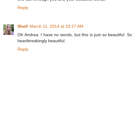
Reply
Shell
March 11, 2014 at 10:27 AM
Oh Andrea. I have no words, but this is just so beautiful. So
heartbreakingly beautiful.
Reply