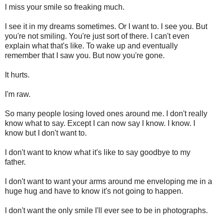
I miss your smile so freaking much.
I see it in my dreams sometimes. Or I want to. I see you. But
you're not smiling. You're just sort of there. I can't even
explain what that's like. To wake up and eventually
remember that I saw you. But now you're gone.
It hurts.
I'm raw.
So many people losing loved ones around me. I don't really
know what to say. Except I can now say I know. I know. I
know but I don't want to.
I don't want to know what it's like to say goodbye to my
father.
I don't want to want your arms around me enveloping me in a
huge hug and have to know it's not going to happen.
I don't want the only smile I'll ever see to be in photographs.