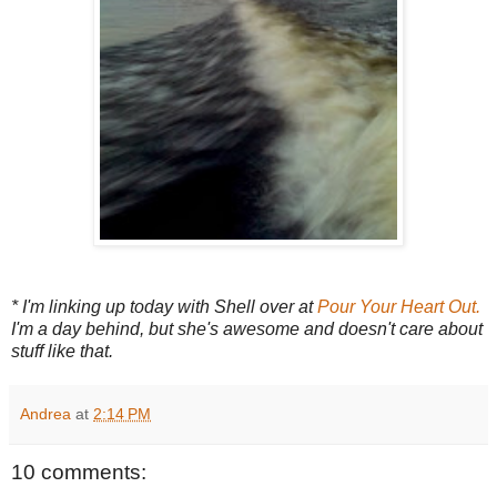
* I'm linking up today with Shell over at
Pour Your Heart Out.
I'm a day behind, but she's awesome and doesn't care about
stuff like that.
Andrea
at
2:14 PM
10 comments: