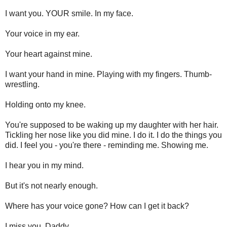
I want you. YOUR smile. In my face.
Your voice in my ear.
Your heart against mine.
I want your hand in mine. Playing with my fingers. Thumb-
wrestling.
Holding onto my knee.
You're supposed to be waking up my daughter with her hair.
Tickling her nose like you did mine. I do it. I do the things you
did. I feel you - you're there - reminding me. Showing me.
I hear you in my mind.
But it's not nearly enough.
Where has your voice gone? How can I get it back?
I miss you, Daddy.