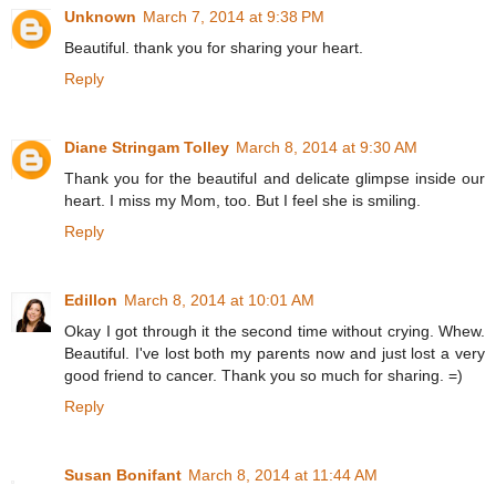
Unknown
March 7, 2014 at 9:38 PM
Beautiful. thank you for sharing your heart.
Reply
Diane Stringam Tolley
March 8, 2014 at 9:30 AM
Thank you for the beautiful and delicate glimpse inside our
heart. I miss my Mom, too. But I feel she is smiling.
Reply
Edillon
March 8, 2014 at 10:01 AM
Okay I got through it the second time without crying. Whew.
Beautiful. I've lost both my parents now and just lost a very
good friend to cancer. Thank you so much for sharing. =)
Reply
Susan Bonifant
March 8, 2014 at 11:44 AM