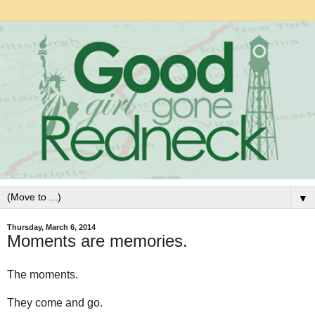
▼
Thursday, March 6, 2014
Moments are memories.
The moments.
They come and go.