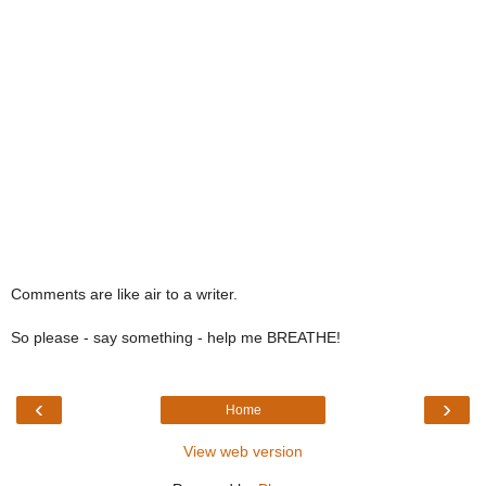
Comments are like air to a writer.
So please - say something - help me BREATHE!
‹
›
Home
View web version