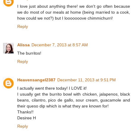
I love just about anything there! we don't go often because
we do most of our meals at home (being married to a cook,
how could we not?) but I looooooove chimmichurri!
Reply
Alissa
December 7, 2013 at 8:57 AM
The burritos!
Reply
Heavensangel2387
December 11, 2013 at 9:51 PM
I actually went there today! I LOVE it!
I usually get the burrito bowl with chicken, jalapenos, black
beans, cilantro, pico de gallo, sour cream, guacamole and
their queso dip which is what they are known for!
Thanks!!
Desiree H
Reply