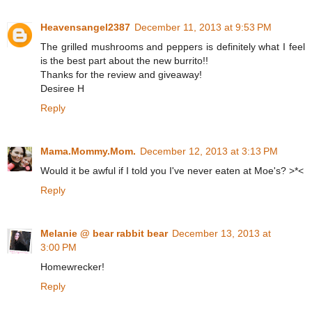
Heavensangel2387
December 11, 2013 at 9:53 PM
The grilled mushrooms and peppers is definitely what I feel
is the best part about the new burrito!!
Thanks for the review and giveaway!
Desiree H
Reply
Mama.Mommy.Mom.
December 12, 2013 at 3:13 PM
Would it be awful if I told you I've never eaten at Moe's? >*<
Reply
Melanie @ bear rabbit bear
December 13, 2013 at
3:00 PM
Homewrecker!
Reply