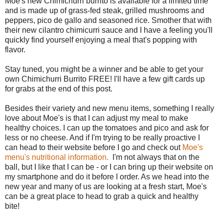
Moe's new Chimichurri burrito is available for a limited time
and is made up of grass-fed steak, grilled mushrooms and
peppers, pico de gallo and seasoned rice. Smother that with
their new cilantro chimicurri sauce and I have a feeling you'll
quickly find yourself enjoying a meal that's popping with
flavor.
Stay tuned, you might be a winner and be able to get your
own Chimichurri Burrito FREE! I'll have a few gift cards up
for grabs at the end of this post.
Besides their variety and new menu items, something I really
love about Moe's is that I can adjust my meal to make
healthy choices. I can up the tomatoes and pico and ask for
less or no cheese. And if I'm trying to be really proactive I
can head to their website before I go and check out
Moe's
menu's nutritional information.
I'm not always that on the
ball, but I like that I can be - or I can bring up their website on
my smartphone and do it before I order. As we head into the
new year and many of us are looking at a fresh start, Moe's
can be a great place to head to grab a quick and healthy
bite!