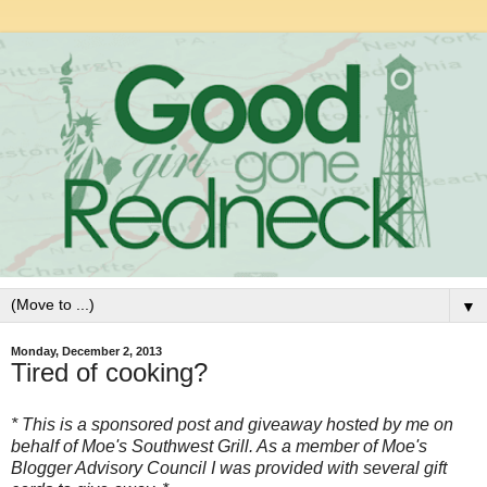
▼
Monday, December 2, 2013
Tired of cooking?
* This is a sponsored post and giveaway hosted by me on
behalf of Moe's Southwest Grill. As a member of Moe's
Blogger Advisory Council I was provided with several gift