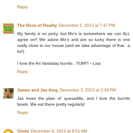
Reply
The Dose of Reality
December 2, 2013 at 7:47 PM
My family is so picky, but Mo's is somewhere we can ALL
agree on!! We adore Mo's and are so lucky there is one
really close to our house (and we take advantage of that...a
lot!)
I love the Art Vandalay burrito...YUM!!! --Lisa
Reply
James and Jax blog
December 3, 2013 at 2:30 PM
Jax loves the plain ol' quesadilla, and I love the burrito
bowls. We eat there pretty regularly!
Reply
Cindy
December 6, 2013 at 8:51 AM