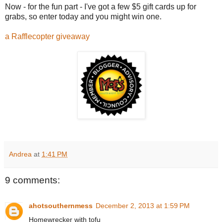
Now - for the fun part - I've got a few $5 gift cards up for
grabs, so enter today and you might win one.
a Rafflecopter giveaway
Andrea
at
1:41 PM
9 comments:
ahotsouthernmess
December 2, 2013 at 1:59 PM
Homewrecker with tofu