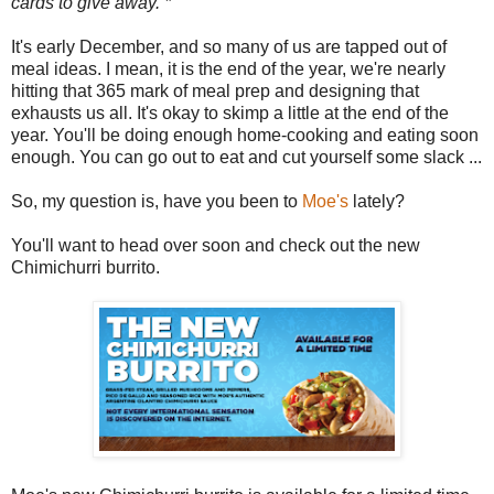
cards to give away. *
It's early December, and so many of us are tapped out of
meal ideas. I mean, it is the end of the year, we're nearly
hitting that 365 mark of meal prep and designing that
exhausts us all. It's okay to skimp a little at the end of the
year. You'll be doing enough home-cooking and eating soon
enough. You can go out to eat and cut yourself some slack ...
So, my question is, have you been to
Moe's
lately?
You'll want to head over soon and check out the new
Chimichurri burrito.