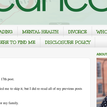
ADING
MENTAL HEALTH
DIVORCE
WHO
ERE TO FIND ME
DISCLOSURE POLICY
ABOUT
17th post.
led me to skip it, but I did re-read all of my previous posts
For my family.