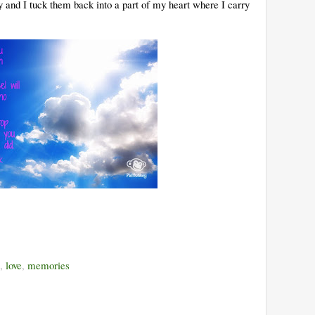
 and I tuck them back into a part of my heart where I carry
,
love
,
memories