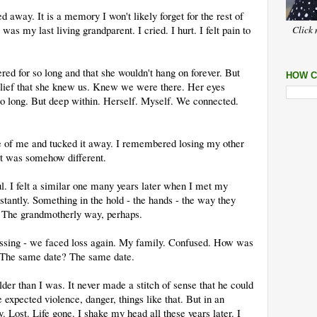
way. It is a memory I won't likely forget for the rest of
was my last living grandparent. I cried. I hurt. I felt pain to
Click 
red for so long and that she wouldn't hang on forever. But
HOW C
lief that she knew us. Knew we were there. Her eyes
o long. But deep within. Herself. Myself. We connected.
ce of me and tucked it away. I remembered losing my other
It was somehow different.
ul. I felt a similar one many years later when I met my
stantly. Something in the hold - the hands - the way they
 The grandmotherly way, perhaps.
assing - we faced loss again. My family. Confused. How was
s? The same date? The same date.
er than I was. It never made a stitch of sense that he could
expected violence, danger, things like that. But in an
 Lost. Life gone. I shake my head all these years later. I