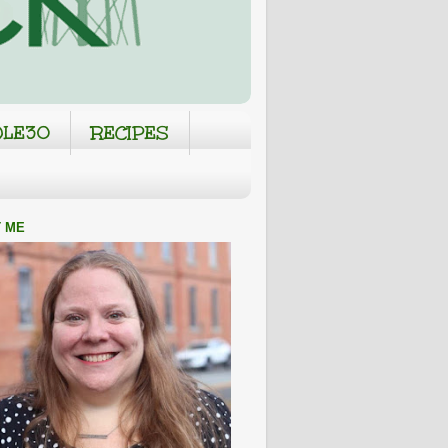
LE30
RECIPES
 ME