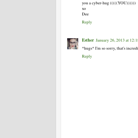
you a cyber-hug (((((YOU))))))
xo
Dee
Reply
Esther
January 26, 2013 at 12:
*hugs* I'm so sorry, that's incred
Reply