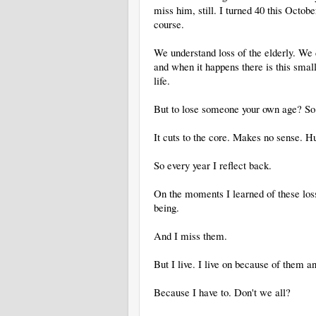
miss him, still. I turned 40 this Octo
course.
We understand loss of the elderly. We do
and when it happens there is this small
life.
But to lose someone your own age? So y
It cuts to the core. Makes no sense. Hu
So every year I reflect back.
On the moments I learned of these lo
being.
And I miss them.
But I live. I live on because of them an
Because I have to. Don't we all?