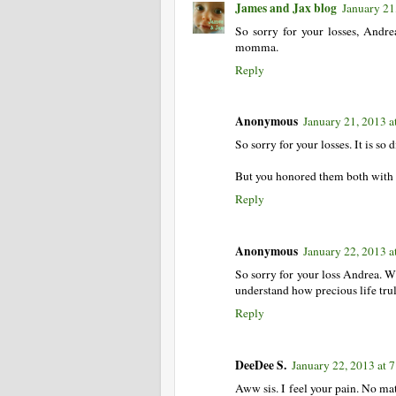
James and Jax blog
January 21
So sorry for your losses, Andre
momma.
Reply
Anonymous
January 21, 2013 a
So sorry for your losses. It is so
But you honored them both with s
Reply
Anonymous
January 22, 2013 a
So sorry for your loss Andrea. W
understand how precious life truly
Reply
DeeDee S.
January 22, 2013 at 
Aww sis. I feel your pain. No mat