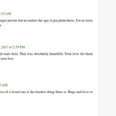
10:53 AM
unger person but no matter the age, it just plain hurts. I'm so sorry
s.
, 2013 at 2:59 PM
h tears here. That was absolutely beautiful. Your love for them
 your loss.
25 AM
oss of a loved one is the hardest thing there is. Hugs and love to