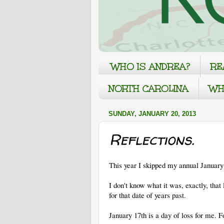
WHO IS ANDREA?
RE
NORTH CAROLINA
WH
SUNDAY, JANUARY 20, 2013
Reflections.
This year I skipped my annual January 
I don't know what it was, exactly, that 
for that date of years past.
January 17th is a day of loss for me. 