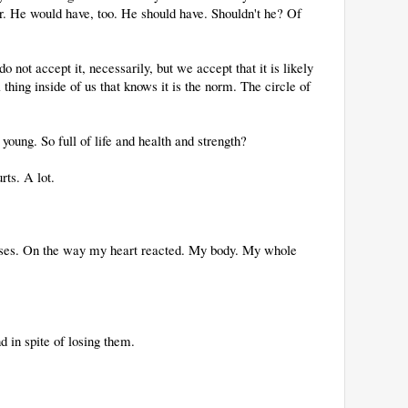
ber. He would have, too. He should have. Shouldn't he? Of
 not accept it, necessarily, but we accept that it is likely
 thing inside of us that knows it is the norm. The circle of
oung. So full of life and health and strength?
rts. A lot.
sses. On the way my heart reacted. My body. My whole
d in spite of losing them.