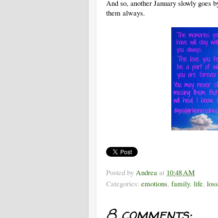
And so, another January slowly goes by
them always.
Posted by
Andrea
at
10:48 AM
Categories:
emotions
,
family
,
life
,
loss
8 comments: