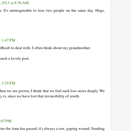
, 2013 at 8:56 AM
a. It's unimaginable to lose two people on the same day. Hugs,
t 1:47 PM
 difficult to deal with. I often think about my grandmother.
uch a lovely post.
t 3:55 PM
hen we are grown, I think that we feel each loss more deeply. We
 is, since we have lost that invincibility of youth.
7:07 PM
ter the time has passed, it's always a raw, gaping wound. Sending