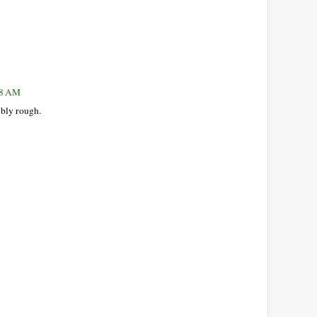
18 AM
ibly rough.