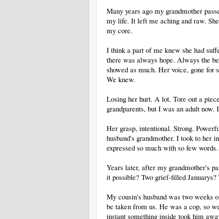
Many years ago my grandmother passed a
my life. It left me aching and raw. She 
my core.
I think a part of me knew she had suffe
there was always hope. Always the be
showed as much. Her voice, gone for s
We knew.
Losing her hurt. A lot. Tore out a pie
grandparents, but I was an adult now. 
Her grasp, intentional. Strong. Powerf
husband's grandmother. I took to her in
expressed so much with so few words.
Years later, after my grandmother's p
it possible? Two grief-filled January
My cousin's husband was two weeks old
be taken from us. He was a cop, so we 
instant something inside took him away.