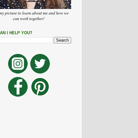
my picture to learn about me and how we
can work together!
AN I HELP YOU?