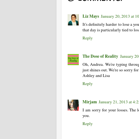
Liz Mays
January 20, 2013 at 
It's definitely harder to lose a yo
that day is particularly tied to los
Reply
The Dose of Reality
January 20
Oh, Andrea. We're typing throug
just shines out. We're so sorry for
Ashley and Lisa
Reply
Mirjam
January 21, 2013 at 4:
I am sorry for your losses. The l
you.
Reply